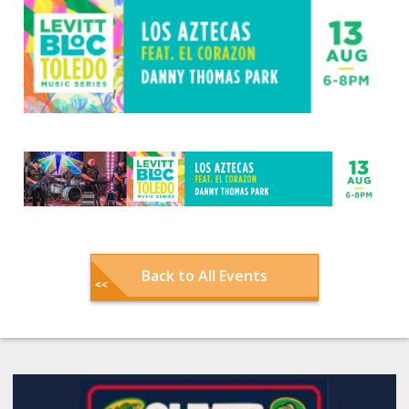
Back to All Events