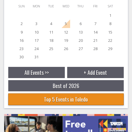
SUN
MON
TUE
WED
THU
FRI
SAT
1
2
3
4
5
6
7
8
9
10
11
12
13
14
15
16
17
18
19
20
21
22
23
24
25
26
27
28
29
30
31
All Events >>
+ Add Event
Best of 2026
Top 5 Events in Toledo