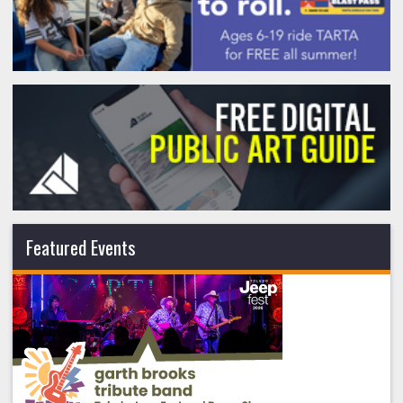
Featured Events