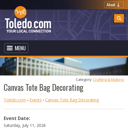
About
MENU
Category: 
Crafting & Making
Canvas Tote Bag Decorating
Toledo.com
›
Events
›
Canvas Tote Bag Decorating
Event Date:
Saturday, July 11, 2026