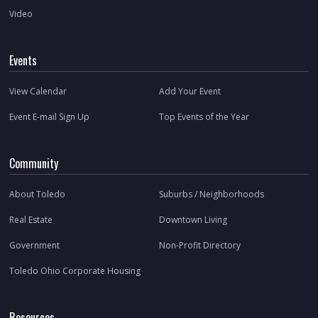
Video
Events
View Calendar
Add Your Event
Event E-mail Sign Up
Top Events of the Year
Community
About Toledo
Suburbs / Neighborhoods
Real Estate
Downtown Living
Government
Non-Profit Directory
Toledo Ohio Corporate Housing
Resources