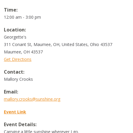
Time:
12:00 am - 3:00 pm
Location:
Georgette's
311 Conant St, Maumee, OH, United States, Ohio 43537
Maumee
,
OH
43537
Get Directions
Contact:
Mallory Crooks
Email:
mallory.crooks@sunshine.org
Event Link
Event Details:
Carrying a little sunshine wherever I go.