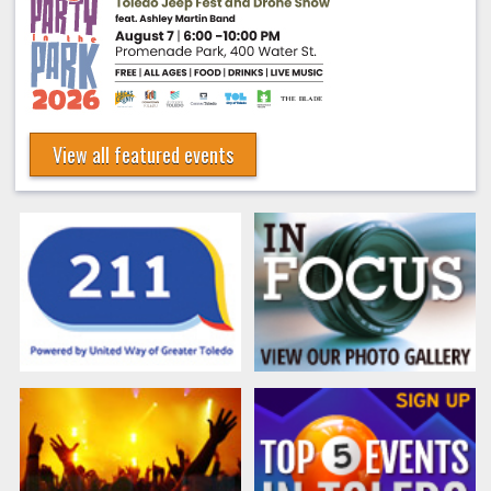
View all featured events