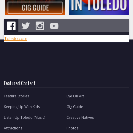
Toledo.com
Featured Content
Feature Stories
Eye On Art
Keeping Up With Kids
Gig Guide
Listen Up Toledo (Music)
Creative Natives
Attractions
Photos