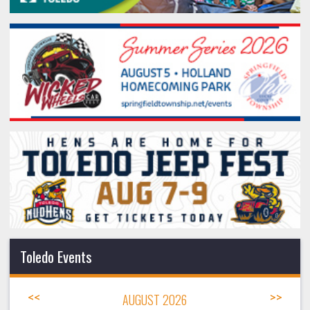
Toledo Events
<<
AUGUST 2026
>>