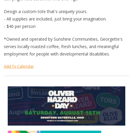
Design a custom tote that's uniquely yours.
- All supplies are included, just bring your imagination.
- $40 per person
*Owned and operated by Sunshine Communities, Georgette's
serves locally roasted coffee, fresh lunches, and meaningful
employment for people with developmental disabilities.
Add To Calendar