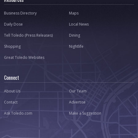
Business Directory
Maps
Daily Dose
Local News
Tell Toledo (Press Releases)
Dining
Shopping
Nightlife
Great Toledo Websites
Connect
About Us
Our Team
Contact
Advertise
Ask Toledo.com
Make a Suggestion