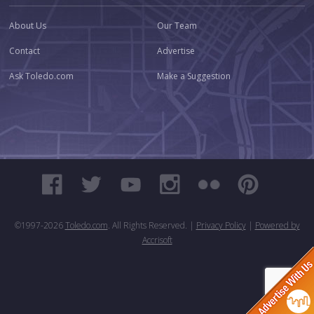
About Us
Our Team
Contact
Advertise
Ask Toledo.com
Make a Suggestion
©1997-
2026
Toledo.com
. All Rights Reserved. |
Privacy Policy
|
Powered by
Accrisoft