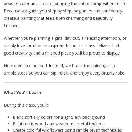
pops of color and texture, bringing the entire composition to life.
Because we guide you step by step, beginners can confidently
create a painting that feels both charming and beautifully
finished.
Whether you're planning a girls' day out, a relaxing afternoon, or
simply love farmhouse-inspired décor, this class delivers feel-
good creativity and a finished piece you'll be proud to display.
No experience needed. Instead, we break the painting into
simple steps so you can sip, relax, and enjoy every brushstroke.
What You'll Learn
During this class, you'll:
Blend soft sky colors for a light, airy background
Paint rustic wood and weathered metal textures
Create colorful wildflowers using simple brush techniques