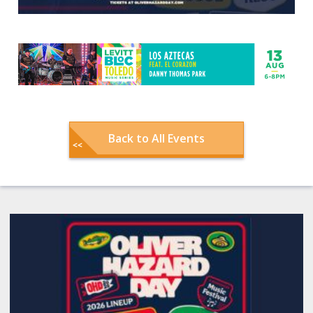
Back to All Events