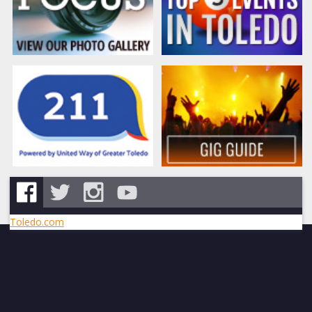
Toledo.com