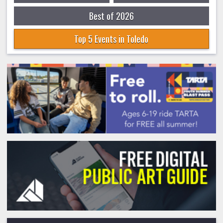
Best of 2026
Top 5 Events in Toledo