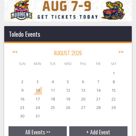
Toledo Events
<<
AUGUST 2026
>>
SUN
MON
TUE
WED
THU
FRI
SAT
1
2
3
4
5
6
7
8
9
10
11
12
13
14
15
16
17
18
19
20
21
22
23
24
25
26
27
28
29
30
31
All Events >>
+ Add Event