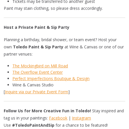
Tickets may be transferred to another guest
Paint may stain clothing, so please dress accordingly.
Host a Private Paint & Sip Party
Planning a birthday, bridal shower, or team event? Host your
own
Toledo Paint & Sip Party
at Wine & Canvas or one of our
partner venues:
The Mockingbird on Mill Road
The Overflow Event Center
Perfect Imperfections Boutique & Design
Wine & Canvas Studio
[
Inquire via our Private Event Form
]
Follow Us for More Creative Fun in Toledo!
Stay inspired and
tag us in your paintings:
Facebook
|
Instagram
Use
#ToledoPaintAndSip
for a chance to be featured!