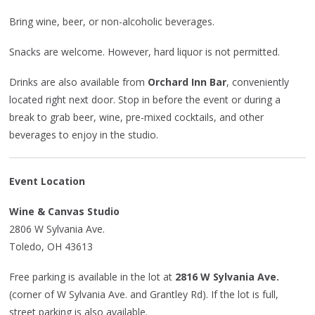
Bring wine, beer, or non-alcoholic beverages.
Snacks are welcome. However, hard liquor is not permitted.
Drinks are also available from
Orchard Inn Bar
, conveniently
located right next door. Stop in before the event or during a
break to grab beer, wine, pre-mixed cocktails, and other
beverages to enjoy in the studio.
Event Location
Wine & Canvas Studio
2806 W Sylvania Ave.
Toledo, OH 43613
Free parking is available in the lot at
2816 W Sylvania Ave.
(corner of W Sylvania Ave. and Grantley Rd). If the lot is full,
street parking is also available.