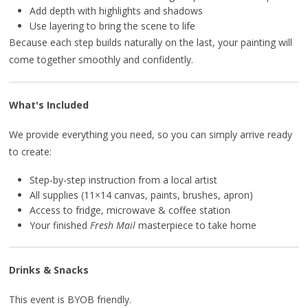
Add depth with highlights and shadows
Use layering to bring the scene to life
Because each step builds naturally on the last, your painting will
come together smoothly and confidently.
What's Included
We provide everything you need, so you can simply arrive ready
to create:
Step-by-step instruction from a local artist
All supplies (11×14 canvas, paints, brushes, apron)
Access to fridge, microwave & coffee station
Your finished
Fresh Mail
masterpiece to take home
Drinks & Snacks
This event is BYOB friendly.