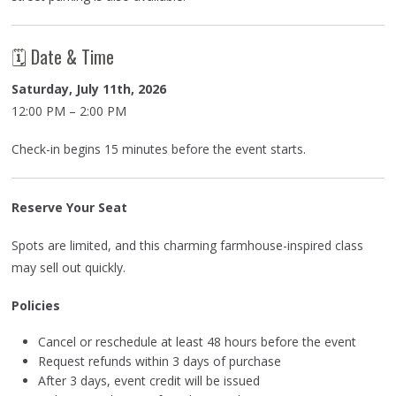
🗓 Date & Time
Saturday, July 11th, 2026
12:00 PM – 2:00 PM
Check-in begins 15 minutes before the event starts.
Reserve Your Seat
Spots are limited, and this charming farmhouse-inspired class
may sell out quickly.
Policies
Cancel or reschedule at least 48 hours before the event
Request refunds within 3 days of purchase
After 3 days, event credit will be issued