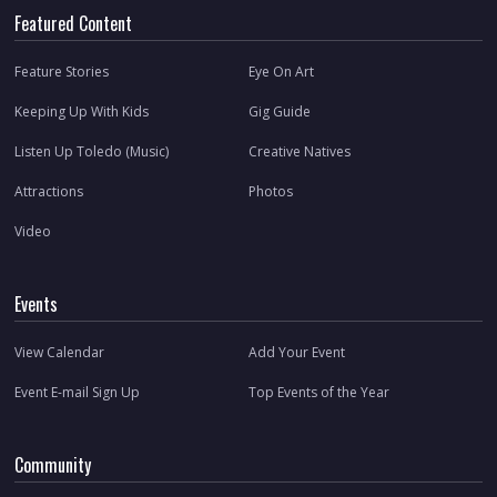
Featured Content
Feature Stories
Eye On Art
Keeping Up With Kids
Gig Guide
Listen Up Toledo (Music)
Creative Natives
Attractions
Photos
Video
Events
View Calendar
Add Your Event
Event E-mail Sign Up
Top Events of the Year
Community