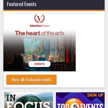
Featured Events
View all featured events