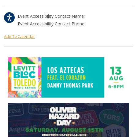
Event Accessibility Contact Name:
Event Accessibility Contact Phone:
Add To Calendar