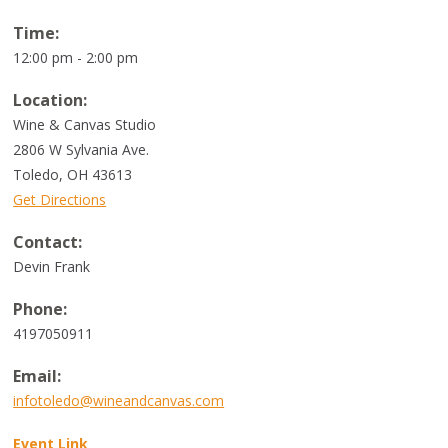
Time:
12:00 pm - 2:00 pm
Location:
Wine & Canvas Studio
2806 W Sylvania Ave.
Toledo
,
OH
43613
Get Directions
Contact:
Devin Frank
Phone:
4197050911
Email:
infotoledo@wineandcanvas.com
Event Link