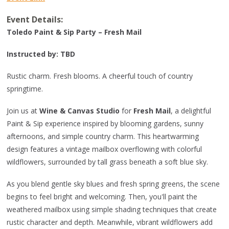
Event Details:
Toledo Paint & Sip Party – Fresh Mail
Instructed by: TBD
Rustic charm. Fresh blooms. A cheerful touch of country
springtime.
Join us at
Wine & Canvas Studio
for
Fresh Mail
, a delightful
Paint & Sip experience inspired by blooming gardens, sunny
afternoons, and simple country charm. This heartwarming
design features a vintage mailbox overflowing with colorful
wildflowers, surrounded by tall grass beneath a soft blue sky.
As you blend gentle sky blues and fresh spring greens, the scene
begins to feel bright and welcoming. Then, you'll paint the
weathered mailbox using simple shading techniques that create
rustic character and depth. Meanwhile, vibrant wildflowers add