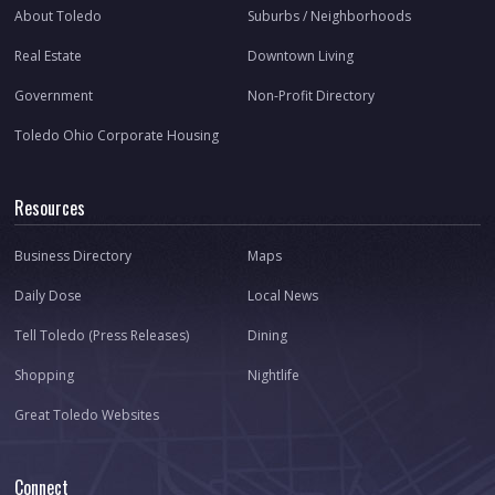
About Toledo
Suburbs / Neighborhoods
Real Estate
Downtown Living
Government
Non-Profit Directory
Toledo Ohio Corporate Housing
Resources
Business Directory
Maps
Daily Dose
Local News
Tell Toledo (Press Releases)
Dining
Shopping
Nightlife
Great Toledo Websites
Connect