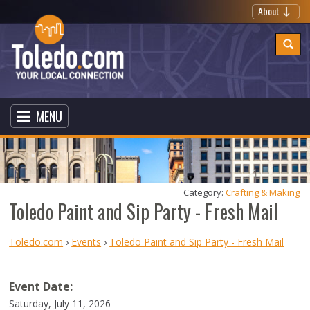
About
MENU
Category: 
Crafting & Making
Toledo Paint and Sip Party - Fresh Mail
Toledo.com
›
Events
›
Toledo Paint and Sip Party - Fresh Mail
Event Date:
Saturday, July 11, 2026