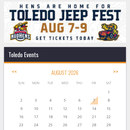
Toledo Events
<<
AUGUST 2026
>>
SUN
MON
TUE
WED
THU
FRI
SAT
1
2
3
4
5
6
7
8
9
10
11
12
13
14
15
16
17
18
19
20
21
22
23
24
25
26
27
28
29