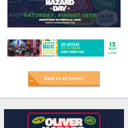
Back to All Events