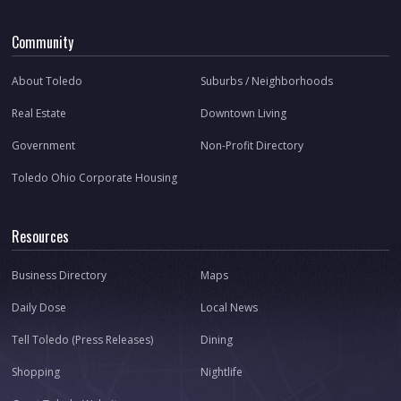
Community
About Toledo
Suburbs / Neighborhoods
Real Estate
Downtown Living
Government
Non-Profit Directory
Toledo Ohio Corporate Housing
Resources
Business Directory
Maps
Daily Dose
Local News
Tell Toledo (Press Releases)
Dining
Shopping
Nightlife