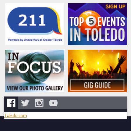
Toledo.com