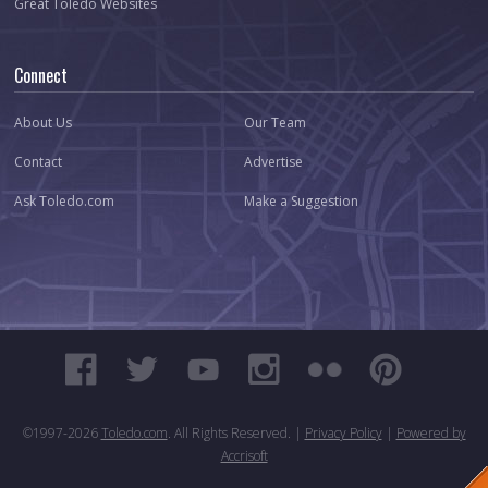
Great Toledo Websites
Connect
About Us
Our Team
Contact
Advertise
Ask Toledo.com
Make a Suggestion
©1997-
2026
Toledo.com
. All Rights Reserved. |
Privacy Policy
|
Powered by
Accrisoft