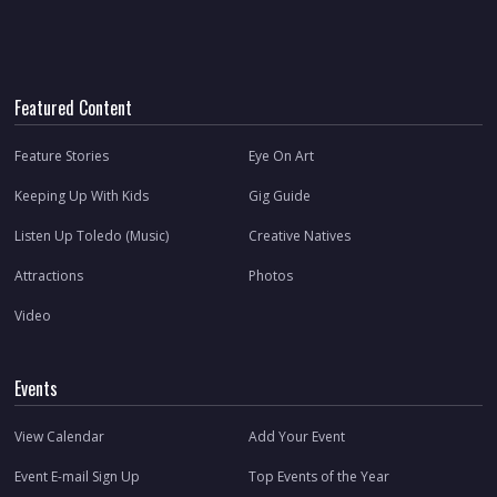
Featured Content
Feature Stories
Eye On Art
Keeping Up With Kids
Gig Guide
Listen Up Toledo (Music)
Creative Natives
Attractions
Photos
Video
Events
View Calendar
Add Your Event
Event E-mail Sign Up
Top Events of the Year