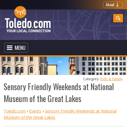
About
MENU
Category: 
Kids & Family
Sensory Friendly Weekends at National
Museum of the Great Lakes
Toledo.com
›
Events
›
Sensory Friendly Weekends at National
Museum of the Great Lakes