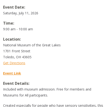
Event Date:
Saturday, July 11, 2026
Time:
9:00 am - 10:00 am
Location:
National Museum of the Great Lakes
1701 Front Street
Toledo
,
OH
43605
Get Directions
Event Link
Event Details:
Included with museum admission. Free for members and
Museums for All participants.
Created especially for people who have sensory sensitivities, this