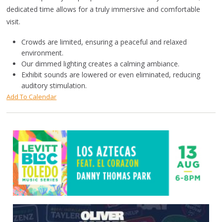
dedicated time allows for a truly immersive and comfortable
visit.
Crowds are limited, ensuring a peaceful and relaxed
environment.
Our dimmed lighting creates a calming ambiance.
Exhibit sounds are lowered or even eliminated, reducing
auditory stimulation.
Add To Calendar