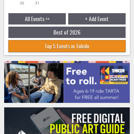
30
31
All Events >>
+ Add Event
Best of 2026
Top 5 Events in Toledo