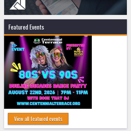
Featured Events
View all featured events