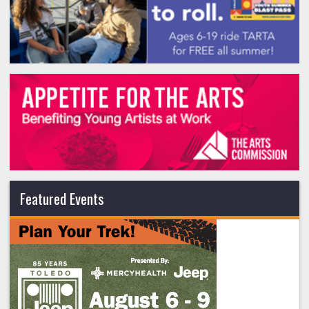
Featured Events