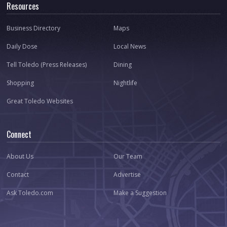
Resources
Business Directory
Maps
Daily Dose
Local News
Tell Toledo (Press Releases)
Dining
Shopping
Nightlife
Great Toledo Websites
Connect
About Us
Our Team
Contact
Advertise
Ask Toledo.com
Make a Suggestion