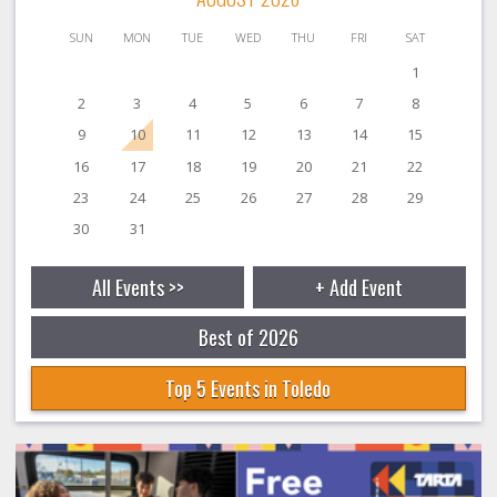
SUN
MON
TUE
WED
THU
FRI
SAT
1
2
3
4
5
6
7
8
9
10
11
12
13
14
15
16
17
18
19
20
21
22
23
24
25
26
27
28
29
30
31
All Events >>
+ Add Event
Best of 2026
Top 5 Events in Toledo