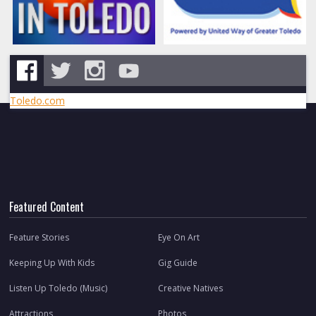
Toledo.com
Featured Content
Feature Stories
Eye On Art
Keeping Up With Kids
Gig Guide
Listen Up Toledo (Music)
Creative Natives
Attractions
Photos