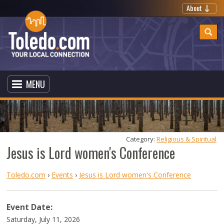
About
MENU
Category: 
Religious & Spiritual
Jesus is Lord women's Conference
Toledo.com
›
Events
›
Jesus is Lord women's Conference
Event Date:
Saturday, July 11, 2026