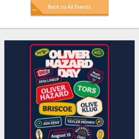
Back to All Events