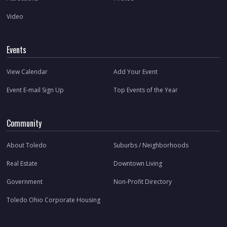
Video
Events
View Calendar
Add Your Event
Event E-mail Sign Up
Top Events of the Year
Community
About Toledo
Suburbs / Neighborhoods
Real Estate
Downtown Living
Government
Non-Profit Directory
Toledo Ohio Corporate Housing