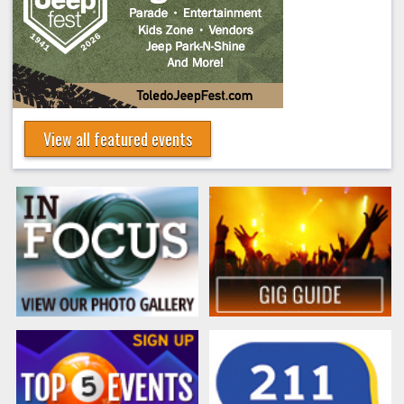
View all featured events