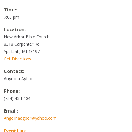
Time:
7:00 pm
Location:
New Arbor Bible Church
8318 Carpenter Rd
Ypsilanti, MI 48197
Get Directions
Contact:
Angelina Agbor
Phone:
(734) 434-4044
Email:
Angelinaagbor@yahoo.com
Event Link