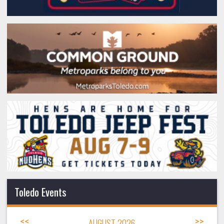
Toledo Events
<<
AUGUST 2026
>>