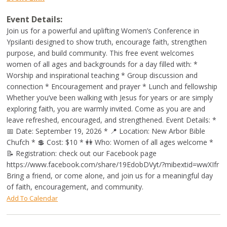
Event Details:
Join us for a powerful and uplifting Women’s Conference in
Ypsilanti designed to show truth, encourage faith, strengthen
purpose, and build community. This free event welcomes
women of all ages and backgrounds for a day filled with: *
Worship and inspirational teaching * Group discussion and
connection * Encouragement and prayer * Lunch and fellowship
Whether you’ve been walking with Jesus for years or are simply
exploring faith, you are warmly invited. Come as you are and
leave refreshed, encouraged, and strengthened. Event Details: *
📅 Date: September 19, 2026 * 📍 Location: New Arbor Bible
Chufch * 💲 Cost: $10 * 👭 Who: Women of all ages welcome *
📝 Registration: check out our Facebook page
https://www.facebook.com/share/19EdobDVyt/?mibextid=wwXIfr
Bring a friend, or come alone, and join us for a meaningful day
of faith, encouragement, and community.
Add To Calendar