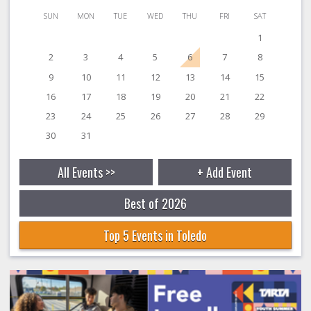
SUN
MON
TUE
WED
THU
FRI
SAT
1
2
3
4
5
6
7
8
9
10
11
12
13
14
15
16
17
18
19
20
21
22
23
24
25
26
27
28
29
30
31
All Events >>
+ Add Event
Best of 2026
Top 5 Events in Toledo