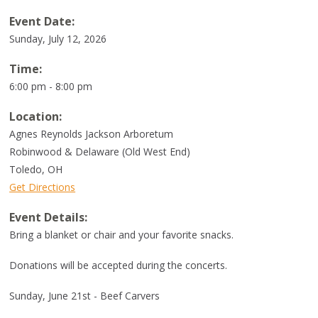
Event Date:
Sunday, July 12, 2026
Time:
6:00 pm - 8:00 pm
Location:
Agnes Reynolds Jackson Arboretum
Robinwood & Delaware (Old West End)
Toledo
,
OH
Get Directions
Event Details:
Bring a blanket or chair and your favorite snacks.
Donations will be accepted during the concerts.
Sunday, June 21st - Beef Carvers