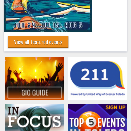
View all featured events