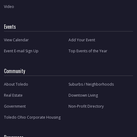
Video
Events
View Calendar
Add Your Event
Event E-mail Sign Up
Top Events of the Year
Community
About Toledo
Suburbs / Neighborhoods
Real Estate
Downtown Living
Government
Non-Profit Directory
Toledo Ohio Corporate Housing