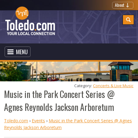
About
MENU
Category: 
Concerts & Live Music
Music in the Park Concert Series @
Agnes Reynolds Jackson Arboretum
Toledo.com
›
Events
›
Music in the Park Concert Series @ Agnes
Reynolds Jackson Arboretum