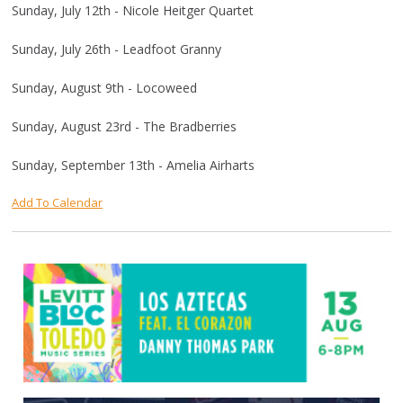
Sunday, July 12th - Nicole Heitger Quartet
Sunday, July 26th - Leadfoot Granny
Sunday, August 9th - Locoweed
Sunday, August 23rd - The Bradberries
Sunday, September 13th - Amelia Airharts
Add To Calendar