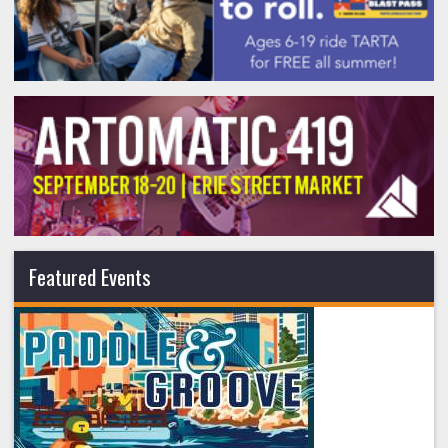
Featured Events