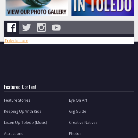
Toledo.com
Featured Content
Feature Stories
Eye On Art
Keeping Up With Kids
Gig Guide
Listen Up Toledo (Music)
Creative Natives
Attractions
Photos