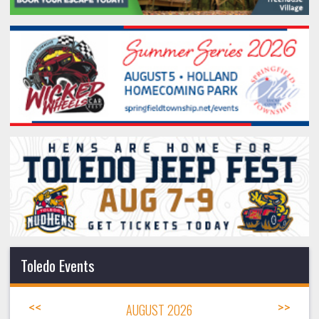
Toledo Events
<<
AUGUST 2026
>>