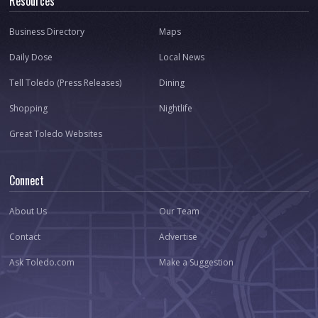
Resources
Business Directory
Maps
Daily Dose
Local News
Tell Toledo (Press Releases)
Dining
Shopping
Nightlife
Great Toledo Websites
Connect
About Us
Our Team
Contact
Advertise
Ask Toledo.com
Make a Suggestion