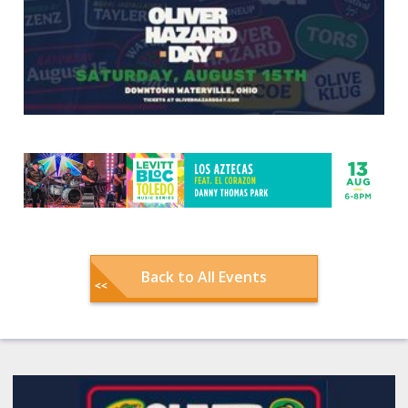
Back to All Events