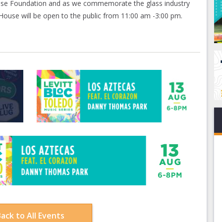
use Foundation and as we commemorate the glass industry
ouse will be open to the public from 11:00 am -3:00 pm.
ack to All Events