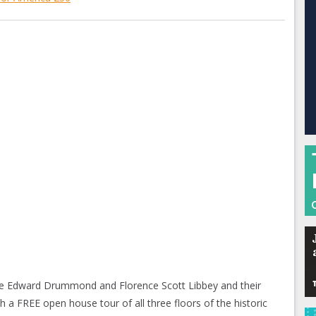
ate Edward Drummond and Florence Scott Libbey and their
 a FREE open house tour of all three floors of the historic