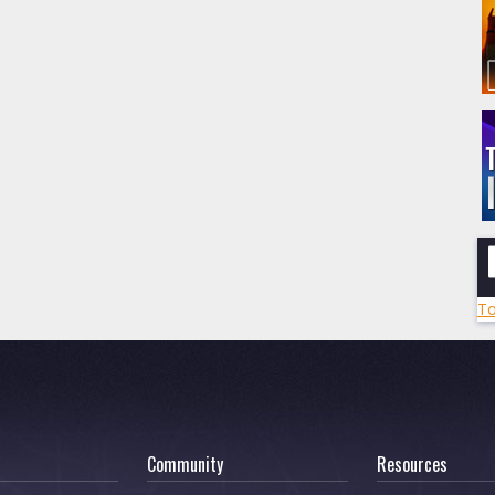
To
Community
Resources