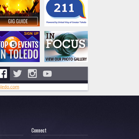
ledo.com
Connect