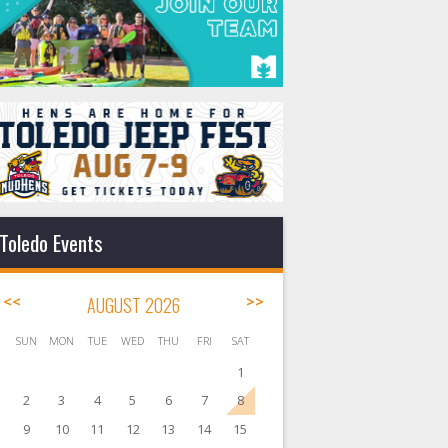
Toledo Events
<<
AUGUST 2026
>>
SUN
MON
TUE
WED
THU
FRI
SAT
1
2
3
4
5
6
7
8
9
10
11
12
13
14
15