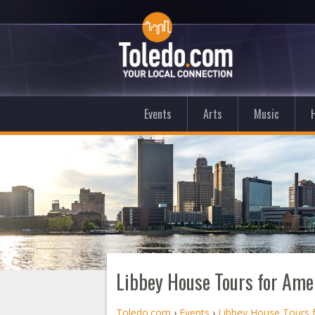
Events
Arts
Music
Libbey House Tours for Ame
Toledo.com
›
Events
›
Libbey House Tours 