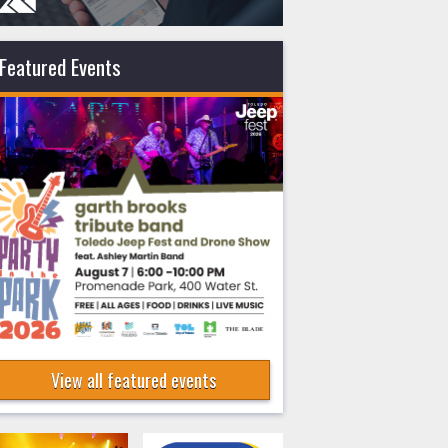
Featured Events
View all featured events