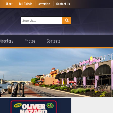
e
About
Tell Toledo
Advertise
Contact Us
irectory
Photos
Contests