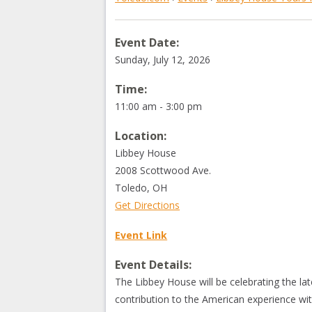
Event Date:
Sunday, July 12, 2026
Time:
11:00 am - 3:00 pm
Location:
Libbey House
2008 Scottwood Ave.
Toledo
,
OH
Get Directions
Event Link
Event Details:
The Libbey House will be celebrating the l
contribution to the American experience with