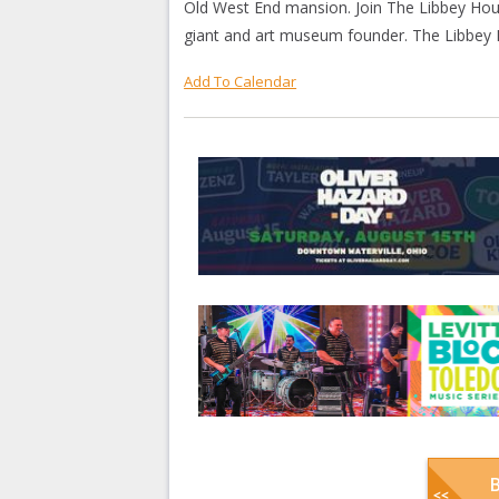
Old West End mansion. Join The Libbey Ho
giant and art museum founder. The Libbey H
Add To Calendar
B