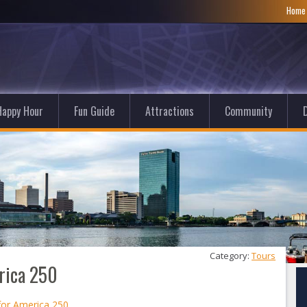
Hom
Happy Hour
Fun Guide
Attractions
Community
D
Category: 
Tours
rica 250
for America 250