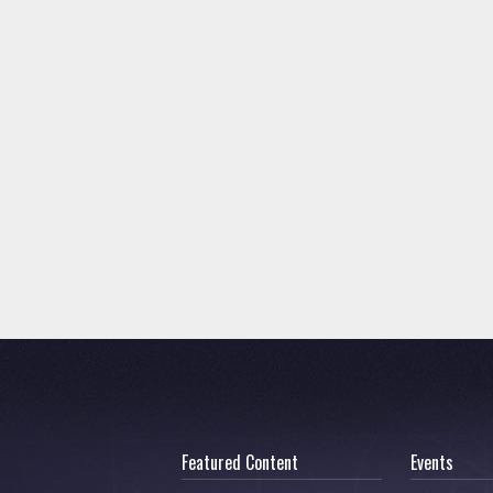
Featured Content
Events