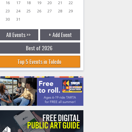
16
17
18
19
20
21
22
23
24
25
26
27
28
29
30
31
All Events >>
+ Add Event
Best of 2026
Top 5 Events in Toledo