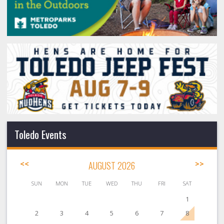
Toledo Events
<<
AUGUST 2026
>>
SUN
MON
TUE
WED
THU
FRI
SAT
1
2
3
4
5
6
7
8