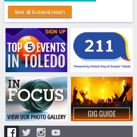
View all featured events