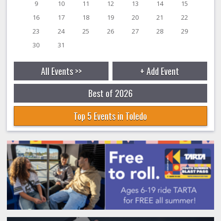
9
10
11
12
13
14
15
16
17
18
19
20
21
22
23
24
25
26
27
28
29
30
31
All Events >>
+ Add Event
Best of 2026
Top 5 Events in Toledo