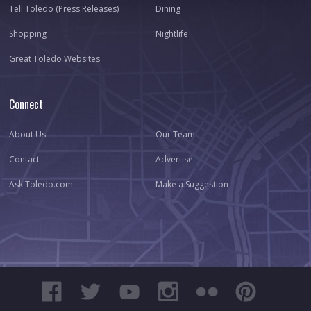
Tell Toledo (Press Releases)
Dining
Shopping
Nightlife
Great Toledo Websites
Connect
About Us
Our Team
Contact
Advertise
Ask Toledo.com
Make a Suggestion