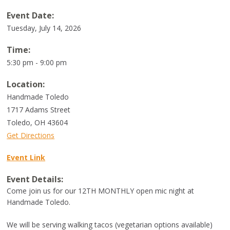
Event Date:
Tuesday, July 14, 2026
Time:
5:30 pm - 9:00 pm
Location:
Handmade Toledo
1717 Adams Street
Toledo
,
OH
43604
Get Directions
Event Link
Event Details:
Come join us for our 12TH MONTHLY open mic night at
Handmade Toledo.
We will be serving walking tacos (vegetarian options available)