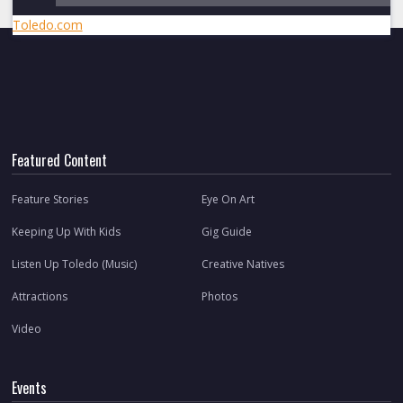
Toledo.com
Featured Content
Feature Stories
Eye On Art
Keeping Up With Kids
Gig Guide
Listen Up Toledo (Music)
Creative Natives
Attractions
Photos
Video
Events