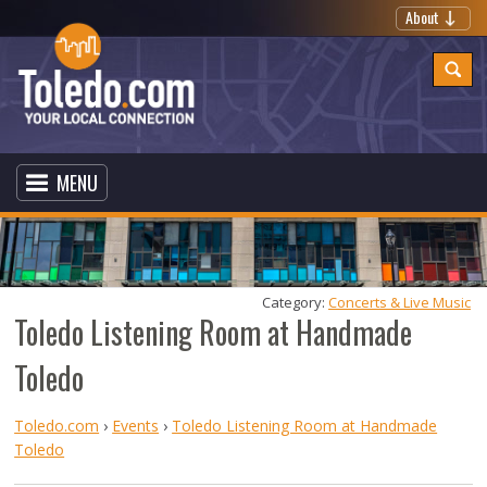
About
MENU
Category: 
Concerts & Live Music
Toledo Listening Room at Handmade
Toledo
Toledo.com
›
Events
›
Toledo Listening Room at Handmade
Toledo