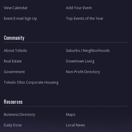
View Calendar
Add Your Event
Event E-mail Sign Up
Top Events of the Year
Community
About Toledo
Suburbs / Neighborhoods
Real Estate
Downtown Living
Government
Non-Profit Directory
Toledo Ohio Corporate Housing
Resources
Business Directory
Maps
Daily Dose
Local News