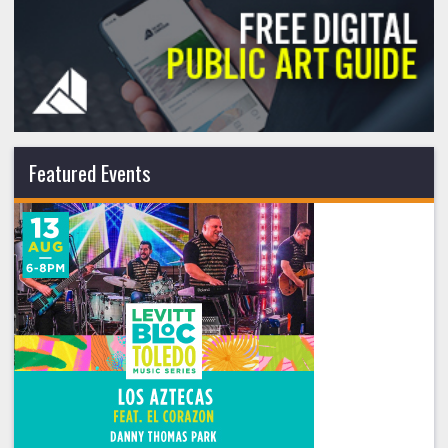
Featured Events