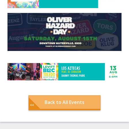
Back to All Events