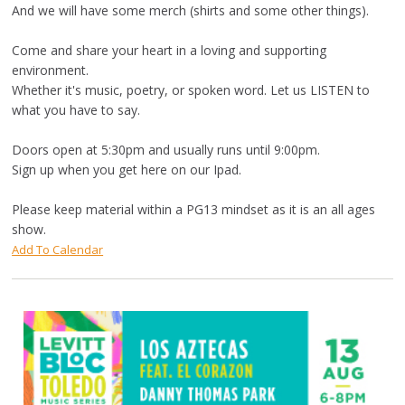
And we will have some merch (shirts and some other things).
Come and share your heart in a loving and supporting
environment.
Whether it's music, poetry, or spoken word. Let us LISTEN to
what you have to say.
Doors open at 5:30pm and usually runs until 9:00pm.
Sign up when you get here on our Ipad.
Please keep material within a PG13 mindset as it is an all ages
show.
Add To Calendar