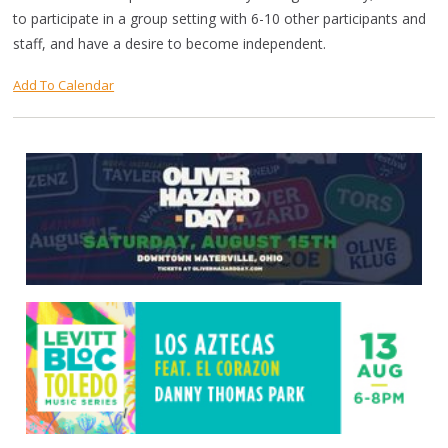
to participate in a group setting with 6-10 other participants and
staff, and have a desire to become independent.
Add To Calendar