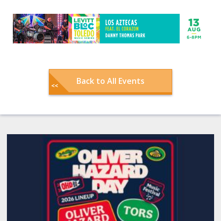
Back to All Events