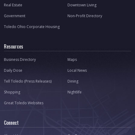
Real Estate
Downtown Living
Government
Non-Profit Directory
Toledo Ohio Corporate Housing
Resources
Business Directory
Maps
Daily Dose
Local News
Tell Toledo (Press Releases)
Dining
Shopping
Nightlife
Great Toledo Websites
Connect