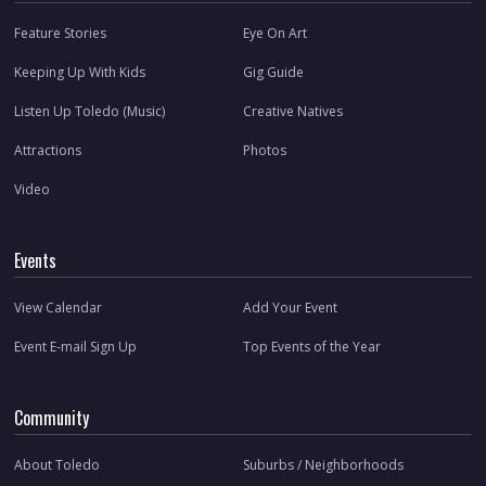
Feature Stories
Eye On Art
Keeping Up With Kids
Gig Guide
Listen Up Toledo (Music)
Creative Natives
Attractions
Photos
Video
Events
View Calendar
Add Your Event
Event E-mail Sign Up
Top Events of the Year
Community
About Toledo
Suburbs / Neighborhoods