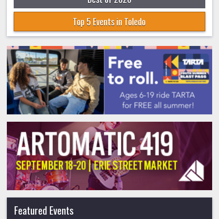
Top 5 Events in Toledo
Featured Events