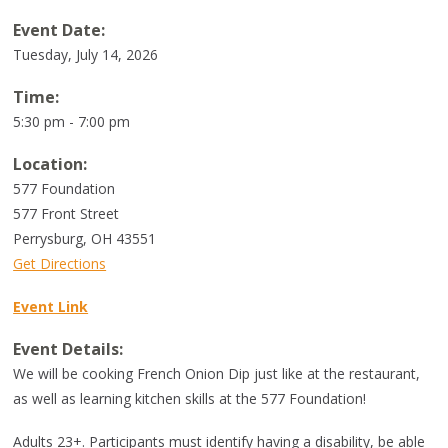
Event Date:
Tuesday, July 14, 2026
Time:
5:30 pm - 7:00 pm
Location:
577 Foundation
577 Front Street
Perrysburg
,
OH
43551
Get Directions
Event Link
Event Details:
We will be cooking French Onion Dip just like at the restaurant,
as well as learning kitchen skills at the 577 Foundation!
Adults 23+. Participants must identify having a disability, be able