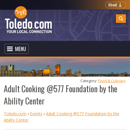
About
MENU
Category: 
Food & Culinary
Adult Cooking @577 Foundation by the
Ability Center
Toledo.com
›
Events
›
Adult Cooking @577 Foundation by the
Ability Center