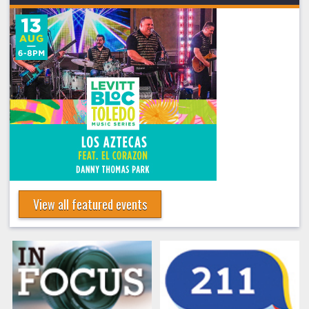
View all featured events