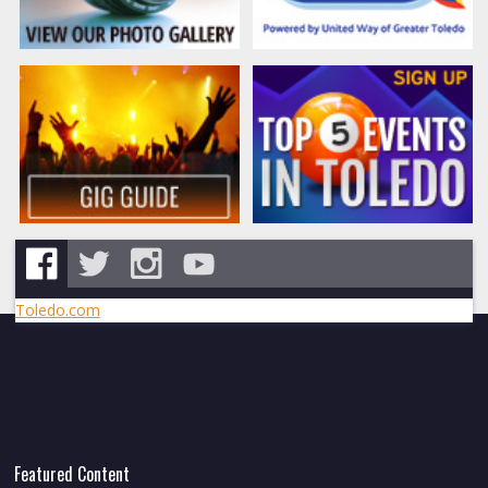
Toledo.com
Featured Content