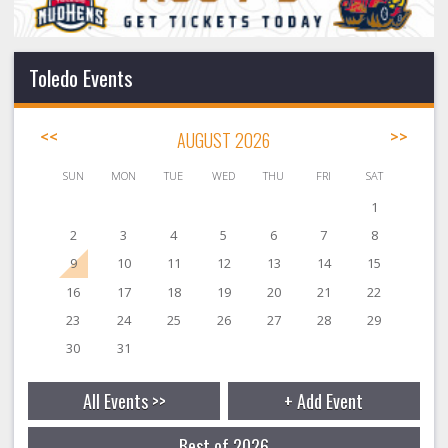
Toledo Events
<<
AUGUST 2026
>>
SUN
MON
TUE
WED
THU
FRI
SAT
1
2
3
4
5
6
7
8
9
10
11
12
13
14
15
16
17
18
19
20
21
22
23
24
25
26
27
28
29
30
31
All Events >>
+ Add Event
Best of 2026