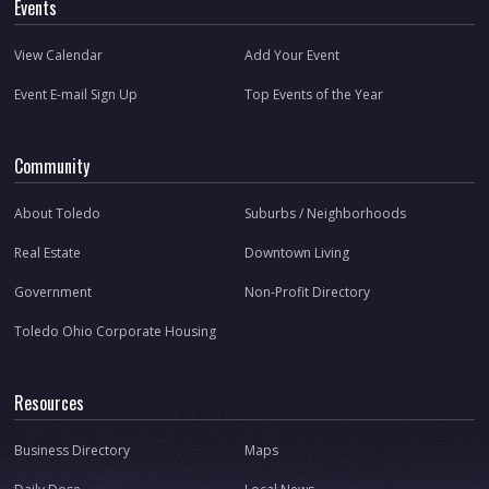
Events
View Calendar
Add Your Event
Event E-mail Sign Up
Top Events of the Year
Community
About Toledo
Suburbs / Neighborhoods
Real Estate
Downtown Living
Government
Non-Profit Directory
Toledo Ohio Corporate Housing
Resources
Business Directory
Maps