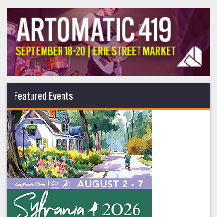
Featured Events