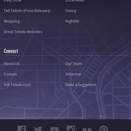
Daily Dose
Local News
Tell Toledo (Press Releases)
Dining
Shopping
Nightlife
Great Toledo Websites
Connect
About Us
Our Team
Contact
Advertise
Ask Toledo.com
Make a Suggestion