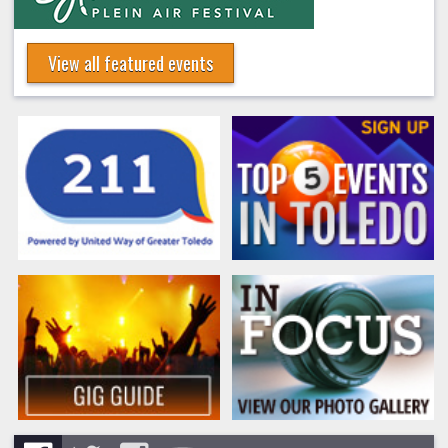
View all featured events