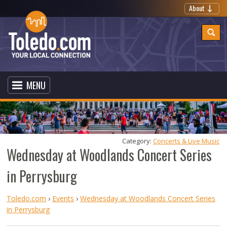
About
MENU
Category: 
Concerts & Live Music
Wednesday at Woodlands Concert Series
in Perrysburg
Toledo.com
›
Events
›
Wednesday at Woodlands Concert Series
in Perrysburg