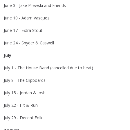
June 3 - Jake Pilewski and Friends
June 10 - Adam Vasquez
June 17 - Extra Stout
June 24 - Snyder & Caswell
July
July 1 - The House Band (cancelled due to heat)
July 8 - The Clipboards
July 15 - Jordan & Josh
July 22 - Hit & Run
July 29 - Decent Folk