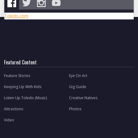
Toledo.com
Featured Content
Feature Stories
Eye On Art
Keeping Up With Kids
Gig Guide
Listen Up Toledo (Music)
Creative Natives
Attractions
Photos
Video