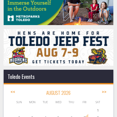
Toledo Events
<<
AUGUST 2026
>>
SUN
MON
TUE
WED
THU
FRI
SAT
1