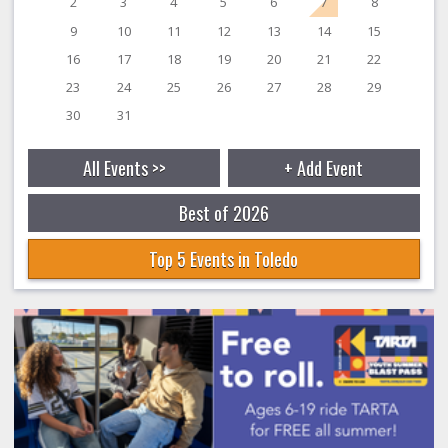
2
3
4
5
6
7
8
9
10
11
12
13
14
15
16
17
18
19
20
21
22
23
24
25
26
27
28
29
30
31
All Events >>
+ Add Event
Best of 2026
Top 5 Events in Toledo