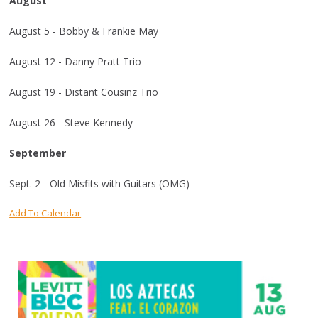
August
August 5 - Bobby & Frankie May
August 12 - Danny Pratt Trio
August 19 - Distant Cousinz Trio
August 26 - Steve Kennedy
September
Sept. 2 - Old Misfits with Guitars (OMG)
Add To Calendar