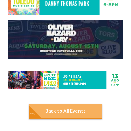
Back to All Events