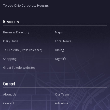
Toledo Ohio Corporate Housing
Resources
Business Directory
Maps
Daily Dose
Local News
Tell Toledo (Press Releases)
Dining
Shopping
Nightlife
Great Toledo Websites
Connect
About Us
Our Team
Contact
Advertise