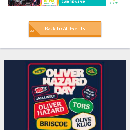
Back to All Events