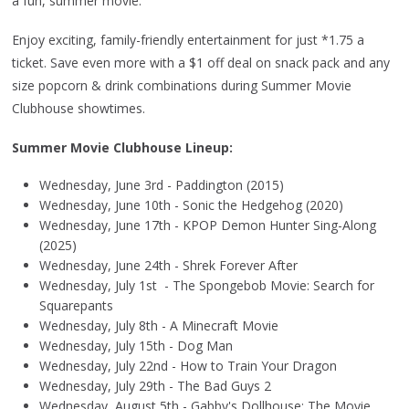
a fun, summer movie.
Enjoy exciting, family-friendly entertainment for just *1.75 a
ticket. Save even more with a $1 off deal on snack pack and any
size popcorn & drink combinations during Summer Movie
Clubhouse showtimes.
Summer Movie Clubhouse Lineup:
Wednesday, June 3rd - Paddington (2015)
Wednesday, June 10th - Sonic the Hedgehog (2020)
Wednesday, June 17th - KPOP Demon Hunter Sing-Along
(2025)
Wednesday, June 24th - Shrek Forever After
Wednesday, July 1st - The Spongebob Movie: Search for
Squarepants
Wednesday, July 8th - A Minecraft Movie
Wednesday, July 15th - Dog Man
Wednesday, July 22nd - How to Train Your Dragon
Wednesday, July 29th - The Bad Guys 2
Wednesday, August 5th - Gabby's Dollhouse: The Movie