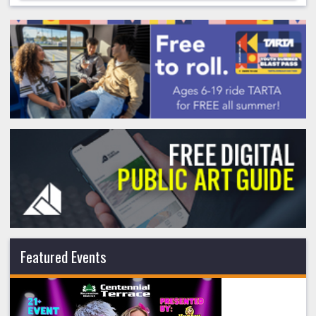
Featured Events