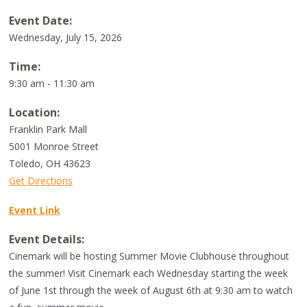
Event Date:
Wednesday, July 15, 2026
Time:
9:30 am - 11:30 am
Location:
Franklin Park Mall
5001 Monroe Street
Toledo
,
OH
43623
Get Directions
Event Link
Event Details:
Cinemark will be hosting Summer Movie Clubhouse throughout
the summer! Visit Cinemark each Wednesday starting the week
of June 1st through the week of August 6th at 9:30 am to watch