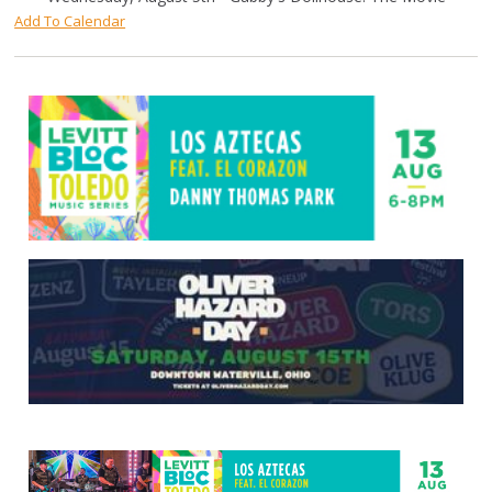
Add To Calendar