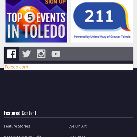
Toledo.com
Featured Content
Feature Stories
Eye On Art