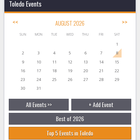
Toledo Events
<<
AUGUST 2026
>>
SUN
MON
TUE
WED
THU
FRI
SAT
1
2
3
4
5
6
7
8
9
10
11
12
13
14
15
16
17
18
19
20
21
22
23
24
25
26
27
28
29
30
31
All Events >>
+ Add Event
Best of 2026
Top 5 Events in Toledo