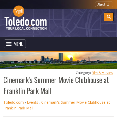
About
MENU
Category: 
Film & Movies
Cinemark's Summer Movie Clubhouse at
Franklin Park Mall
Toledo.com
›
Events
›
Cinemark's Summer Movie Clubhouse at
Franklin Park Mall