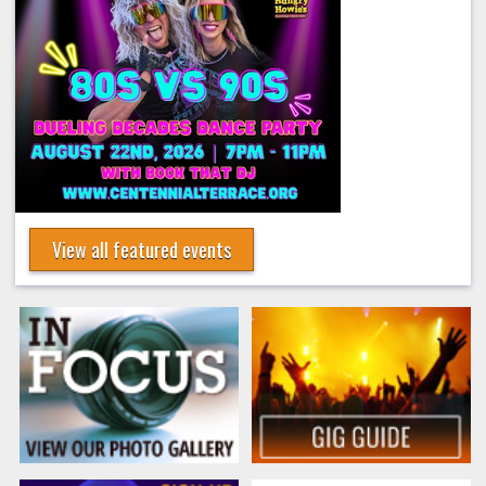
View all featured events