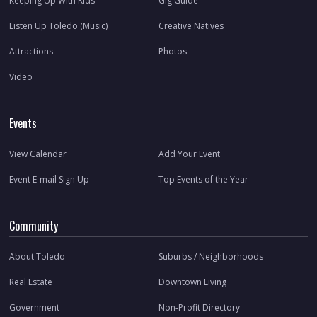
Keeping Up With Kids
Gig Guide
Listen Up Toledo (Music)
Creative Natives
Attractions
Photos
Video
Events
View Calendar
Add Your Event
Event E-mail Sign Up
Top Events of the Year
Community
About Toledo
Suburbs / Neighborhoods
Real Estate
Downtown Living
Government
Non-Profit Directory