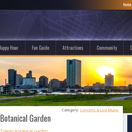
Hom
Happy Hour
Fun Guide
Attractions
Community
D
Category: 
Concerts & Live Music
o Botanical Garden
t Toledo Botanical Garden