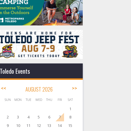
Toledo Events
<<
AUGUST 2026
>>
SUN
MON
TUE
WED
THU
FRI
SAT
1
2
3
4
5
6
7
8
9
10
11
12
13
14
15