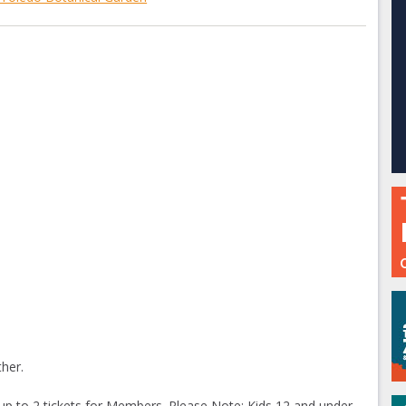
her.
 up to 2 tickets for Members. Please Note: Kids 12 and under