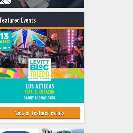
Featured Events
View all featured events