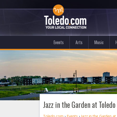
Events
Arts
Music
Jazz in the Garden at Toled
Toledo.com
›
Events
›
Jazz in the Garden a