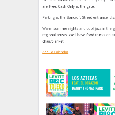
are Free. Cash Only at the gate.
Parking at the Bancroft Street entrance; di
Warm summer nights and cool jazz in the g
regional artists. We’ll have food trucks on s
chair/blanket.
Add To Calendar