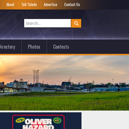
e
About
Tell Toledo
Advertise
Contact Us
irectory
Photos
Contests