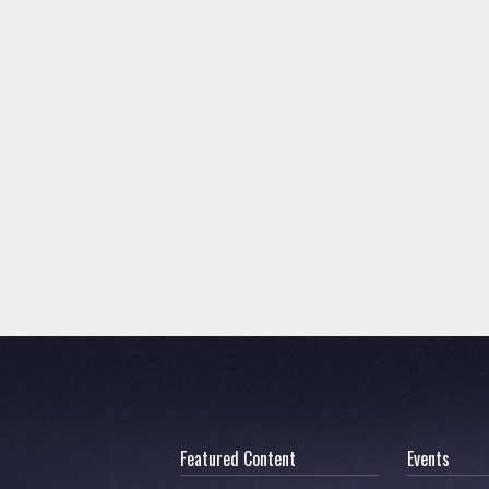
Featured Content
Events