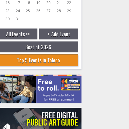
16
17
18
19
20
21
22
23
24
25
26
27
28
29
30
31
All Events >>
+ Add Event
Best of 2026
Top 5 Events in Toledo