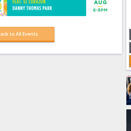
ack to All Events