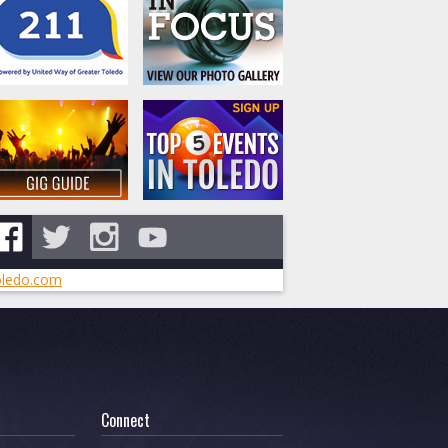
ledo.com
Connect