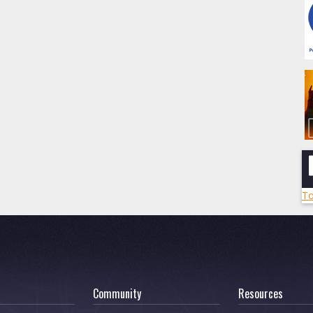
To
Community
Resources