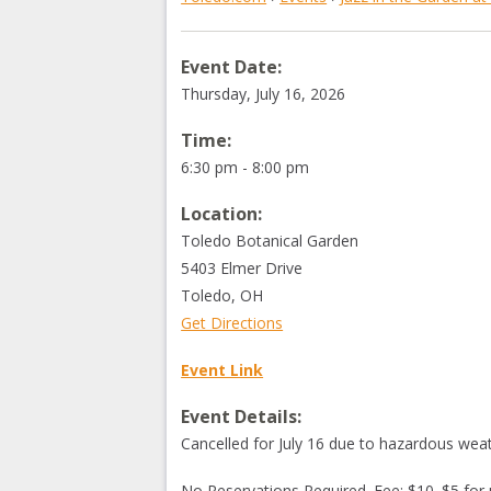
Event Date:
Thursday, July 16, 2026
Time:
6:30 pm - 8:00 pm
Location:
Toledo Botanical Garden
5403 Elmer Drive
Toledo
,
OH
Get Directions
Event Link
Event Details:
Cancelled for July 16 due to hazardous weat
No Reservations Required. Fee: $10. $5 for