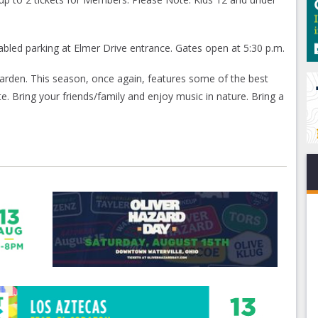
sabled parking at Elmer Drive entrance. Gates open at 5:30 p.m.
arden. This season, once again, features some of the best
ite. Bring your friends/family and enjoy music in nature. Bring a