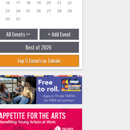
16
17
18
19
20
21
22
23
24
25
26
27
28
29
30
31
All Events >>
+ Add Event
Best of 2026
Top 5 Events in Toledo