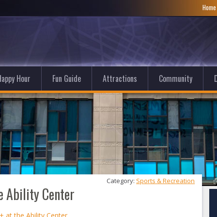
Hom
Happy Hour
Fun Guide
Attractions
Community
D
Category: 
Sports & Recreation
e Ability Center
 at the Ability Center