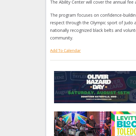
The Ability Center will cover the annual fee 
The program focuses on confidence-building,
respect through the Olympic sport of Judo an
nationally recognized black belts and volunt
community.
Add To Calendar