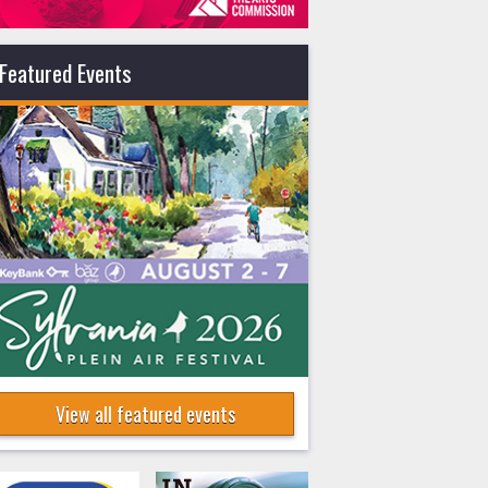
Featured Events
View all featured events