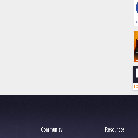
To
Community
Resources