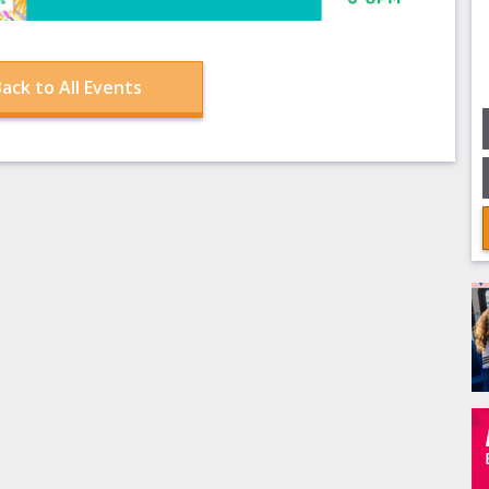
ack to All Events