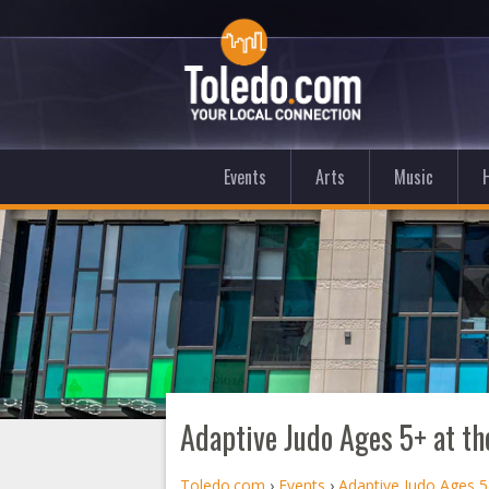
Events
Arts
Music
Adaptive Judo Ages 5+ at th
Toledo.com
›
Events
›
Adaptive Judo Ages 5+