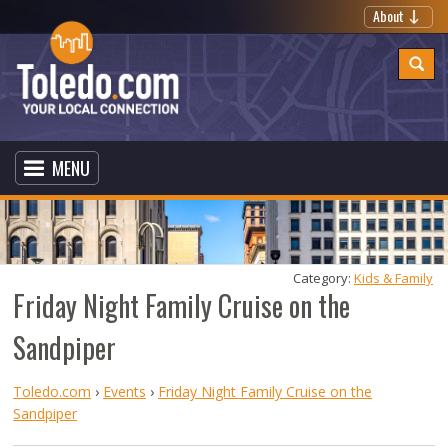
About
MENU
Category: 
Kids & Family
Friday Night Family Cruise on the
Sandpiper
Toledo.com
›
Events
›
Friday Night Family Cruise on the
Sandpiper