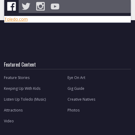
Toledo.com
Featured Content
Feature Stories
Eye On Art
Keeping Up With Kids
Gig Guide
Listen Up Toledo (Music)
Creative Natives
Attractions
Photos
Video