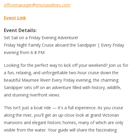
officemanager@jmcruiselines.com
Event Link
Event Details:
Set Sail on a Friday Evening Adventure!
Friday Night Family Cruise aboard the Sandpiper | Every Friday
evening from 6-8 PM
Looking for the perfect way to kick off your weekend? Join us for
a fun, relaxing, and unforgettable two-hour cruise down the
beautiful Maumee River! Every Friday evening, the charming
Sandpiper sets off on an adventure filled with history, wildlife,
and stunning riverfront views.
This isn't just a boat ride — it's a full experience. As you cruise
along the river, you'll get an up-close look at grand Victorian
mansions and elegant historic homes, many of which are only
visible from the water. Your guide will share the fascinating