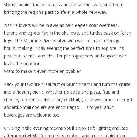
stories behind these estates and the families who built them,
bringing the region’s past to life in a whole new way.
Nature lovers will be in awe as bald eagles soar overhead,
herons and egrets fish in the shallows, and turtles bask on fallen
logs. The Maumee River is alive with wildlife in the evening
hours, making Friday evening the perfect time to explore. It’s
peaceful, scenic, and ideal for photographers and anyone who
loves the outdoors.
Want to make it even more enjoyable?
Pack your favorite breakfast or brunch items and turn the cruise
into a floating picnic! Whether it’s soda and pizza, fruit and
cheese, or even a celebratory cocktail, you’re welcome to bring it
aboard. Small coolers are encouraged — and yes, adult
beverages are welcome too.
Cruising in the evening means you’ll enjoy soft lighting and late
afternoon twilight for amazing photos, and a calm, quiet river