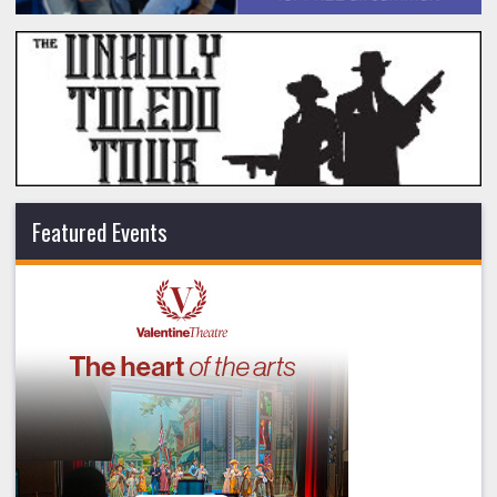
Featured Events