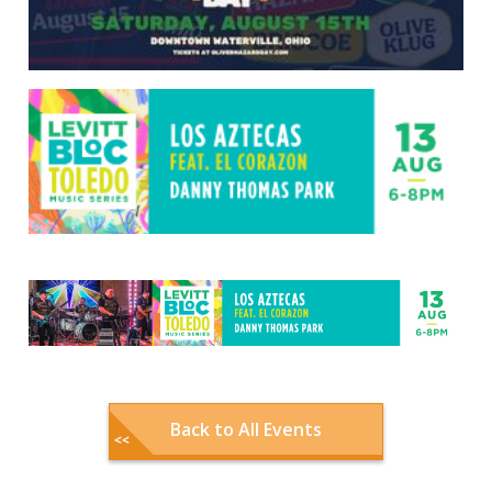
Back to All Events