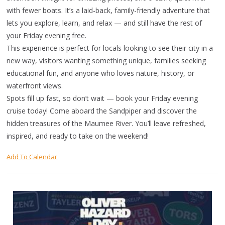
with fewer boats. It’s a laid-back, family-friendly adventure that
lets you explore, learn, and relax — and still have the rest of
your Friday evening free.
This experience is perfect for locals looking to see their city in a
new way, visitors wanting something unique, families seeking
educational fun, and anyone who loves nature, history, or
waterfront views.
Spots fill up fast, so don’t wait — book your Friday evening
cruise today! Come aboard the Sandpiper and discover the
hidden treasures of the Maumee River. You’ll leave refreshed,
inspired, and ready to take on the weekend!
Add To Calendar