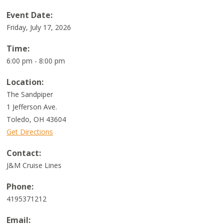
Event Date:
Friday, July 17, 2026
Time:
6:00 pm - 8:00 pm
Location:
The Sandpiper
1 Jefferson Ave.
Toledo
,
OH
43604
Get Directions
Contact:
J&M Cruise Lines
Phone:
4195371212
Email: