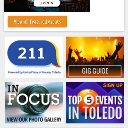
View all featured events