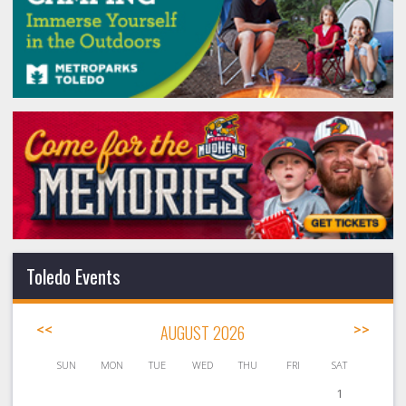
Toledo Events
<<
AUGUST 2026
>>
SUN
MON
TUE
WED
THU
FRI
SAT
1