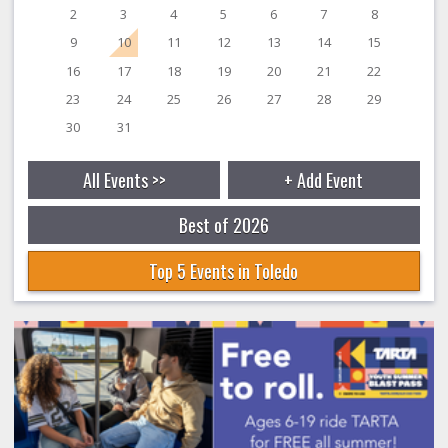
2
3
4
5
6
7
8
9
10
11
12
13
14
15
16
17
18
19
20
21
22
23
24
25
26
27
28
29
30
31
All Events >>
+ Add Event
Best of 2026
Top 5 Events in Toledo