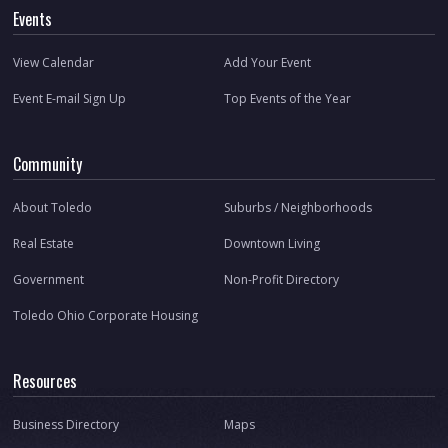
Events
View Calendar
Add Your Event
Event E-mail Sign Up
Top Events of the Year
Community
About Toledo
Suburbs / Neighborhoods
Real Estate
Downtown Living
Government
Non-Profit Directory
Toledo Ohio Corporate Housing
Resources
Business Directory
Maps