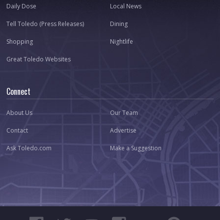
Daily Dose
Local News
Tell Toledo (Press Releases)
Dining
Shopping
Nightlife
Great Toledo Websites
Connect
About Us
Our Team
Contact
Advertise
Ask Toledo.com
Make a Suggestion