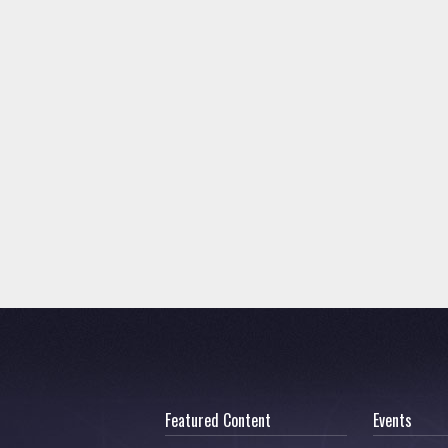
Featured Content
Events