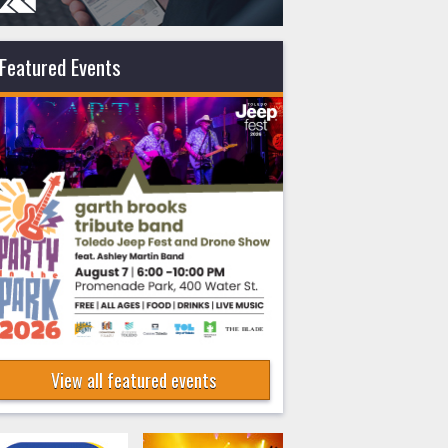
Featured Events
View all featured events