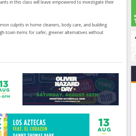
ants in this class will leave empowered to investigate their
on culprits in home cleaners, body care, and building
gh-toxin items for safer, greener alternatives without