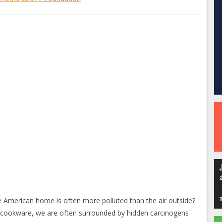
e American home is often more polluted than the air outside?
n cookware, we are often surrounded by hidden carcinogens