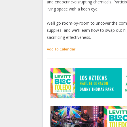
and endocrine-disrupting chemicals. Particip
living space with a keen eye.
We’ll go room-by-room to uncover the comm
supplies, and we'll learn how to swap out hi
sacrificing effectiveness.
Add To Calendar