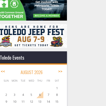
Toledo Events
<<
AUGUST 2026
>>
SUN
MON
TUE
WED
THU
FRI
SAT
1
2
3
4
5
6
7
8
9
10
11
12
13
14
15