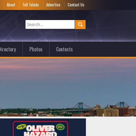
e
About
Tell Toledo
Advertise
Contact Us
irectory
Photos
Contests