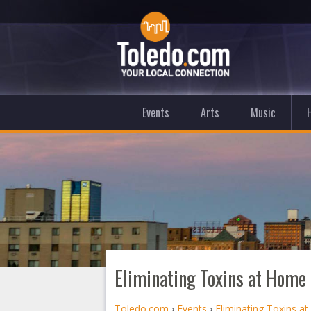
Events
Arts
Music
Eliminating Toxins at Home 
Toledo.com
›
Events
›
Eliminating Toxins a