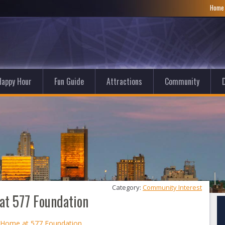
Hom
Happy Hour
Fun Guide
Attractions
Community
D
Category: 
Community Interest
at 577 Foundation
t Home at 577 Foundation