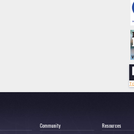
To
Community
Resources