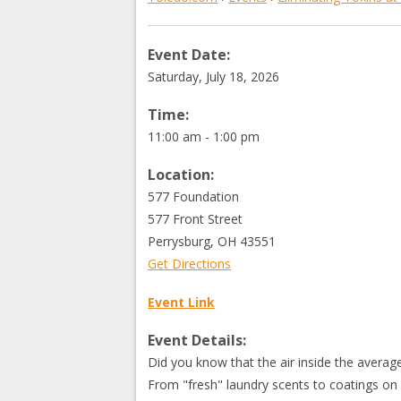
Event Date:
Saturday, July 18, 2026
Time:
11:00 am - 1:00 pm
Location:
577 Foundation
577 Front Street
Perrysburg
,
OH
43551
Get Directions
Event Link
Event Details:
Did you know that the air inside the averag
From "fresh" laundry scents to coatings o