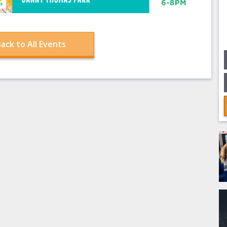
ack to All Events