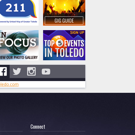
ledo.com
Connect