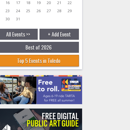
16
17
18
19
20
21
22
23
24
25
26
27
28
29
30
31
All Events >>
+ Add Event
Best of 2026
Top 5 Events in Toledo