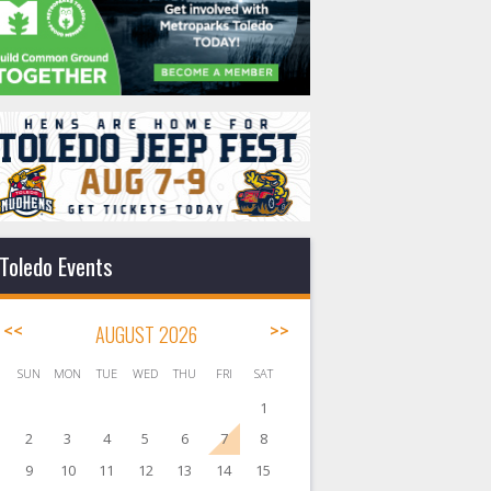
Toledo Events
<<
AUGUST 2026
>>
SUN
MON
TUE
WED
THU
FRI
SAT
1
2
3
4
5
6
7
8
9
10
11
12
13
14
15