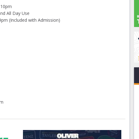
5-10pm
and All Day Use
9pm (Included with Admission)
pm