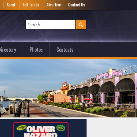
e
About
Tell Toledo
Advertise
Contact Us
irectory
Photos
Contests