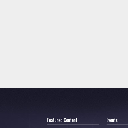
Featured Content
Events