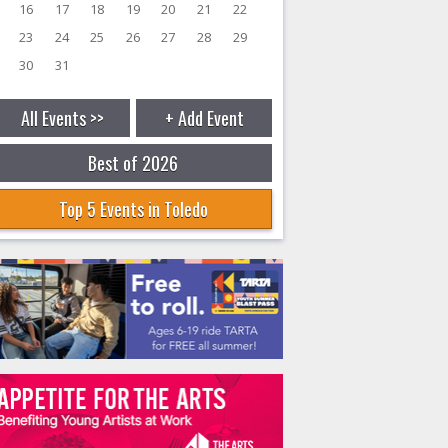
16
17
18
19
20
21
22
23
24
25
26
27
28
29
30
31
All Events >>
+ Add Event
Best of 2026
Top 5 Events in Toledo