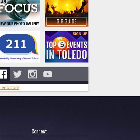
ledo.com
Connect