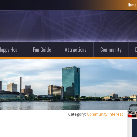
Hom
Happy Hour
Fun Guide
Attractions
Community
D
Category: 
Community Interest