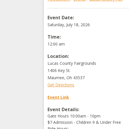
Event Date:
Saturday, July 18, 2026
Time:
12:00 am
Location:
Lucas County Fairgrounds
1406 Key St.
Maumee
,
Oh
43537
Get Directions
Event Link
Event Details:
Gate Hours 10:00am - 10pm
$7 Admission - Children 9 & Under Free
Ride Hours: