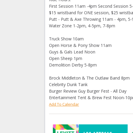
First Session 11am -4pm Second Session 
$15 wristband for ONE session, $25 wristb
Putt - Putt & Axe Throwing 11am - 4pm, 5-
Water Zone 1-2pm, 4-5pm, 7-8pm
Truck Show 10am
Open Horse & Pony Show 11am
Guys & Gals Lead Noon
Open Sheep 1pm
Demolition Derby 5-8pm
Brock Middleton & The Outlaw Band 8pm
Celebrity Dunk Tank
Burger Review Guy Burger Fest - All Day
Entertainment Tent & Brew Fest Noon-10
Add To Calendar