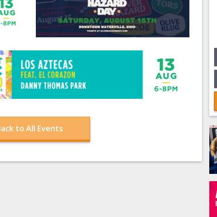
ack to All Events