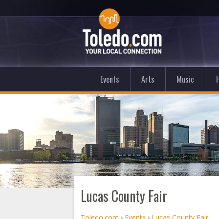
Events
Arts
Music
Lucas County Fair
Toledo.com
›
Events
›
Lucas County Fair