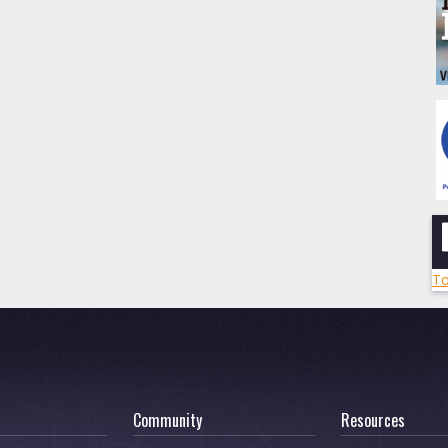
To
Community
Resources