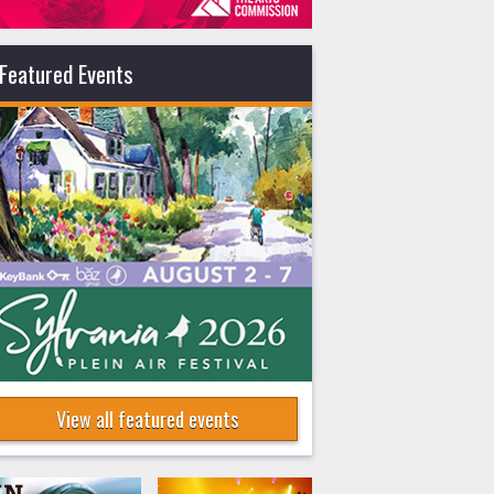
Featured Events
View all featured events