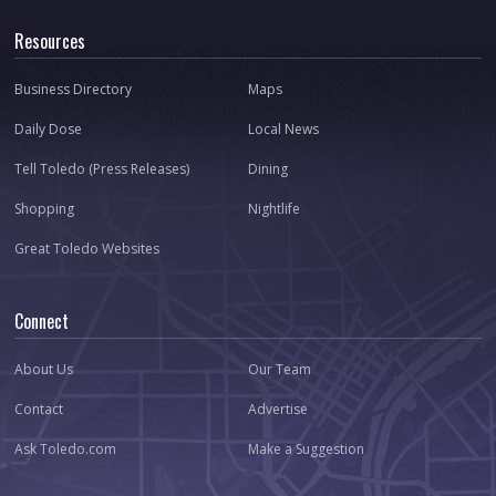
Resources
Business Directory
Maps
Daily Dose
Local News
Tell Toledo (Press Releases)
Dining
Shopping
Nightlife
Great Toledo Websites
Connect
About Us
Our Team
Contact
Advertise
Ask Toledo.com
Make a Suggestion