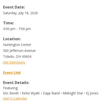
Event Date:
Saturday, July 18, 2026
Time:
3:00 pm - 7:00 pm
Location:
Huntington Center
500 Jefferson Avenue
Toledo
,
OH
43604
Get Directions
Event Link
Event Details:
Featuring:
Eric Benét • KeKe Wyatt • Zapp Band • Midnight Star • EJ Jones
Add To Calendar