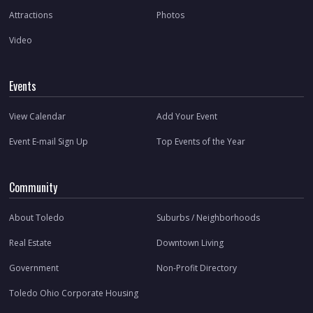
Attractions
Photos
Video
Events
View Calendar
Add Your Event
Event E-mail Sign Up
Top Events of the Year
Community
About Toledo
Suburbs / Neighborhoods
Real Estate
Downtown Living
Government
Non-Profit Directory
Toledo Ohio Corporate Housing