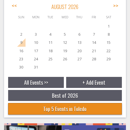
<<
AUGUST 2026
>>
SUN
MON
TUE
WED
THU
FRI
SAT
1
2
3
4
5
6
7
8
9
10
11
12
13
14
15
16
17
18
19
20
21
22
23
24
25
26
27
28
29
30
31
All Events >>
+ Add Event
Best of 2026
Top 5 Events in Toledo