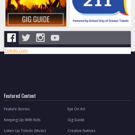
Toledo.com
Featured Content
Feature Stories
Eye On Art
Keeping Up With Kids
Gig Guide
Listen Up Toledo (Music)
Creative Natives