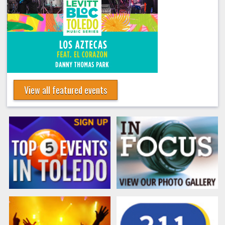
View all featured events