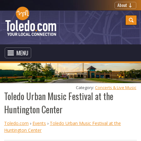
About
MENU
Category: 
Concerts & Live Music
Toledo Urban Music Festival at the
Huntington Center
Toledo.com
›
Events
›
Toledo Urban Music Festival at the
Huntington Center