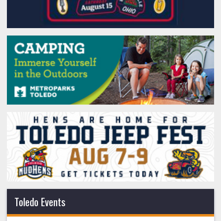
Toledo Events