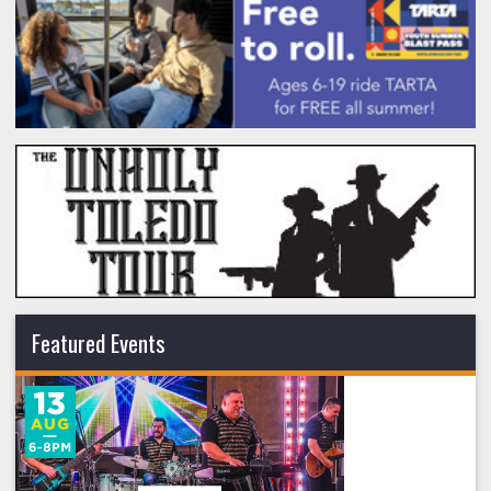
Featured Events