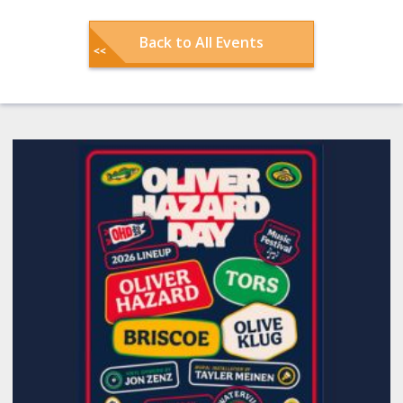
Back to All Events