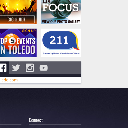
ledo.com
Connect