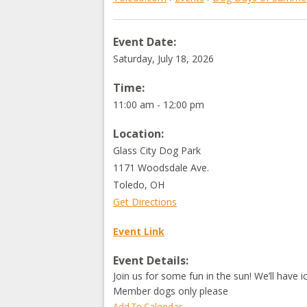
Event Date:
Saturday, July 18, 2026
Time:
11:00 am - 12:00 pm
Location:
Glass City Dog Park
1171 Woodsdale Ave.
Toledo
,
OH
Get Directions
Event Link
Event Details:
Join us for some fun in the sun! We’ll have 
Member dogs only please
Add To Calendar