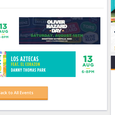
ack to All Events