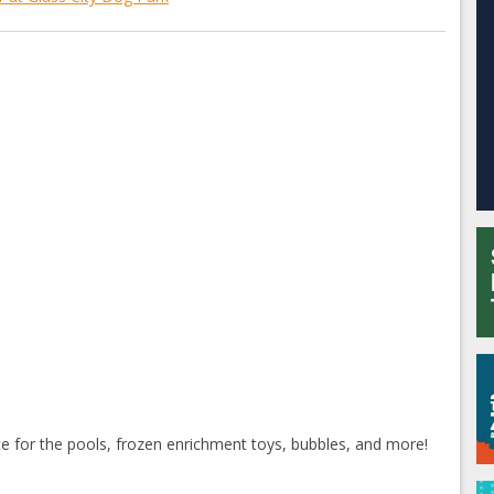
ice for the pools, frozen enrichment toys, bubbles, and more!