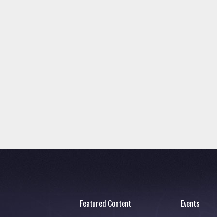
Featured Content
Events