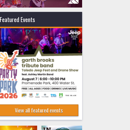
Featured Events
View all featured events