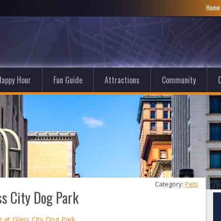
Hom
Happy Hour
Fun Guide
Attractions
Community
D
Category: 
Pets
s City Dog Park
at Glass City Dog Park