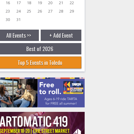
16
17
18
19
20
21
22
23
24
25
26
27
28
29
30
31
All Events >>
+ Add Event
Best of 2026
Top 5 Events in Toledo