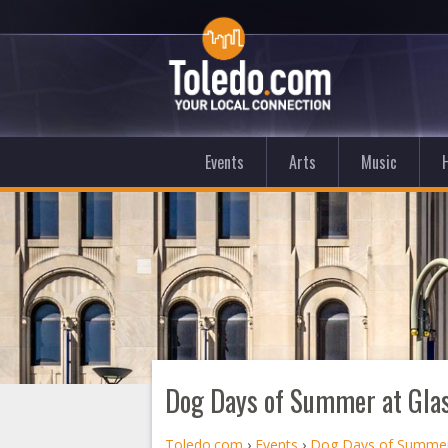
Events
Arts
Music
Dog Days of Summer at Glas
Toledo.com
›
Events
›
Dog Days of Summer 