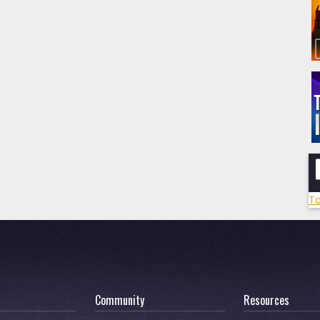
To
Community
Resources