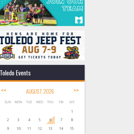
Toledo Events
<<
AUGUST 2026
>>
SUN
MON
TUE
WED
THU
FRI
SAT
1
2
3
4
5
6
7
8
9
10
11
12
13
14
15