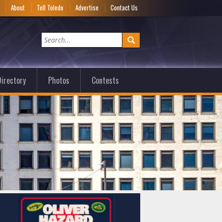
e
About
Tell Toledo
Advertise
Contact Us
irectory
Photos
Contests