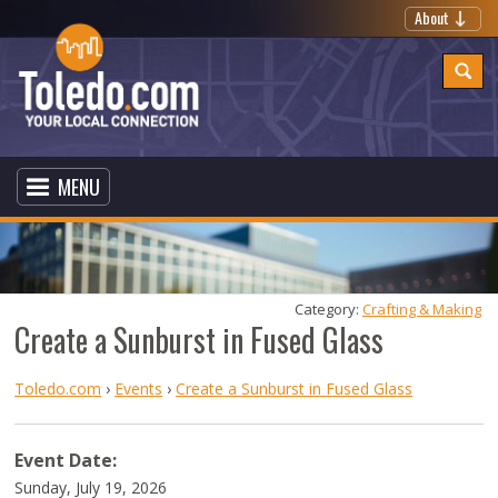
About
MENU
Category: 
Crafting & Making
Create a Sunburst in Fused Glass
Toledo.com
›
Events
›
Create a Sunburst in Fused Glass
Event Date:
Sunday, July 19, 2026