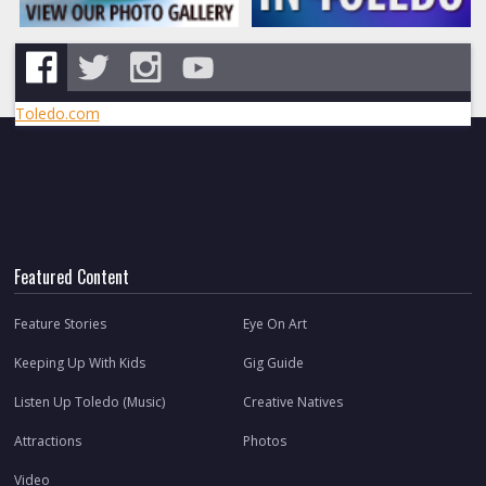
Toledo.com
Featured Content
Feature Stories
Eye On Art
Keeping Up With Kids
Gig Guide
Listen Up Toledo (Music)
Creative Natives
Attractions
Photos
Video