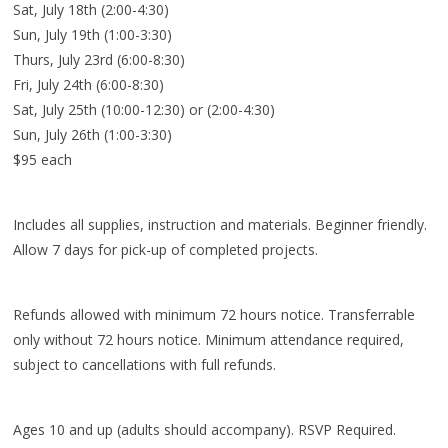
Sat, July 18th (2:00-4:30)
Sun, July 19th (1:00-3:30)
Thurs, July 23rd (6:00-8:30)
Fri, July 24th (6:00-8:30)
Sat, July 25th (10:00-12:30) or (2:00-4:30)
Sun, July 26th (1:00-3:30)
$95 each
Includes all supplies, instruction and materials. Beginner friendly.
Allow 7 days for pick-up of completed projects.
Refunds allowed with minimum 72 hours notice. Transferrable
only without 72 hours notice. Minimum attendance required,
subject to cancellations with full refunds.
Ages 10 and up (adults should accompany). RSVP Required.