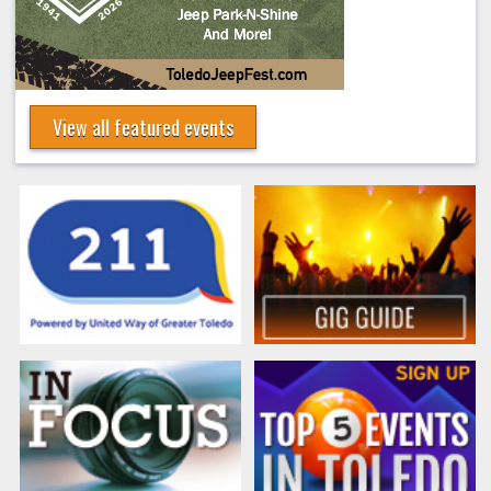
View all featured events