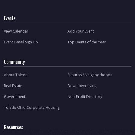
Events
View Calendar
Add Your Event
Event E-mail Sign Up
Top Events of the Year
Community
About Toledo
Suburbs / Neighborhoods
Real Estate
Downtown Living
Government
Non-Profit Directory
Toledo Ohio Corporate Housing
Resources