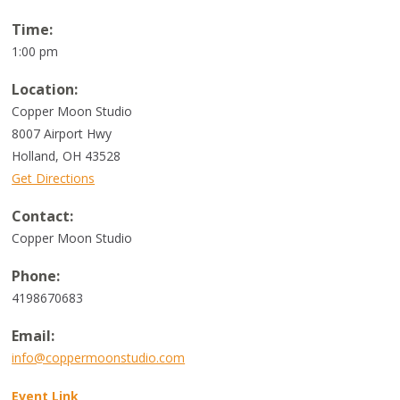
Time:
1:00 pm
Location:
Copper Moon Studio
8007 Airport Hwy
Holland
,
OH
43528
Get Directions
Contact:
Copper Moon Studio
Phone:
4198670683
Email:
info@coppermoonstudio.com
Event Link