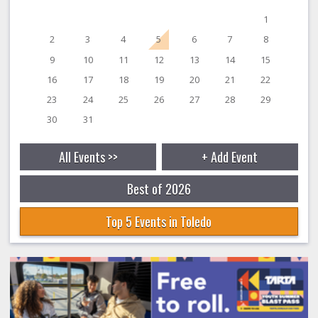
1
2
3
4
5
6
7
8
9
10
11
12
13
14
15
16
17
18
19
20
21
22
23
24
25
26
27
28
29
30
31
All Events >>
+ Add Event
Best of 2026
Top 5 Events in Toledo