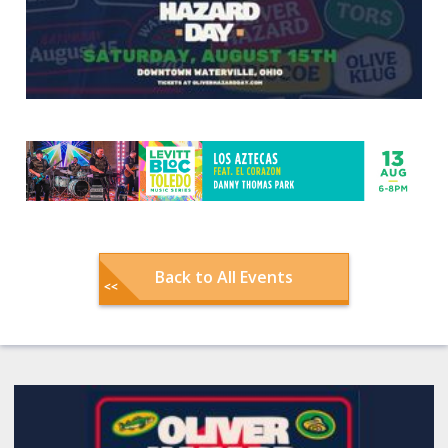
Back to All Events