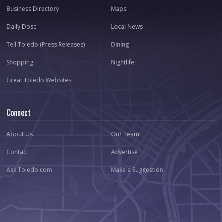
Business Directory
Maps
Daily Dose
Local News
Tell Toledo (Press Releases)
Dining
Shopping
Nightlife
Great Toledo Websites
Connect
About Us
Our Team
Contact
Advertise
Ask Toledo.com
Make a Suggestion