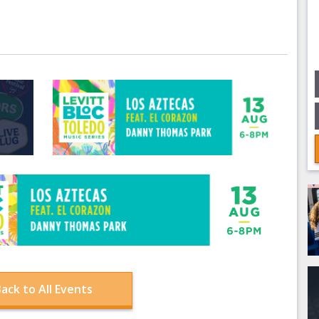
ack to All Events