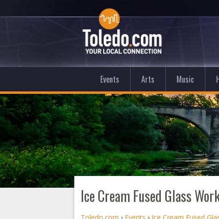
Events
Arts
Music
Ice Cream Fused Glass Wor
Toledo.com
›
Events
›
Ice Cream Fused Gl