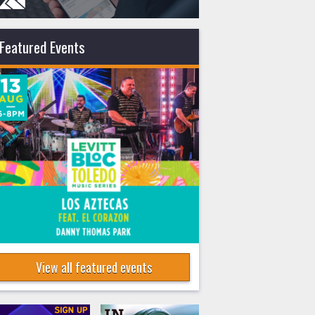
Featured Events
View all featured events