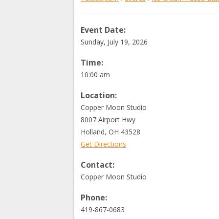
Event Date:
Sunday, July 19, 2026
Time:
10:00 am
Location:
Copper Moon Studio
8007 Airport Hwy
Holland
,
OH
43528
Get Directions
Contact:
Copper Moon Studio
Phone:
419-867-0683