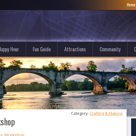
Hom
Happy Hour
Fun Guide
Attractions
Community
D
Category: 
Crafting & Making
kshop
ass Workshop