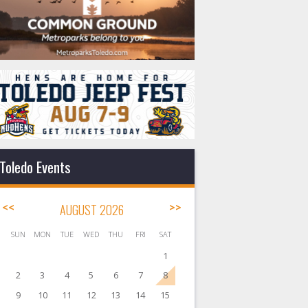
Toledo Events
<<
AUGUST 2026
>>
SUN
MON
TUE
WED
THU
FRI
SAT
1
2
3
4
5
6
7
8
9
10
11
12
13
14
15