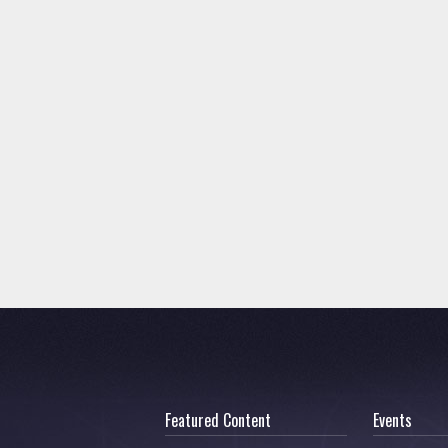
Featured Content
Events