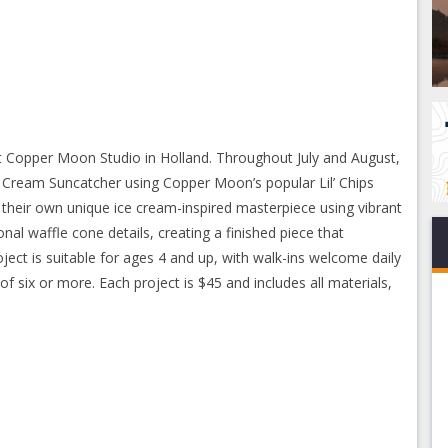
t Copper Moon Studio in Holland. Throughout July and August,
ce Cream Suncatcher using Copper Moon’s popular Lil’ Chips
n their own unique ice cream-inspired masterpiece using vibrant
nal waffle cone details, creating a finished piece that
ject is suitable for ages 4 and up, with walk-ins welcome daily
six or more. Each project is $45 and includes all materials,