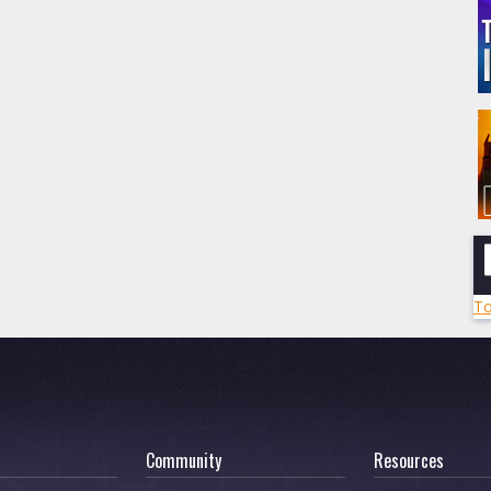
To
Community
Resources