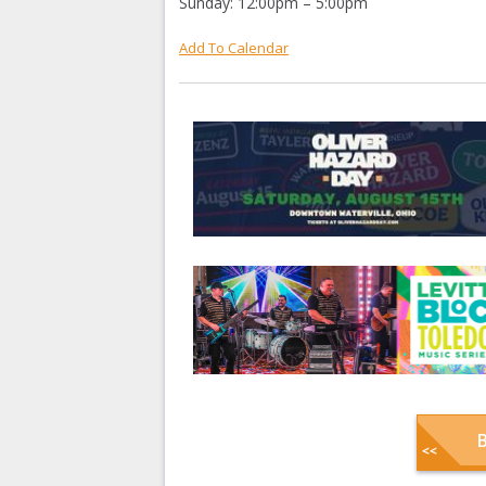
Sunday: 12:00pm – 5:00pm
Add To Calendar
B