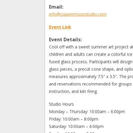
Email:
info@coppermoonstudio.com
Event Link
Event Details:
Cool off with a sweet summer art project a
children and adults can create a colorful I
fused glass process. Participants will desig
glass pieces, a precut cone shape, and optio
measures approximately 7.5″ x 3.5″. The pro
and reservations recommended for groups of 
instruction, and kiln firing.
Studio Hours
Monday – Thursday: 10:00am – 6:00pm
Friday: 10:00am – 8:00pm
Saturday: 10:00am – 6:00pm