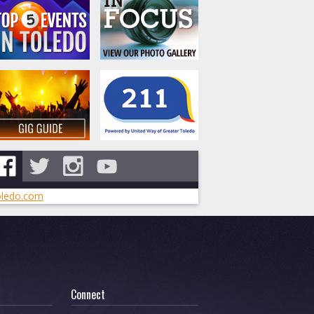
ledo.com
Connect