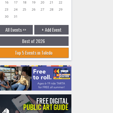
16
17
18
19
20
21
22
23
24
25
26
27
28
29
30
31
All Events >>
+ Add Event
Best of 2026
Top 5 Events in Toledo