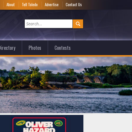
e
About
Tell Toledo
Advertise
Contact Us
irectory
Photos
Contests