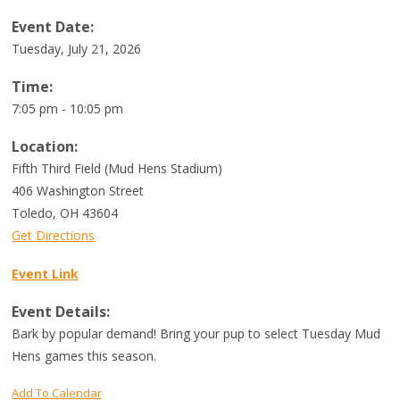
Event Date:
Tuesday, July 21, 2026
Time:
7:05 pm - 10:05 pm
Location:
Fifth Third Field (Mud Hens Stadium)
406 Washington Street
Toledo
,
OH
43604
Get Directions
Event Link
Event Details:
Bark by popular demand! Bring your pup to select Tuesday Mud
Hens games this season.
Add To Calendar