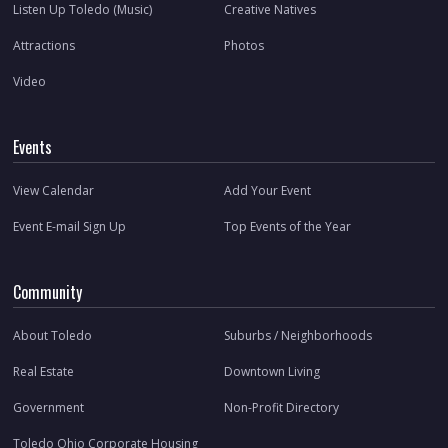
Listen Up Toledo (Music)
Creative Natives
Attractions
Photos
Video
Events
View Calendar
Add Your Event
Event E-mail Sign Up
Top Events of the Year
Community
About Toledo
Suburbs / Neighborhoods
Real Estate
Downtown Living
Government
Non-Profit Directory
Toledo Ohio Corporate Housing