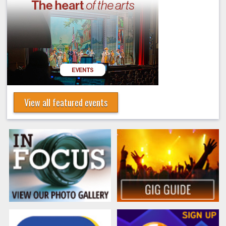
View all featured events