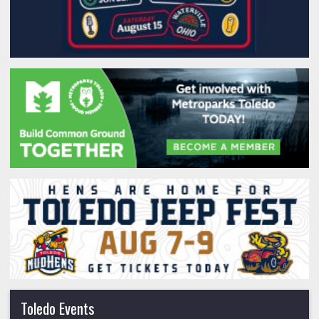
Toledo Events