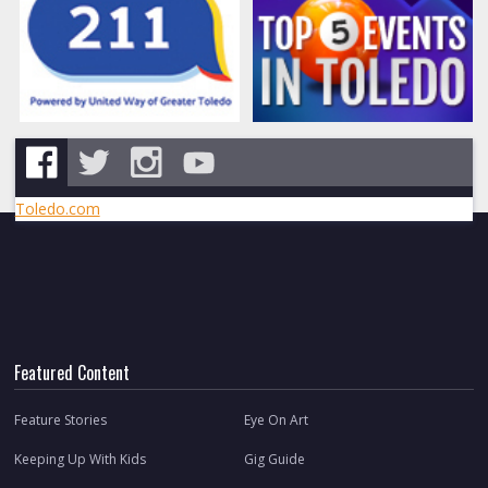
Toledo.com
Featured Content
Feature Stories
Eye On Art
Keeping Up With Kids
Gig Guide