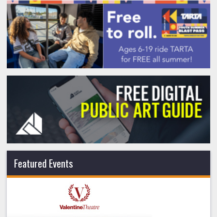
Featured Events