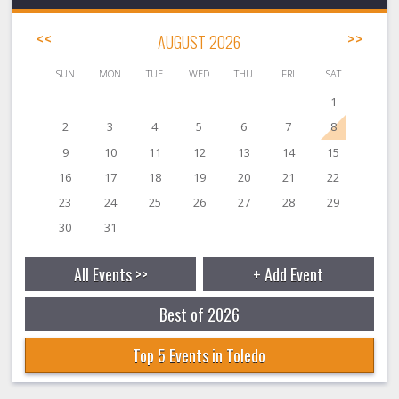
<<
AUGUST 2026
>>
SUN
MON
TUE
WED
THU
FRI
SAT
1
2
3
4
5
6
7
8
9
10
11
12
13
14
15
16
17
18
19
20
21
22
23
24
25
26
27
28
29
30
31
All Events >>
+ Add Event
Best of 2026
Top 5 Events in Toledo