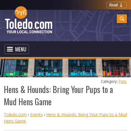
About
MENU
Category: 
Pets
Hens & Hounds: Bring Your Pups to a
Mud Hens Game
Toledo.com
›
Events
›
Hens & Hounds: Bring Your Pups to a Mud
Hens Game