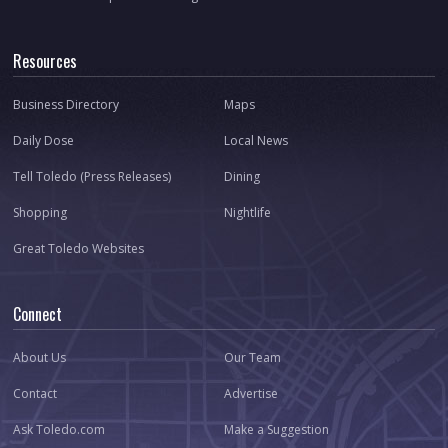
Resources
Business Directory
Maps
Daily Dose
Local News
Tell Toledo (Press Releases)
Dining
Shopping
Nightlife
Great Toledo Websites
Connect
About Us
Our Team
Contact
Advertise
Ask Toledo.com
Make a Suggestion