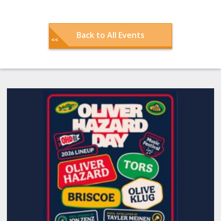
Back to All Events