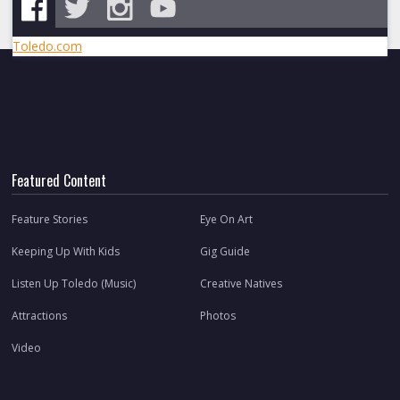
Toledo.com
Featured Content
Feature Stories
Eye On Art
Keeping Up With Kids
Gig Guide
Listen Up Toledo (Music)
Creative Natives
Attractions
Photos
Video