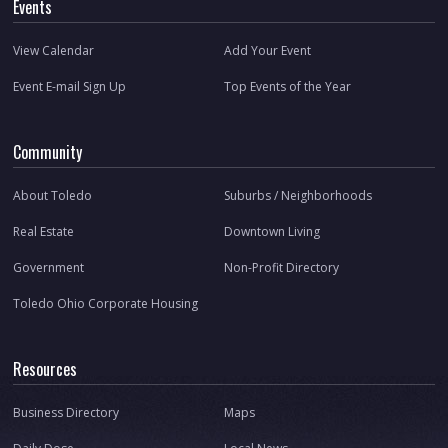
Events
View Calendar
Add Your Event
Event E-mail Sign Up
Top Events of the Year
Community
About Toledo
Suburbs / Neighborhoods
Real Estate
Downtown Living
Government
Non-Profit Directory
Toledo Ohio Corporate Housing
Resources
Business Directory
Maps