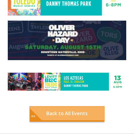
Back to All Events