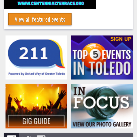
View all featured events