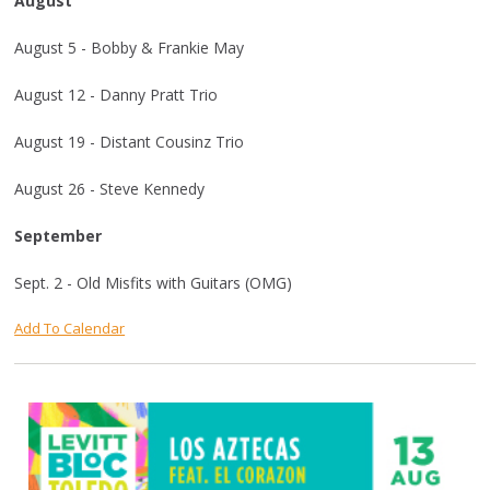
August
August 5 - Bobby & Frankie May
August 12 - Danny Pratt Trio
August 19 - Distant Cousinz Trio
August 26 - Steve Kennedy
September
Sept. 2 - Old Misfits with Guitars (OMG)
Add To Calendar