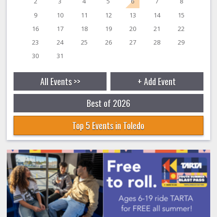
2
3
4
5
6
7
8
9
10
11
12
13
14
15
16
17
18
19
20
21
22
23
24
25
26
27
28
29
30
31
All Events >>
+ Add Event
Best of 2026
Top 5 Events in Toledo