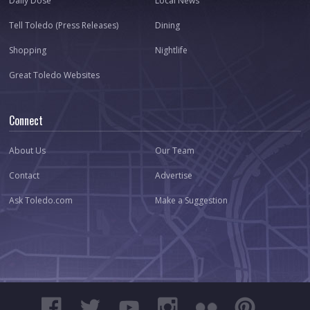
Daily Dose
Local News
Tell Toledo (Press Releases)
Dining
Shopping
Nightlife
Great Toledo Websites
Connect
About Us
Our Team
Contact
Advertise
Ask Toledo.com
Make a Suggestion