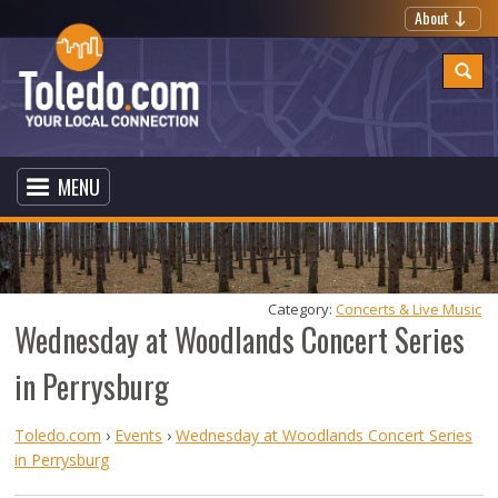
About
MENU
Category: 
Concerts & Live Music
Wednesday at Woodlands Concert Series
in Perrysburg
Toledo.com
›
Events
›
Wednesday at Woodlands Concert Series
in Perrysburg