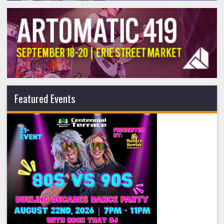
Featured Events