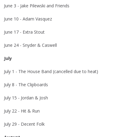
June 3 - Jake Pilewski and Friends
June 10 - Adam Vasquez
June 17 - Extra Stout
June 24 - Snyder & Caswell
July
July 1 - The House Band (cancelled due to heat)
July 8 - The Clipboards
July 15 - Jordan & Josh
July 22 - Hit & Run
July 29 - Decent Folk