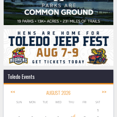
Toledo Events
<<
AUGUST 2026
>>
SUN
MON
TUE
WED
THU
FRI
SAT
1