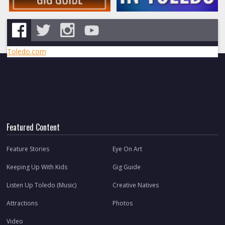
Toledo.com
Featured Content
Feature Stories
Eye On Art
Keeping Up With Kids
Gig Guide
Listen Up Toledo (Music)
Creative Natives
Attractions
Photos
Video