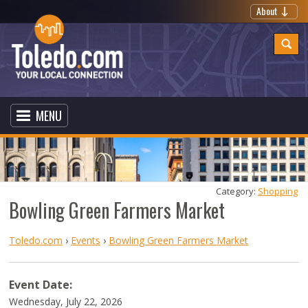
About
MENU
Category: 
Shopping
Bowling Green Farmers Market
Toledo.com
›
Events
›
Bowling Green Farmers Market
Event Date:
Wednesday, July 22, 2026