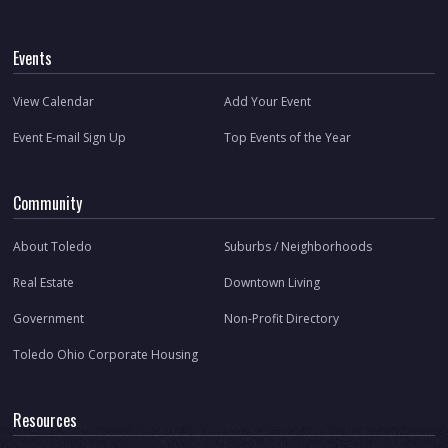
Events
View Calendar
Add Your Event
Event E-mail Sign Up
Top Events of the Year
Community
About Toledo
Suburbs / Neighborhoods
Real Estate
Downtown Living
Government
Non-Profit Directory
Toledo Ohio Corporate Housing
Resources