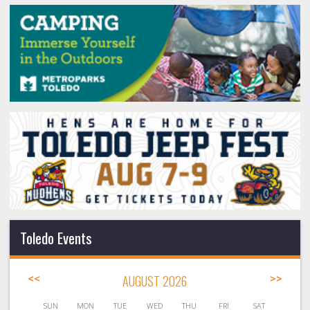
Toledo Events
<<
AUGUST 2026
>>
SUN
MON
TUE
WED
THU
FRI
SAT