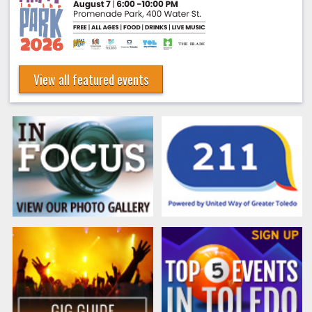
View all featured events