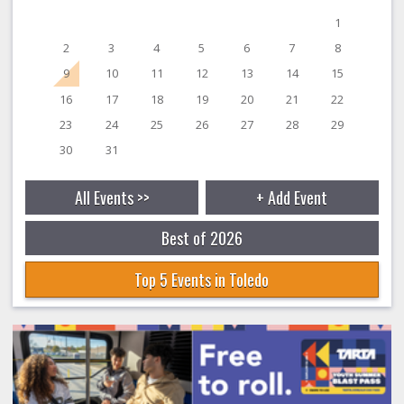
1
2
3
4
5
6
7
8
9
10
11
12
13
14
15
16
17
18
19
20
21
22
23
24
25
26
27
28
29
30
31
All Events >>
+ Add Event
Best of 2026
Top 5 Events in Toledo