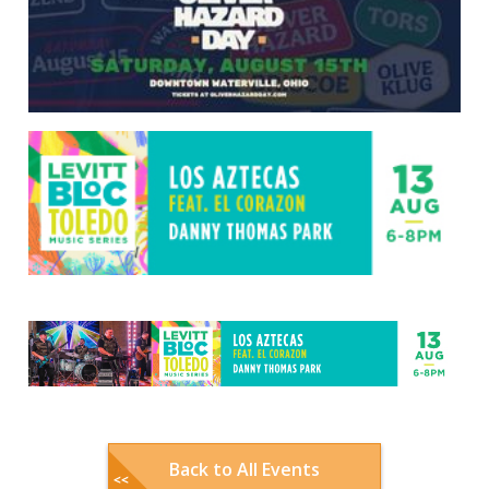
Back to All Events