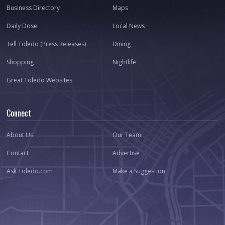
Business Directory
Maps
Daily Dose
Local News
Tell Toledo (Press Releases)
Dining
Shopping
Nightlife
Great Toledo Websites
Connect
About Us
Our Team
Contact
Advertise
Ask Toledo.com
Make a Suggestion