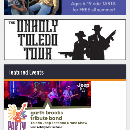
Featured Events