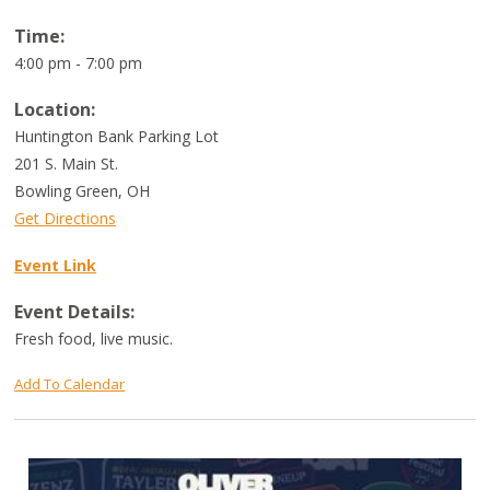
Time:
4:00 pm - 7:00 pm
Location:
Huntington Bank Parking Lot
201 S. Main St.
Bowling Green
,
OH
Get Directions
Event Link
Event Details:
Fresh food, live music.
Add To Calendar