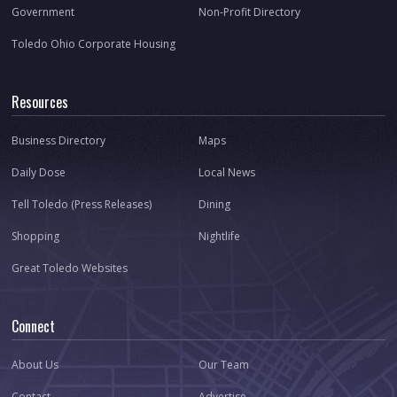
Government
Non-Profit Directory
Toledo Ohio Corporate Housing
Resources
Business Directory
Maps
Daily Dose
Local News
Tell Toledo (Press Releases)
Dining
Shopping
Nightlife
Great Toledo Websites
Connect
About Us
Our Team
Contact
Advertise