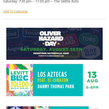
Saturday: 7:30 pm – 11:00 pm – The Skittle Bots
Add To Calendar