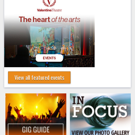
View all featured events