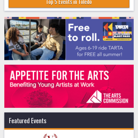
Top 5 Events in Toledo
Featured Events