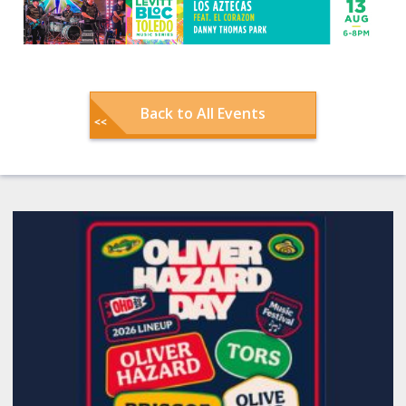
Back to All Events