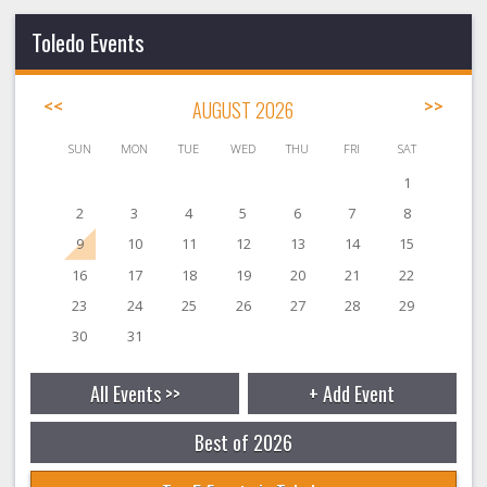
Toledo Events
<<
AUGUST 2026
>>
SUN
MON
TUE
WED
THU
FRI
SAT
1
2
3
4
5
6
7
8
9
10
11
12
13
14
15
16
17
18
19
20
21
22
23
24
25
26
27
28
29
30
31
All Events >>
+ Add Event
Best of 2026