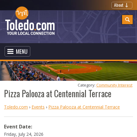
About
MENU
Category: 
Community Interest
Pizza Palooza at Centennial Terrace
Toledo.com
›
Events
›
Pizza Palooza at Centennial Terrace
Event Date:
Friday, July 24, 2026