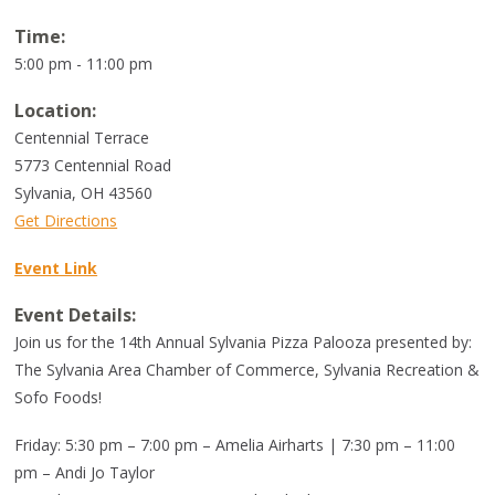
Time:
5:00 pm - 11:00 pm
Location:
Centennial Terrace
5773 Centennial Road
Sylvania
,
OH
43560
Get Directions
Event Link
Event Details:
Join us for the 14th Annual Sylvania Pizza Palooza presented by:
The Sylvania Area Chamber of Commerce, Sylvania Recreation &
Sofo Foods!
Friday: 5:30 pm – 7:00 pm – Amelia Airharts | 7:30 pm – 11:00
pm – Andi Jo Taylor