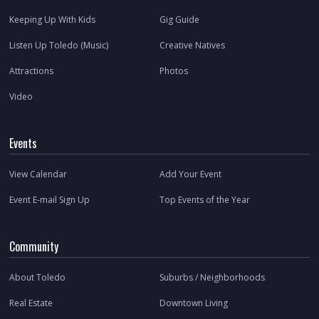
Keeping Up With Kids
Gig Guide
Listen Up Toledo (Music)
Creative Natives
Attractions
Photos
Video
Events
View Calendar
Add Your Event
Event E-mail Sign Up
Top Events of the Year
Community
About Toledo
Suburbs / Neighborhoods
Real Estate
Downtown Living