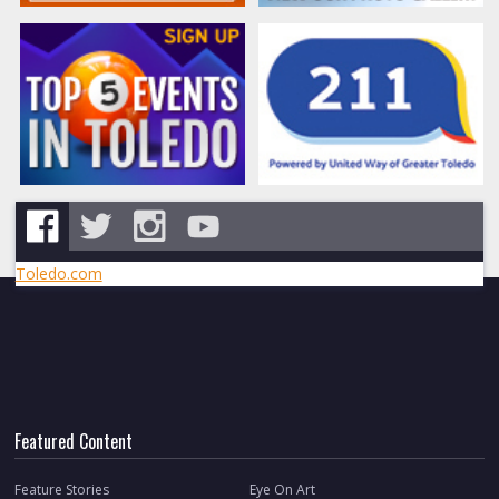
Toledo.com
Featured Content
Feature Stories
Eye On Art