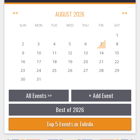
<<
AUGUST 2026
>>
SUN
MON
TUE
WED
THU
FRI
SAT
1
2
3
4
5
6
7
8
9
10
11
12
13
14
15
16
17
18
19
20
21
22
23
24
25
26
27
28
29
30
31
All Events >>
+ Add Event
Best of 2026
Top 5 Events in Toledo