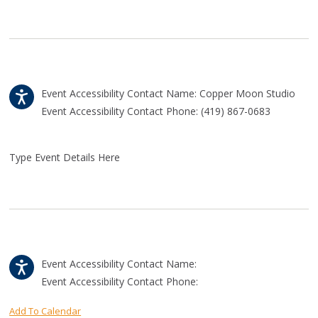
Event Accessibility Contact Name: Copper Moon Studio
Event Accessibility Contact Phone: (419) 867-0683
Type Event Details Here
Event Accessibility Contact Name:
Event Accessibility Contact Phone:
Add To Calendar