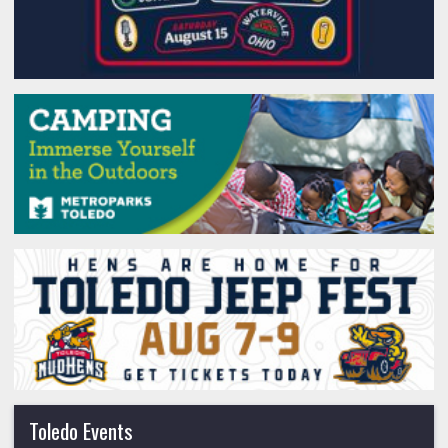
Toledo Events