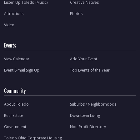
Listen Up Toledo (Music)
Creative Natives
Attractions
Photos
Video
Events
View Calendar
Add Your Event
Event E-mail Sign Up
Top Events of the Year
Community
About Toledo
Suburbs / Neighborhoods
Real Estate
Downtown Living
Government
Non-Profit Directory
Toledo Ohio Corporate Housing