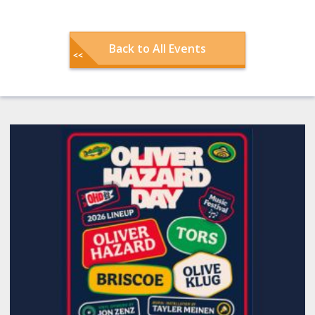
Back to All Events