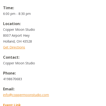
Time:
6:00 pm - 8:30 pm
Location:
Copper Moon Studio
8007 Airport Hwy
Holland
,
OH
43528
Get Directions
Contact:
Copper Moon Studio
Phone:
4198670683
Email:
info@coppermoonstudio.com
Event Link