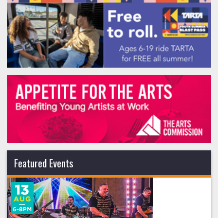
Featured Events