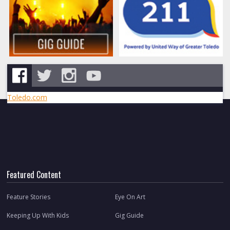
Toledo.com
Featured Content
Feature Stories
Eye On Art
Keeping Up With Kids
Gig Guide