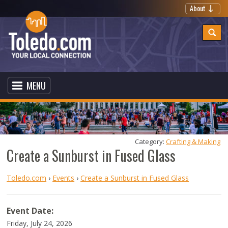
About
MENU
Category: 
Crafting & Making
Create a Sunburst in Fused Glass
Toledo.com
›
Events
›
Create a Sunburst in Fused Glass
Event Date:
Friday, July 24, 2026