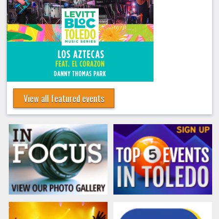
View all featured events