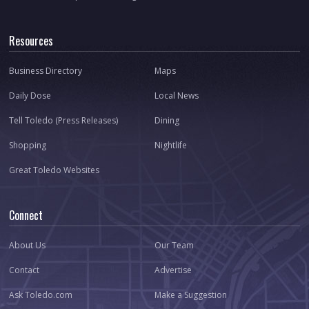
Resources
Business Directory
Maps
Daily Dose
Local News
Tell Toledo (Press Releases)
Dining
Shopping
Nightlife
Great Toledo Websites
Connect
About Us
Our Team
Contact
Advertise
Ask Toledo.com
Make a Suggestion