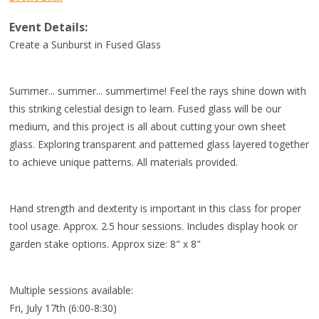
Event Details:
Create a Sunburst in Fused Glass
Summer... summer... summertime! Feel the rays shine down with
this striking celestial design to learn. Fused glass will be our
medium, and this project is all about cutting your own sheet
glass. Exploring transparent and patterned glass layered together
to achieve unique patterns. All materials provided.
Hand strength and dexterity is important in this class for proper
tool usage. Approx. 2.5 hour sessions. Includes display hook or
garden stake options. Approx size: 8" x 8"
Multiple sessions available:
Fri, July 17th (6:00-8:30)