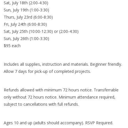
Sat, July 18th (2:00-4:30)
Sun, July 19th (1:00-3:30)
Thurs, July 23rd (6:00-8:30)
Fri, July 24th (6:00-8:30)
Sat, July 25th (10:00-12:30) or (2:00-4:30)
Sun, July 26th (1:00-3:30)
$95 each
Includes all supplies, instruction and materials. Beginner friendly.
Allow 7 days for pick-up of completed projects.
Refunds allowed with minimum 72 hours notice. Transferrable
only without 72 hours notice. Minimum attendance required,
subject to cancellations with full refunds.
Ages 10 and up (adults should accompany). RSVP Required.