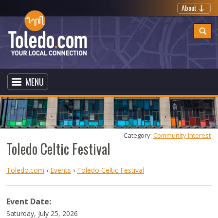
About
MENU
Category: 
Community Interest
Toledo Celtic Festival
Toledo.com
›
Events
›
Toledo Celtic Festival
Event Date:
Saturday, July 25, 2026