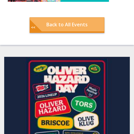
Back to All Events