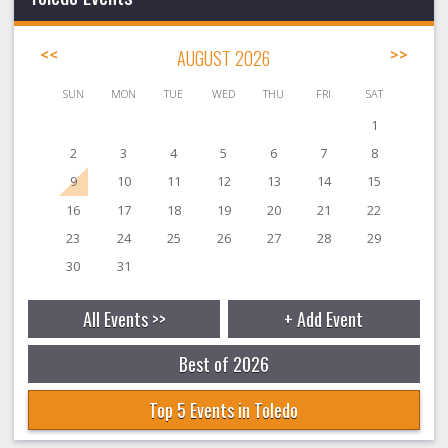
<<
AUGUST 2026
>>
SUN
MON
TUE
WED
THU
FRI
SAT
1
2
3
4
5
6
7
8
9
10
11
12
13
14
15
16
17
18
19
20
21
22
23
24
25
26
27
28
29
30
31
All Events >>
+ Add Event
Best of 2026
Top 5 Events in Toledo