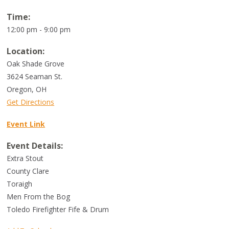
Time:
12:00 pm - 9:00 pm
Location:
Oak Shade Grove
3624 Seaman St.
Oregon
,
OH
Get Directions
Event Link
Event Details:
Extra Stout
County Clare
Toraigh
Men From the Bog
Toledo Firefighter Fife & Drum