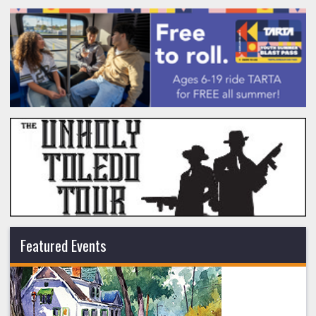
Featured Events