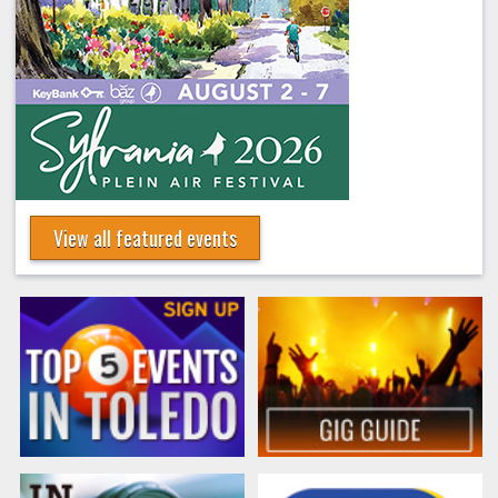
View all featured events