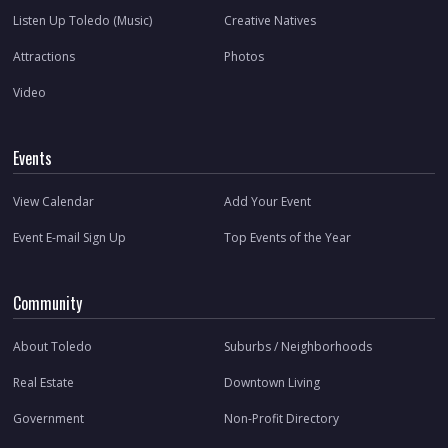
Listen Up Toledo (Music)
Creative Natives
Attractions
Photos
Video
Events
View Calendar
Add Your Event
Event E-mail Sign Up
Top Events of the Year
Community
About Toledo
Suburbs / Neighborhoods
Real Estate
Downtown Living
Government
Non-Profit Directory