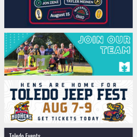
Toledo Events