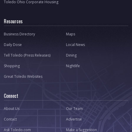
Toledo Ohio Corporate Housing
Resources
Business Directory
Maps
Daily Dose
Local News
Tell Toledo (Press Releases)
Dining
Shopping
Nightlife
Great Toledo Websites
Connect
About Us
Our Team
Contact
Advertise
Ask Toledo.com
Make a Suggestion