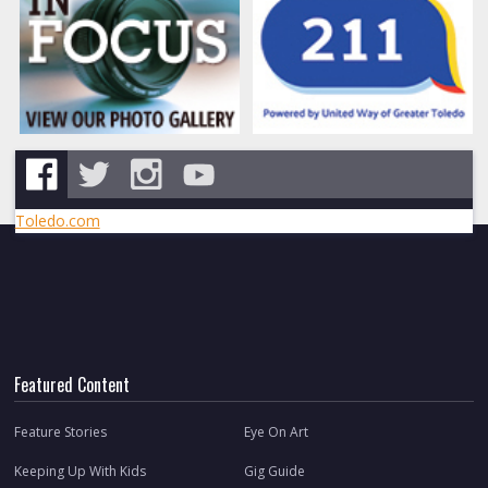
Toledo.com
Featured Content
Feature Stories
Eye On Art
Keeping Up With Kids
Gig Guide