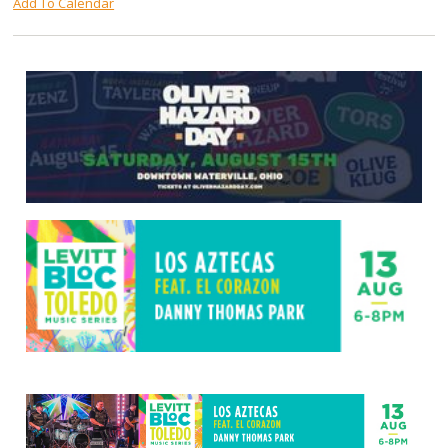
Add To Calendar