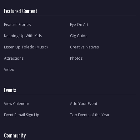
Featured Content
Feature Stories
Eye On Art
Keeping Up With Kids
Gig Guide
Listen Up Toledo (Music)
Creative Natives
Attractions
Photos
Video
Events
View Calendar
Add Your Event
Event E-mail Sign Up
Top Events of the Year
Community