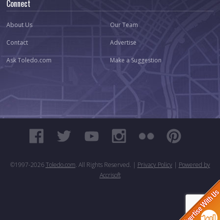
Connect
About Us
Our Team
Contact
Advertise
Ask Toledo.com
Make a Suggestion
©1997-
2026
Toledo.com
. All Rights Reserved. |
Privacy Policy
|
Powered by
Accrisoft