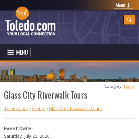
About
MENU
Category: 
Tours
Glass City Riverwalk Tours
Toledo.com
›
Events
›
Glass City Riverwalk Tours
Event Date:
Saturday, July 25, 2026