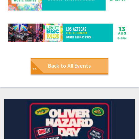
Back to All Events