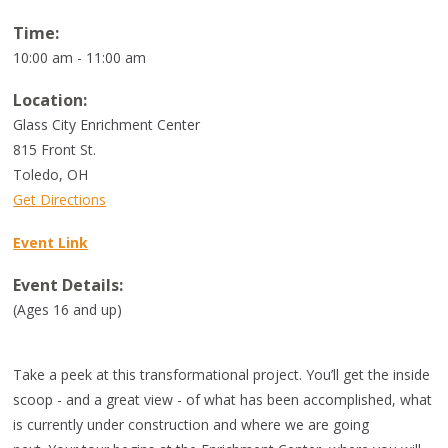
Time:
10:00 am - 11:00 am
Location:
Glass City Enrichment Center
815 Front St.
Toledo
,
OH
Get Directions
Event Link
Event Details:
(Ages 16 and up)
Take a peek at this transformational project. You’ll get the inside
scoop - and a great view - of what has been accomplished, what
is currently under construction and where we are going