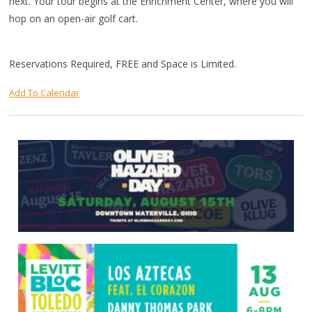
next. Your tour begins at the Enrichment Center, where you will
hop on an open-air golf cart.
Reservations Required, FREE and Space is Limited.
Add To Calendar