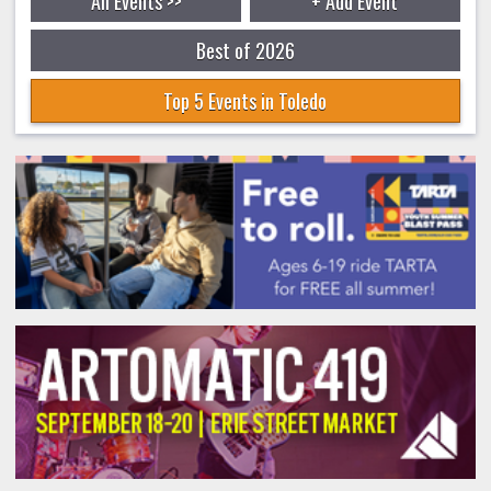
All Events >>
+ Add Event
Best of 2026
Top 5 Events in Toledo