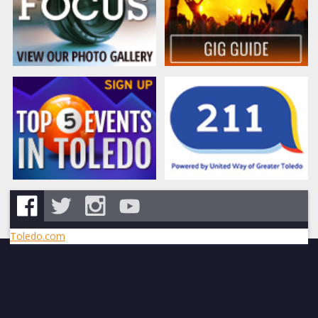
Toledo.com