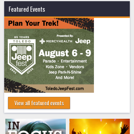
Featured Events
View all featured events