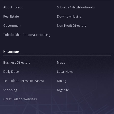
About Toledo
Suburbs / Neighborhoods
Real Estate
Downtown Living
Government
Non-Profit Directory
Toledo Ohio Corporate Housing
Resources
Business Directory
Maps
Daily Dose
Local News
Tell Toledo (Press Releases)
Dining
Shopping
Nightlife
Great Toledo Websites