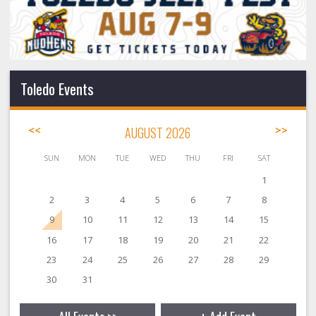
Toledo Events
<<
AUGUST 2026
>>
SUN
MON
TUE
WED
THU
FRI
SAT
1
2
3
4
5
6
7
8
9
10
11
12
13
14
15
16
17
18
19
20
21
22
23
24
25
26
27
28
29
30
31