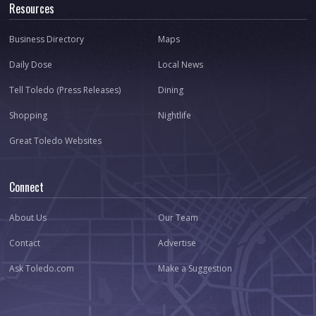
Resources
Business Directory
Maps
Daily Dose
Local News
Tell Toledo (Press Releases)
Dining
Shopping
Nightlife
Great Toledo Websites
Connect
About Us
Our Team
Contact
Advertise
Ask Toledo.com
Make a Suggestion