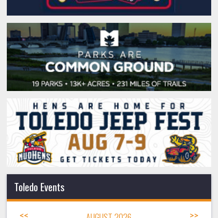
Toledo Events
<<
AUGUST 2026
>>