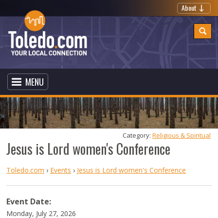
About
MENU
Category: 
Religious & Spiritual
Jesus is Lord women's Conference
Toledo.com
›
Events
›
Jesus is Lord women's Conference
Event Date:
Monday, July 27, 2026