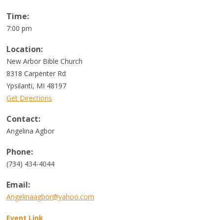
Time:
7:00 pm
Location:
New Arbor Bible Church
8318 Carpenter Rd
Ypsilanti, MI 48197
Get Directions
Contact:
Angelina Agbor
Phone:
(734) 434-4044
Email:
Angelinaagbor@yahoo.com
Event Link