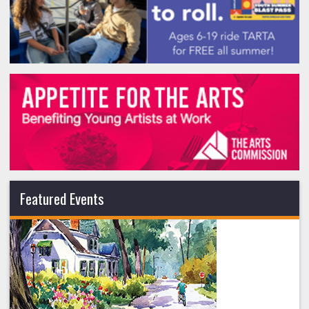
Featured Events