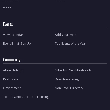
Video
Events
View Calendar
Add Your Event
Event E-mail Sign Up
Top Events of the Year
Community
About Toledo
Suburbs / Neighborhoods
Real Estate
Downtown Living
Government
Non-Profit Directory
Toledo Ohio Corporate Housing