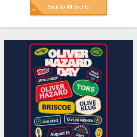
Back to All Events