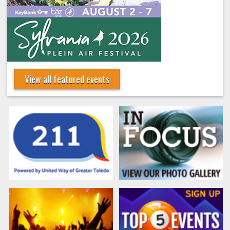
View all featured events