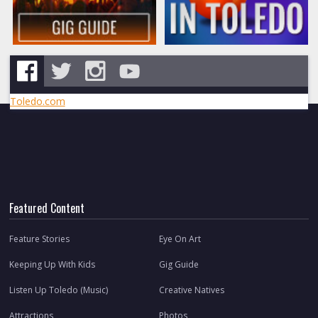
Toledo.com
Featured Content
Feature Stories
Eye On Art
Keeping Up With Kids
Gig Guide
Listen Up Toledo (Music)
Creative Natives
Attractions
Photos