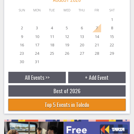
SUN
MON
TUE
WED
THU
FRI
SAT
1
2
3
4
5
6
7
8
9
10
11
12
13
14
15
16
17
18
19
20
21
22
23
24
25
26
27
28
29
30
31
All Events >>
+ Add Event
Best of 2026
Top 5 Events in Toledo