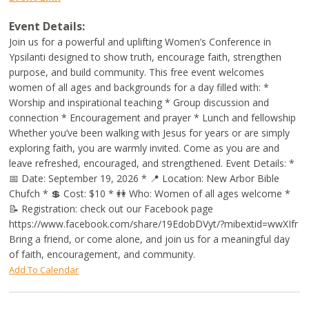
Event Details:
Join us for a powerful and uplifting Women’s Conference in
Ypsilanti designed to show truth, encourage faith, strengthen
purpose, and build community. This free event welcomes
women of all ages and backgrounds for a day filled with: *
Worship and inspirational teaching * Group discussion and
connection * Encouragement and prayer * Lunch and fellowship
Whether you’ve been walking with Jesus for years or are simply
exploring faith, you are warmly invited. Come as you are and
leave refreshed, encouraged, and strengthened. Event Details: *
📅 Date: September 19, 2026 * 📍 Location: New Arbor Bible
Chufch * 💲 Cost: $10 * 👭 Who: Women of all ages welcome *
📝 Registration: check out our Facebook page
https://www.facebook.com/share/19EdobDVyt/?mibextid=wwXIfr
Bring a friend, or come alone, and join us for a meaningful day
of faith, encouragement, and community.
Add To Calendar