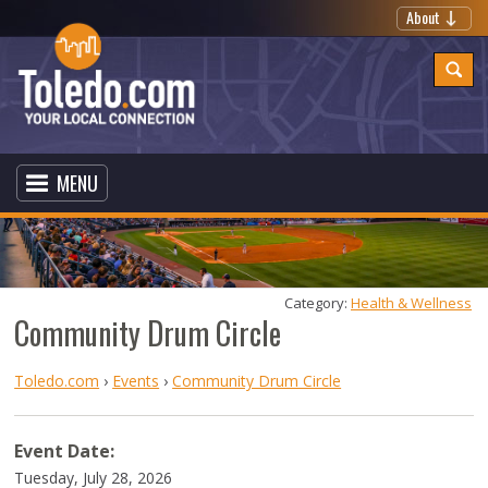
About
MENU
Category: 
Health & Wellness
Community Drum Circle
Toledo.com
›
Events
›
Community Drum Circle
Event Date:
Tuesday, July 28, 2026