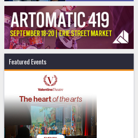
Featured Events