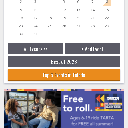
2
3
4
5
6
7
8
9
10
11
12
13
14
15
16
17
18
19
20
21
22
23
24
25
26
27
28
29
30
31
All Events >>
+ Add Event
Best of 2026
Top 5 Events in Toledo