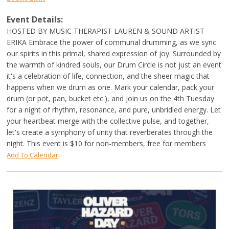
Event Details:
HOSTED BY MUSIC THERAPIST LAUREN & SOUND ARTIST
ERIKA Embrace the power of communal drumming, as we sync
our spirits in this primal, shared expression of joy. Surrounded by
the warmth of kindred souls, our Drum Circle is not just an event
it's a celebration of life, connection, and the sheer magic that
happens when we drum as one. Mark your calendar, pack your
drum (or pot, pan, bucket etc.), and join us on the 4th Tuesday
for a night of rhythm, resonance, and pure, unbridled energy. Let
your heartbeat merge with the collective pulse, and together,
let's create a symphony of unity that reverberates through the
night. This event is $10 for non-members, free for members
Add To Calendar