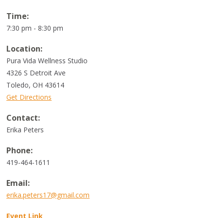
Time:
7:30 pm - 8:30 pm
Location:
Pura Vida Wellness Studio
4326 S Detroit Ave
Toledo
,
OH
43614
Get Directions
Contact:
Erika Peters
Phone:
419-464-1611
Email:
erika.peters17@gmail.com
Event Link