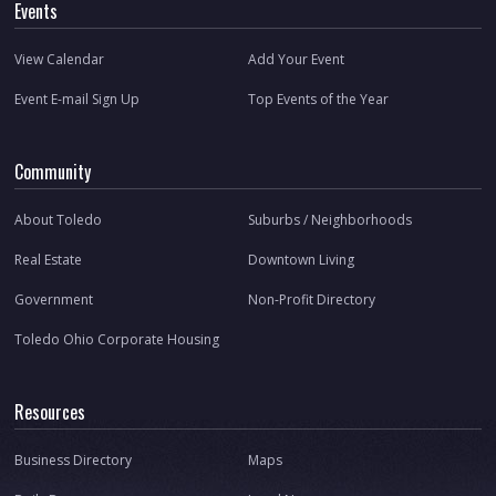
Events
View Calendar
Add Your Event
Event E-mail Sign Up
Top Events of the Year
Community
About Toledo
Suburbs / Neighborhoods
Real Estate
Downtown Living
Government
Non-Profit Directory
Toledo Ohio Corporate Housing
Resources
Business Directory
Maps