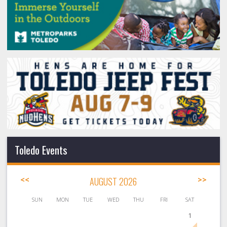
Toledo Events
<<
AUGUST 2026
>>
SUN
MON
TUE
WED
THU
FRI
SAT
1