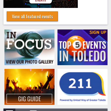
View all featured events