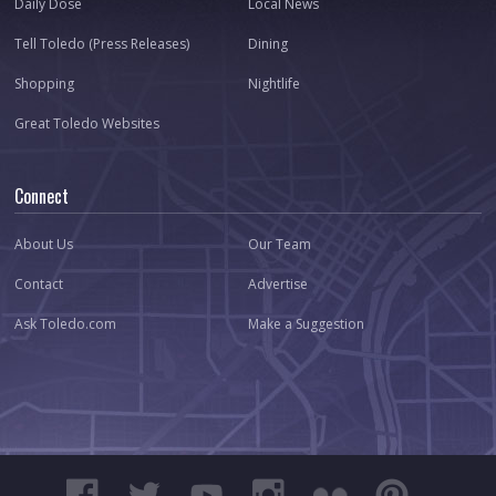
Daily Dose
Local News
Tell Toledo (Press Releases)
Dining
Shopping
Nightlife
Great Toledo Websites
Connect
About Us
Our Team
Contact
Advertise
Ask Toledo.com
Make a Suggestion