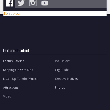
Toledo.com
Featured Content
Feature Stories
Eye On Art
Keeping Up With Kids
Gig Guide
Listen Up Toledo (Music)
Creative Natives
Attractions
Photos
Video