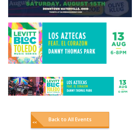
Back to All Events