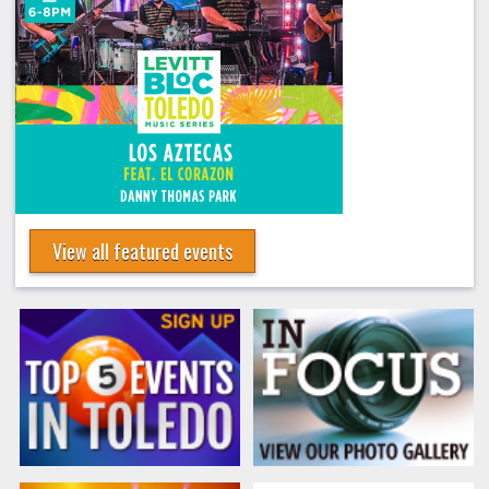
View all featured events