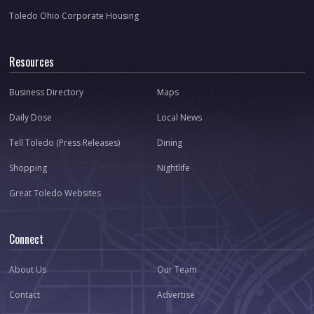
Toledo Ohio Corporate Housing
Resources
Business Directory
Maps
Daily Dose
Local News
Tell Toledo (Press Releases)
Dining
Shopping
Nightlife
Great Toledo Websites
Connect
About Us
Our Team
Contact
Advertise