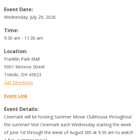
Event Date:
Wednesday, July 29, 2026
Time:
9:30 am - 11:30 am
Location:
Franklin Park Mall
5001 Monroe Street
Toledo
,
OH
43623
Get Directions
Event Link
Event Details:
Cinemark will be hosting Summer Movie Clubhouse throughout
the summer! Visit Cinemark each Wednesday starting the week
of June 1st through the week of August 6th at 9:30 am to watch