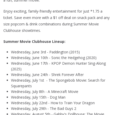
a fun, summer movie.
Enjoy exciting, family-friendly entertainment for just *1.75 a
ticket. Save even more with a $1 off deal on snack pack and any
size popcorn & drink combinations during Summer Movie
Clubhouse showtimes.
Summer Movie Clubhouse Lineup:
Wednesday, June 3rd - Paddington (2015)
Wednesday, June 10th - Sonic the Hedgehog (2020)
Wednesday, June 17th - KPOP Demon Hunter Sing-Along
(2025)
Wednesday, June 24th - Shrek Forever After
Wednesday, July 1st - The Spongebob Movie: Search for
Squarepants
Wednesday, July 8th - A Minecraft Movie
Wednesday, July 15th - Dog Man
Wednesday, July 22nd - How to Train Your Dragon
Wednesday, July 29th - The Bad Guys 2
Wednesday, August 5th - Gabby's Dollhouse: The Movie