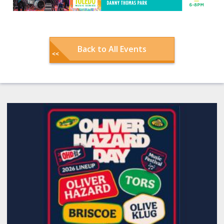
Back to All Events