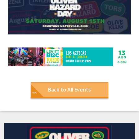
Back to All Events