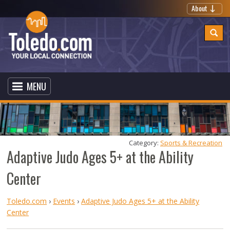
About
MENU
Category: 
Sports & Recreation
Adaptive Judo Ages 5+ at the Ability
Center
Toledo.com
›
Events
›
Adaptive Judo Ages 5+ at the Ability
Center