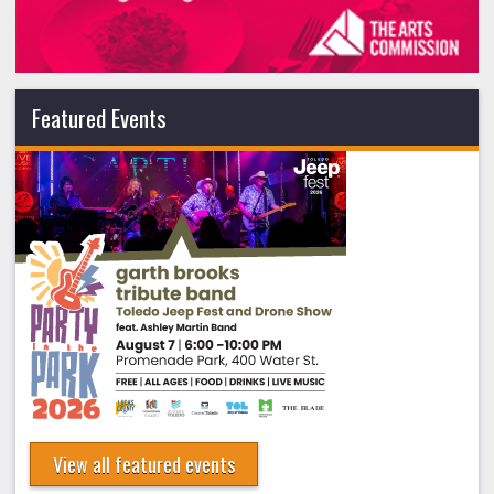
Featured Events
View all featured events