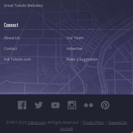
Great Toledo Websites
Connect
About Us
Our Team
Contact
Advertise
Ask Toledo.com
Make a Suggestion
©1997-
2026
Toledo.com
. All Rights Reserved. |
Privacy Policy
|
Powered by
Accrisoft