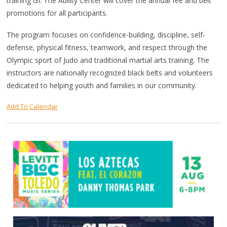
training GI. The Ability Center will cover the annual fee and belt
promotions for all participants.
The program focuses on confidence-building, discipline, self-
defense, physical fitness, teamwork, and respect through the
Olympic sport of Judo and traditional martial arts training. The
instructors are nationally recognized black belts and volunteers
dedicated to helping youth and families in our community.
Add To Calendar