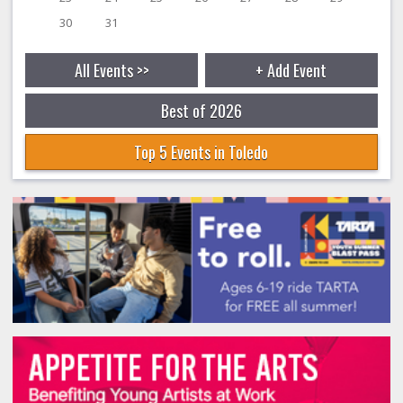
30
31
All Events >>
+ Add Event
Best of 2026
Top 5 Events in Toledo