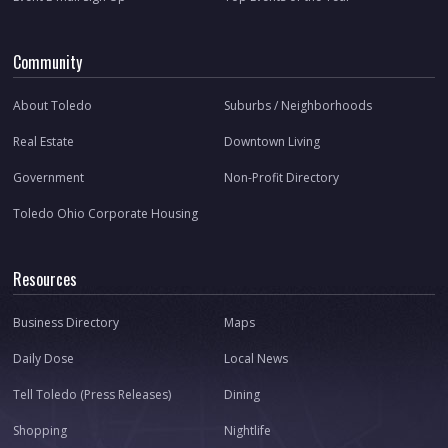
Community
About Toledo
Suburbs / Neighborhoods
Real Estate
Downtown Living
Government
Non-Profit Directory
Toledo Ohio Corporate Housing
Resources
Business Directory
Maps
Daily Dose
Local News
Tell Toledo (Press Releases)
Dining
Shopping
Nightlife