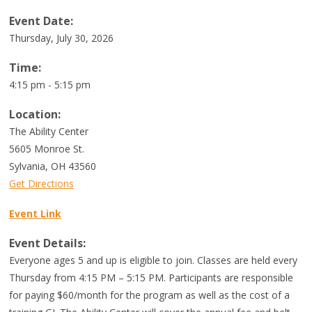
Event Date:
Thursday, July 30, 2026
Time:
4:15 pm - 5:15 pm
Location:
The Ability Center
5605 Monroe St.
Sylvania
,
OH
43560
Get Directions
Event Link
Event Details:
Everyone ages 5 and up is eligible to join. Classes are held every
Thursday from 4:15 PM – 5:15 PM. Participants are responsible
for paying $60/month for the program as well as the cost of a