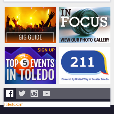
Toledo.com