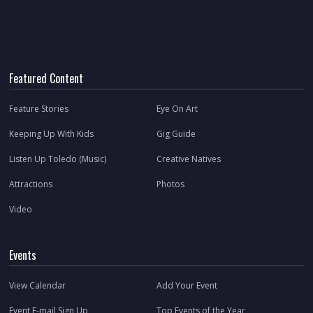
Featured Content
Feature Stories
Eye On Art
Keeping Up With Kids
Gig Guide
Listen Up Toledo (Music)
Creative Natives
Attractions
Photos
Video
Events
View Calendar
Add Your Event
Event E-mail Sign Up
Top Events of the Year