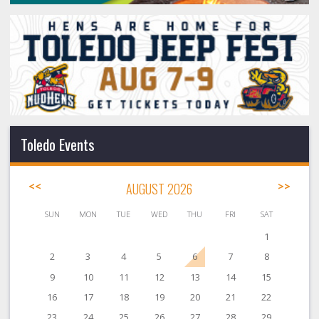
Toledo Events
<<
AUGUST 2026
>>
SUN
MON
TUE
WED
THU
FRI
SAT
1
2
3
4
5
6
7
8
9
10
11
12
13
14
15
16
17
18
19
20
21
22
23
24
25
26
27
28
29