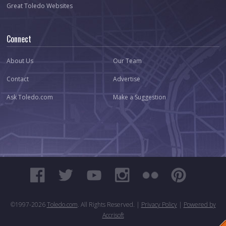
Great Toledo Websites
Connect
About Us
Our Team
Contact
Advertise
Ask Toledo.com
Make a Suggestion
©1997-
2026
Toledo.com
. All Rights Reserved. |
Privacy Policy
|
Powered by
Accrisoft