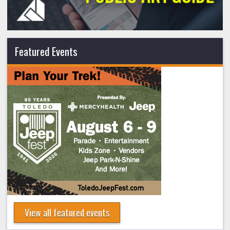
Featured Events
View all featured events