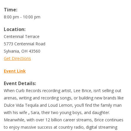
Time:
8:00 pm - 10:00 pm
Location:
Centennial Terrace
5773 Centennial Road
Sylvania
,
OH
43560
Get Directions
Event Link
Event Details:
When Curb Records recording artist, Lee Brice, isn’t selling out
arenas, writing and recording songs, or building new brands like
Dulce Vida Tequila and Loud Lemon, you’ll find the family man
with his wife
,
Sara, their two young boys, and daughter.
Meanwhile, with over 12 billion career streams, Brice continues
to enjoy massive success at country radio, digital streaming