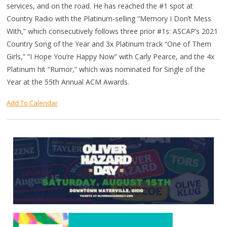
services, and on the road. He has reached the #1 spot at
Country Radio with the Platinum-selling “Memory I Don’t Mess
With,” which consecutively follows three prior #1s: ASCAP’s 2021
Country Song of the Year and 3x Platinum track “One of Them
Girls,” “I Hope You’re Happy Now” with Carly Pearce, and the 4x
Platinum hit “Rumor,” which was nominated for Single of the
Year at the 55th Annual ACM Awards.
Add To Calendar