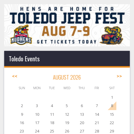
Toledo Events
<<
AUGUST 2026
>>
SUN
MON
TUE
WED
THU
FRI
SAT
1
2
3
4
5
6
7
8
9
10
11
12
13
14
15
16
17
18
19
20
21
22
23
24
25
26
27
28
29