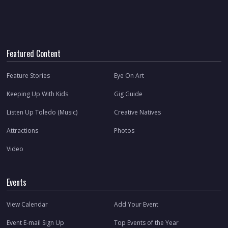
Featured Content
Feature Stories
Eye On Art
Keeping Up With Kids
Gig Guide
Listen Up Toledo (Music)
Creative Natives
Attractions
Photos
Video
Events
View Calendar
Add Your Event
Event E-mail Sign Up
Top Events of the Year