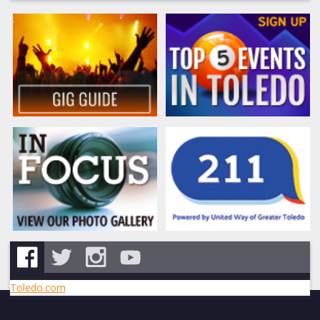
Toledo.com