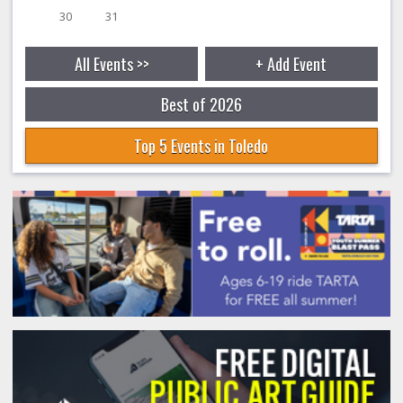
30
31
All Events >>
+ Add Event
Best of 2026
Top 5 Events in Toledo