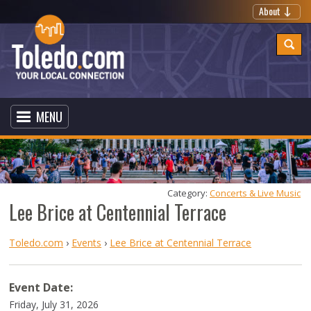
About
MENU
Category: 
Concerts & Live Music
Lee Brice at Centennial Terrace
Toledo.com
›
Events
›
Lee Brice at Centennial Terrace
Event Date:
Friday, July 31, 2026