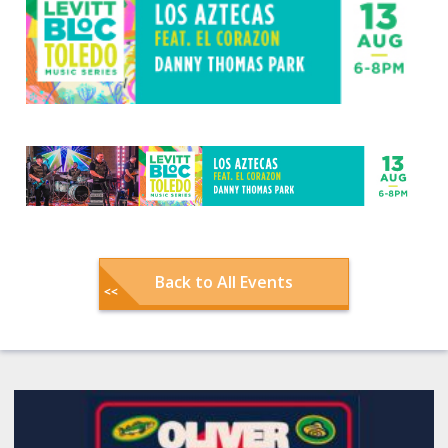
Back to All Events