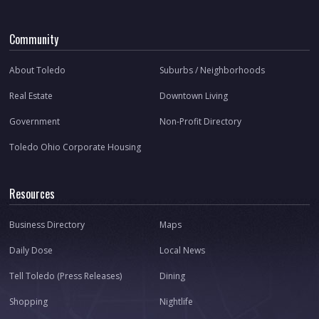
Community
About Toledo
Suburbs / Neighborhoods
Real Estate
Downtown Living
Government
Non-Profit Directory
Toledo Ohio Corporate Housing
Resources
Business Directory
Maps
Daily Dose
Local News
Tell Toledo (Press Releases)
Dining
Shopping
Nightlife