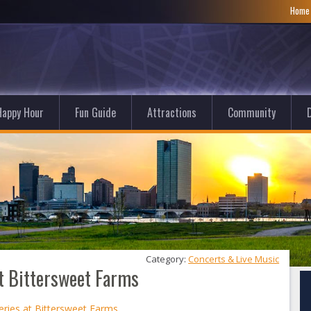
Hom
Happy Hour
Fun Guide
Attractions
Community
D
Category: 
Concerts & Live Music
at Bittersweet Farms
eries at Bittersweet Farms