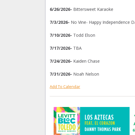
6/26/2026-
Bittersweet Karaoke
7/3/2026-
No Vine- Happy Independence D
7/10/2026-
Todd Elson
7/17/2026-
TBA
7/24/2026-
Kaiden Chase
7/31/2026-
Noah Nelson
Add To Calendar