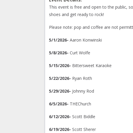
This event is free and open to the public, 
shoes and get ready to rock!
Please note: pop and coffee are not permitt
5/1/2026-
Aaron Konwinski
5/8/2026-
Curt Wolfe
5/15/2026-
Bittersweet Karaoke
5/22/2026-
Ryan Roth
5/29/2026-
Johnny Rod
6/5/2026-
THEChurch
6/12/2026-
Scott Biddle
6/19/2026-
Scott Sherer