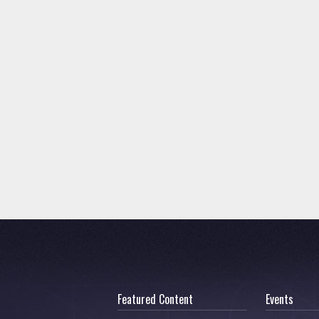
Featured Content
Events