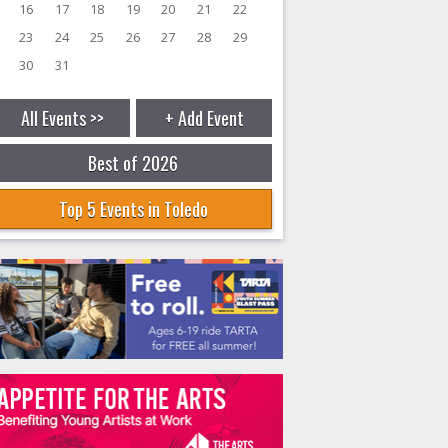
16
17
18
19
20
21
22
23
24
25
26
27
28
29
30
31
All Events >>
+ Add Event
Best of 2026
Top 5 Events in Toledo