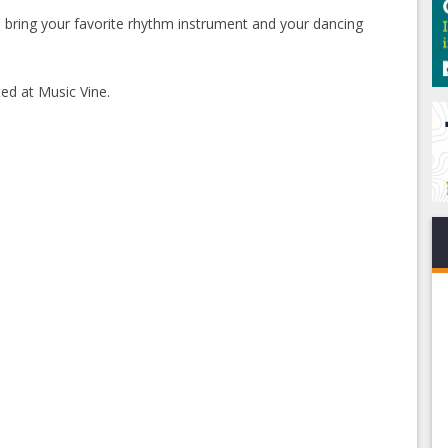
so bring your favorite rhythm instrument and your dancing
ed at Music Vine.