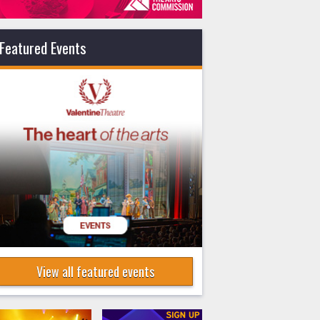
Featured Events
View all featured events