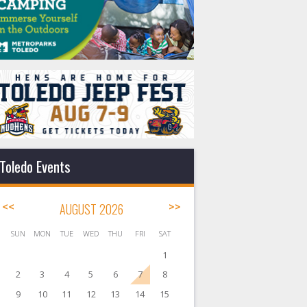
Toledo Events
<<
AUGUST 2026
>>
SUN
MON
TUE
WED
THU
FRI
SAT
1
2
3
4
5
6
7
8
9
10
11
12
13
14
15