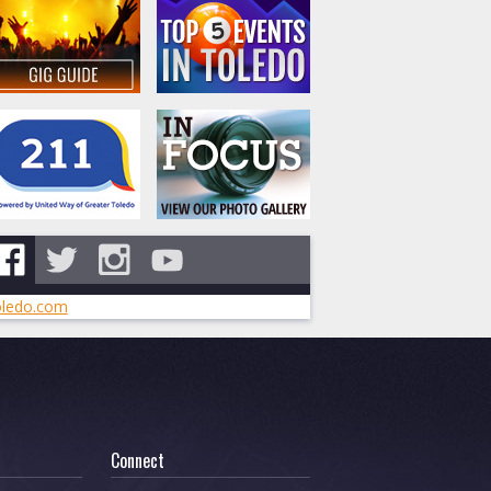
ledo.com
Connect