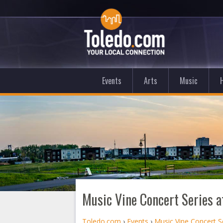
Events
Arts
Music
Music Vine Concert Series 
Toledo.com
›
Events
›
Music Vine Concert S