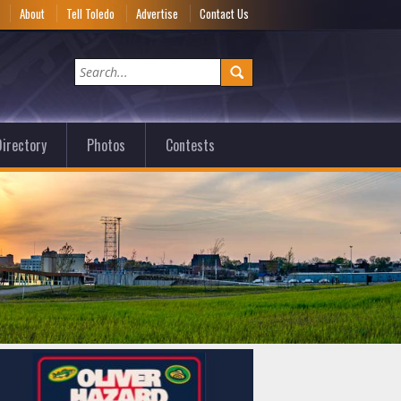
e
About
Tell Toledo
Advertise
Contact Us
irectory
Photos
Contests