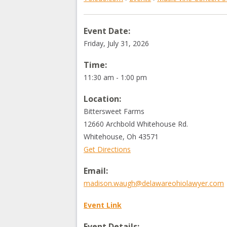
Event Date:
Friday, July 31, 2026
Time:
11:30 am - 1:00 pm
Location:
Bittersweet Farms
12660 Archbold Whitehouse Rd.
Whitehouse
,
Oh
43571
Get Directions
Email:
madison.waugh@delawareohiolawyer.com
Event Link
Event Details: