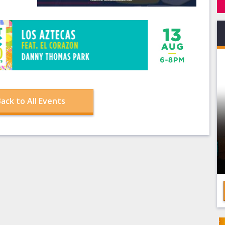
ack to All Events