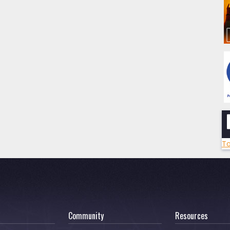
To
Community
Resources