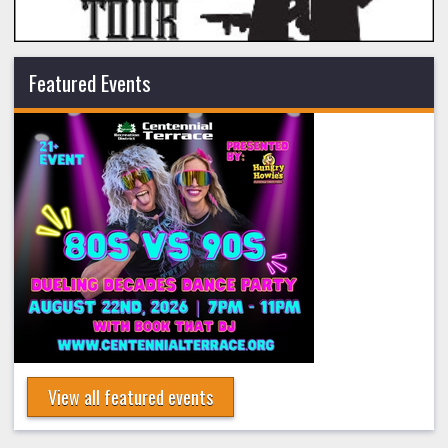
Featured Events
View all featured events