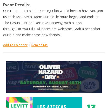
Event Details:
Our Fleet Feet Toledo Running Club would love to have you join
us each Monday at 6pm! Our 3 mile route begins and ends at
The Casual Pint on Executive Parkway, with a loop
through Ottawa Hills. All paces are welcome. Grab a beer after
our run and make some new friends!
Add To Calendar
|
Remind Me