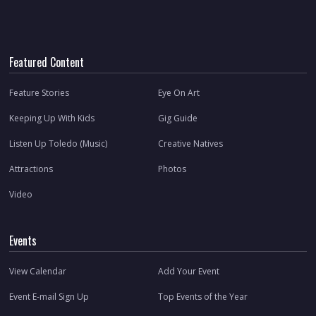
Featured Content
Feature Stories
Eye On Art
Keeping Up With Kids
Gig Guide
Listen Up Toledo (Music)
Creative Natives
Attractions
Photos
Video
Events
View Calendar
Add Your Event
Event E-mail Sign Up
Top Events of the Year