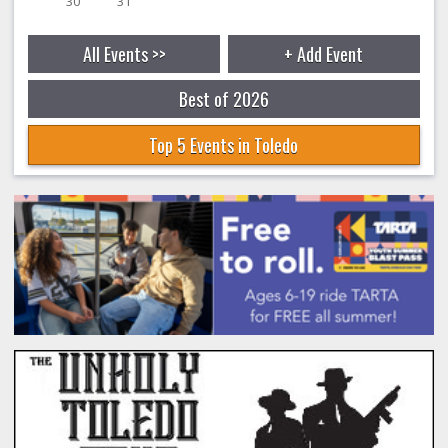
30
31
All Events >>
+ Add Event
Best of 2026
Top 5 Events in Toledo