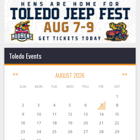
Toledo Events
<<
AUGUST 2026
>>
SUN
MON
TUE
WED
THU
FRI
SAT
1
2
3
4
5
6
7
8
9
10
11
12
13
14
15
16
17
18
19
20
21
22
23
24
25
26
27
28
29