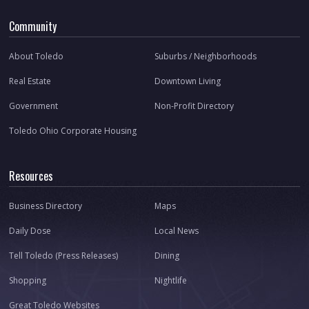
Community
About Toledo
Suburbs / Neighborhoods
Real Estate
Downtown Living
Government
Non-Profit Directory
Toledo Ohio Corporate Housing
Resources
Business Directory
Maps
Daily Dose
Local News
Tell Toledo (Press Releases)
Dining
Shopping
Nightlife
Great Toledo Websites