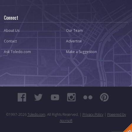
Connect
About Us
Our Team
Contact
Advertise
Ask Toledo.com
Make a Suggestion
©1997-
2026
Toledo.com
. All Rights Reserved. |
Privacy Policy
|
Powered by
Accrisoft