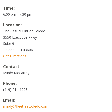
Time:
6:00 pm - 7:30 pm
Location:
The Casual Pint of Toledo
3550 Executive Pkwy
Suite 9
Toledo
,
OH
43606
Get Directions
Contact:
Mindy McCarthy
Phone:
(419) 214-1228
Email:
mindy@fleetfeettoledo.com