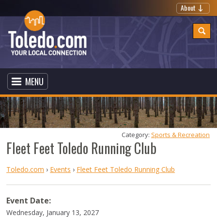
About
MENU
Category: 
Sports & Recreation
Fleet Feet Toledo Running Club
Toledo.com
›
Events
›
Fleet Feet Toledo Running Club
Event Date:
Wednesday, January 13, 2027