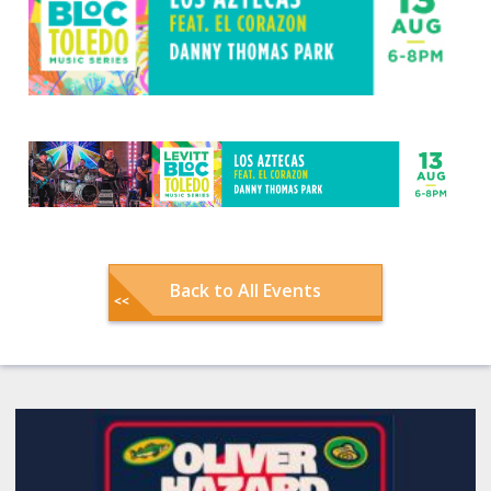
Back to All Events