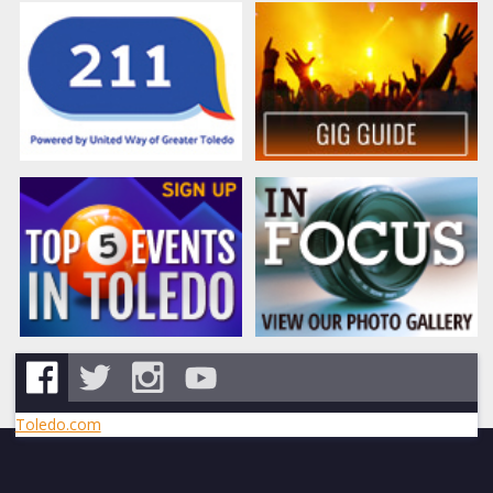
Toledo.com