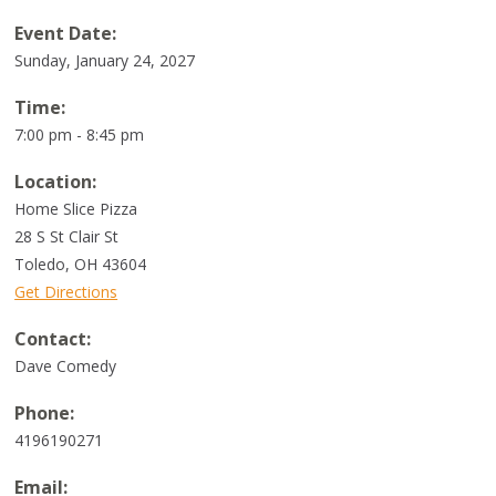
Event Date:
Sunday, January 24, 2027
Time:
7:00 pm - 8:45 pm
Location:
Home Slice Pizza
28 S St Clair St
Toledo
,
OH
43604
Get Directions
Contact:
Dave Comedy
Phone:
4196190271
Email: