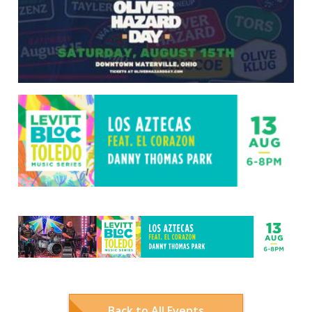
Back to All Events