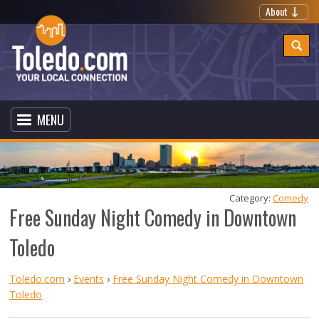
About
MENU
Category: 
Comedy
Free Sunday Night Comedy in Downtown
Toledo
Toledo.com
›
Events
›
Free Sunday Night Comedy in Downtown
Toledo