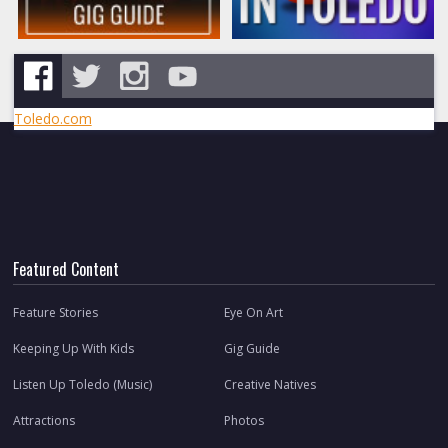
Toledo.com
Featured Content
Feature Stories
Eye On Art
Keeping Up With Kids
Gig Guide
Listen Up Toledo (Music)
Creative Natives
Attractions
Photos