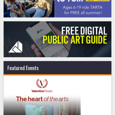
Featured Events