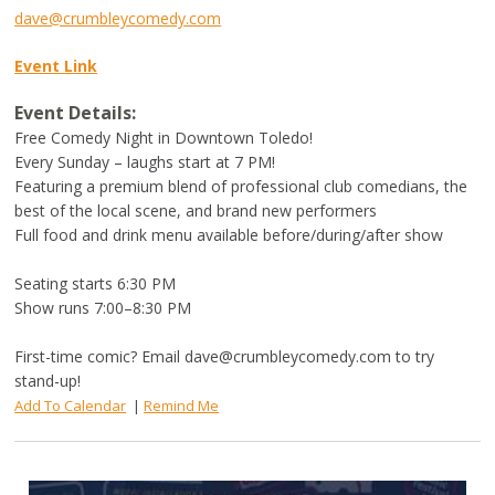
dave@crumbleycomedy.com
Event Link
Event Details:
Free Comedy Night in Downtown Toledo!
Every Sunday – laughs start at 7 PM!
Featuring a premium blend of professional club comedians, the
best of the local scene, and brand new performers
Full food and drink menu available before/during/after show
Seating starts 6:30 PM
Show runs 7:00–8:30 PM
First-time comic? Email
dave@crumbleycomedy.com
to try
stand-up!
Add To Calendar
|
Remind Me