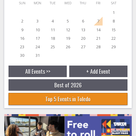
SUN
MON
TUE
WED
THU
FRI
SAT
1
2
3
4
5
6
7
8
9
10
11
12
13
14
15
16
17
18
19
20
21
22
23
24
25
26
27
28
29
30
31
All Events >>
+ Add Event
Best of 2026
Top 5 Events in Toledo