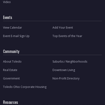
Video
Events
View Calendar
Add Your Event
Event E-mail Sign Up
Top Events of the Year
Community
About Toledo
Suburbs / Neighborhoods
Real Estate
Downtown Living
Government
Non-Profit Directory
Toledo Ohio Corporate Housing
Resources