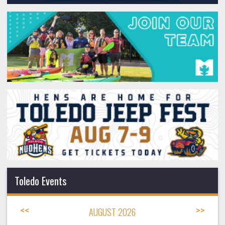
Toledo Events
<<
AUGUST 2026
>>