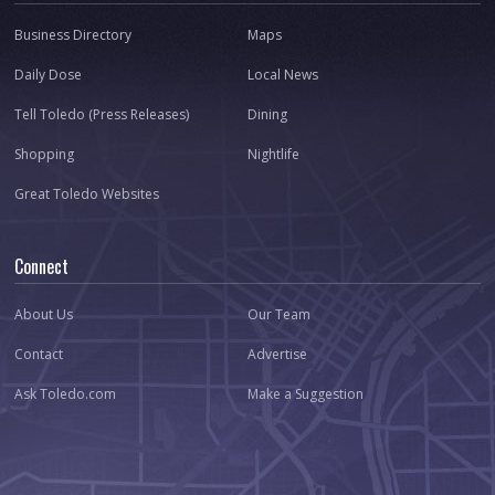
Business Directory
Maps
Daily Dose
Local News
Tell Toledo (Press Releases)
Dining
Shopping
Nightlife
Great Toledo Websites
Connect
About Us
Our Team
Contact
Advertise
Ask Toledo.com
Make a Suggestion