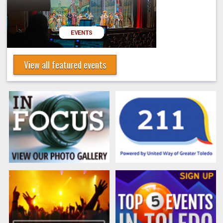
View all featured events