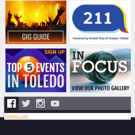
Toledo.com