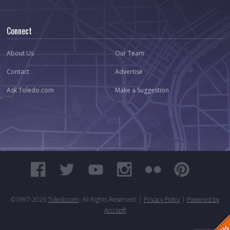
Connect
About Us
Our Team
Contact
Advertise
Ask Toledo.com
Make a Suggestion
©1997-
2026
Toledo.com
. All Rights Reserved. |
Privacy Policy
|
Powered by
Accrisoft