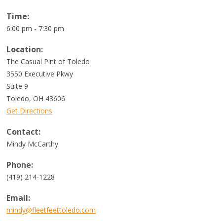
Time:
6:00 pm - 7:30 pm
Location:
The Casual Pint of Toledo
3550 Executive Pkwy
Suite 9
Toledo
,
OH
43606
Get Directions
Contact:
Mindy McCarthy
Phone:
(419) 214-1228
Email:
mindy@fleetfeettoledo.com