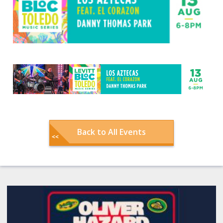
Back to All Events