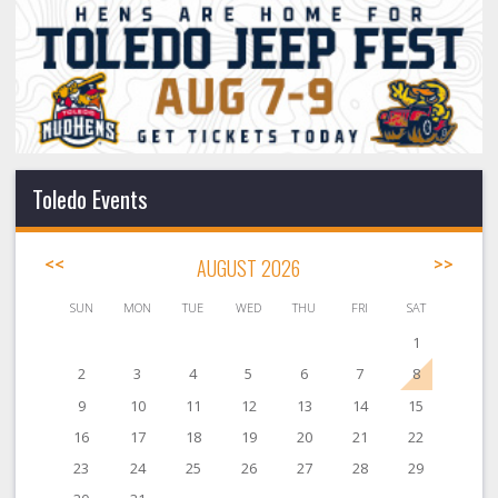
Toledo Events
<<
AUGUST 2026
>>
SUN
MON
TUE
WED
THU
FRI
SAT
1
2
3
4
5
6
7
8
9
10
11
12
13
14
15
16
17
18
19
20
21
22
23
24
25
26
27
28
29