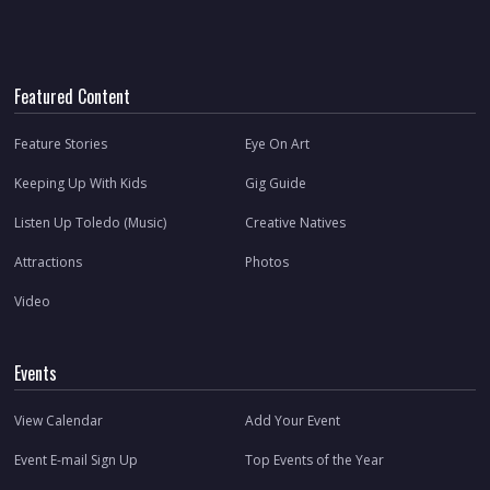
Featured Content
Feature Stories
Eye On Art
Keeping Up With Kids
Gig Guide
Listen Up Toledo (Music)
Creative Natives
Attractions
Photos
Video
Events
View Calendar
Add Your Event
Event E-mail Sign Up
Top Events of the Year