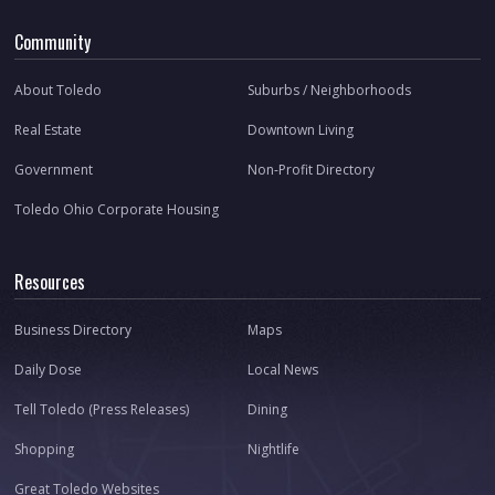
Community
About Toledo
Suburbs / Neighborhoods
Real Estate
Downtown Living
Government
Non-Profit Directory
Toledo Ohio Corporate Housing
Resources
Business Directory
Maps
Daily Dose
Local News
Tell Toledo (Press Releases)
Dining
Shopping
Nightlife
Great Toledo Websites