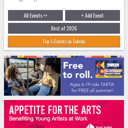
30
31
All Events >>
+ Add Event
Best of 2026
Top 5 Events in Toledo