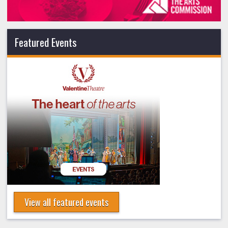
Featured Events
View all featured events