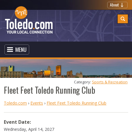
About
MENU
Category: 
Sports & Recreation
Fleet Feet Toledo Running Club
Toledo.com
›
Events
›
Fleet Feet Toledo Running Club
Event Date:
Wednesday, April 14, 2027