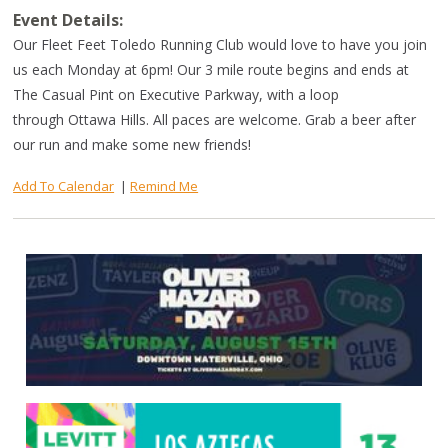
Event Details:
Our Fleet Feet Toledo Running Club would love to have you join
us each Monday at 6pm! Our 3 mile route begins and ends at
The Casual Pint on Executive Parkway, with a loop
through Ottawa Hills. All paces are welcome. Grab a beer after
our run and make some new friends!
Add To Calendar
|
Remind Me