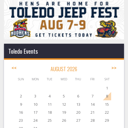
Toledo Events
<<
AUGUST 2026
>>
SUN
MON
TUE
WED
THU
FRI
SAT
1
2
3
4
5
6
7
8
9
10
11
12
13
14
15
16
17
18
19
20
21
22
23
24
25
26
27
28
29