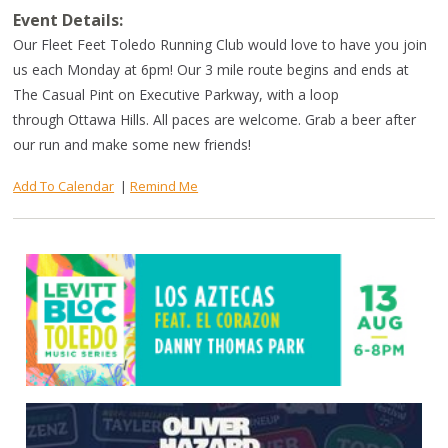
Event Details:
Our Fleet Feet Toledo Running Club would love to have you join
us each Monday at 6pm! Our 3 mile route begins and ends at
The Casual Pint on Executive Parkway, with a loop
through Ottawa Hills. All paces are welcome. Grab a beer after
our run and make some new friends!
Add To Calendar
|
Remind Me