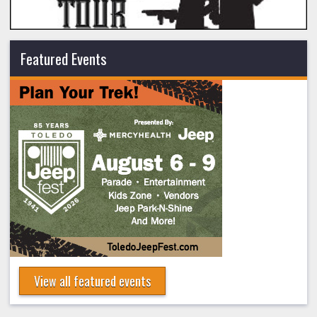
Featured Events
View all featured events