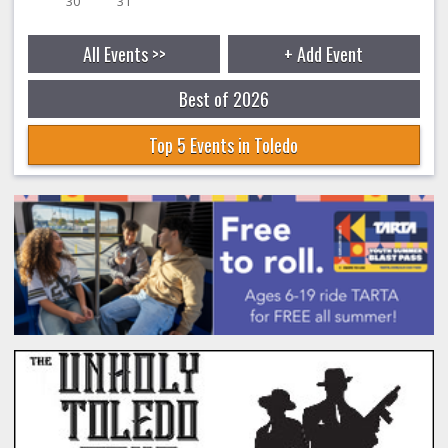
30
31
All Events >>
+ Add Event
Best of 2026
Top 5 Events in Toledo