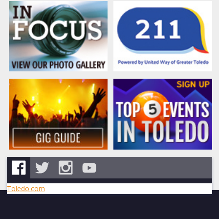
Toledo.com