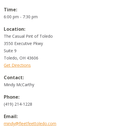
Time:
6:00 pm - 7:30 pm
Location:
The Casual Pint of Toledo
3550 Executive Pkwy
Suite 9
Toledo
,
OH
43606
Get Directions
Contact:
Mindy McCarthy
Phone:
(419) 214-1228
Email:
mindy@fleetfeettoledo.com