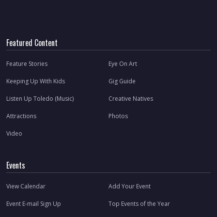
Featured Content
Feature Stories
Eye On Art
Keeping Up With Kids
Gig Guide
Listen Up Toledo (Music)
Creative Natives
Attractions
Photos
Video
Events
View Calendar
Add Your Event
Event E-mail Sign Up
Top Events of the Year