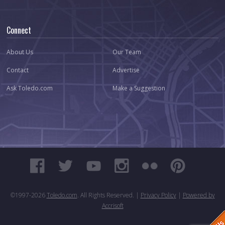
Connect
About Us
Our Team
Contact
Advertise
Ask Toledo.com
Make a Suggestion
©1997-
2026
Toledo.com
. All Rights Reserved. |
Privacy Policy
|
Powered by
Accrisoft