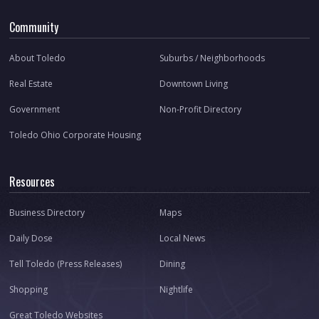
Community
About Toledo
Suburbs / Neighborhoods
Real Estate
Downtown Living
Government
Non-Profit Directory
Toledo Ohio Corporate Housing
Resources
Business Directory
Maps
Daily Dose
Local News
Tell Toledo (Press Releases)
Dining
Shopping
Nightlife
Great Toledo Websites