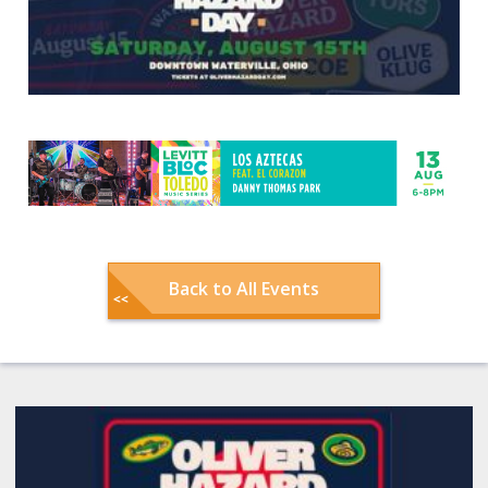
Back to All Events