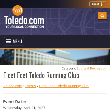
About
MENU
Category: 
Sports & Recreation
Fleet Feet Toledo Running Club
Toledo.com
›
Events
›
Fleet Feet Toledo Running Club
Event Date:
Wednesday, April 21, 2027