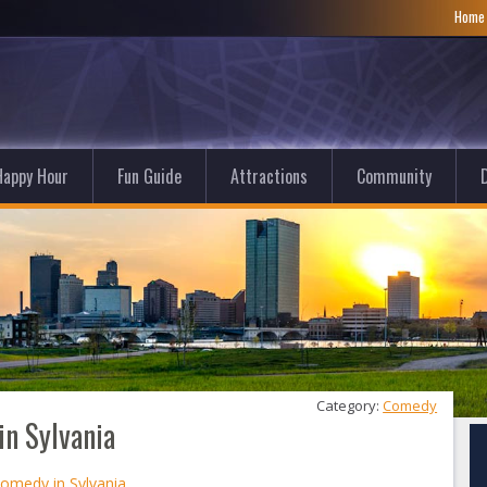
Hom
Happy Hour
Fun Guide
Attractions
Community
D
Category: 
Comedy
n Sylvania
omedy in Sylvania