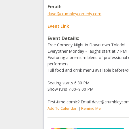
Email:
dave@crumbleycomedy.com
Event Link
Event Details:
Free Comedy Night in Downtown Toledo!
Everyother Monday – laughs start at 7 PM!
Featuring a premium blend of professional 
performers
Full food and drink menu available before/d
Seating starts 6:30 PM
Show runs 7:00–9:00 PM
First-time comic? Email
dave@crumbleyco
Add To Calendar
|
Remind Me