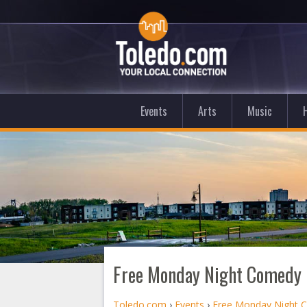
Events
Arts
Music
Free Monday Night Comedy i
Toledo.com
›
Events
›
Free Monday Night C