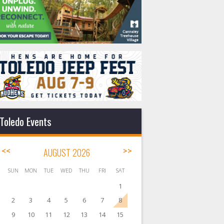
Toledo Events
<<
AUGUST 2026
>>
SUN
MON
TUE
WED
THU
FRI
SAT
1
2
3
4
5
6
7
8
9
10
11
12
13
14
15