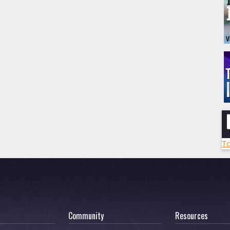
To
Community
Resources