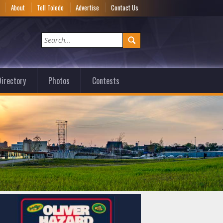
e
About
Tell Toledo
Advertise
Contact Us
irectory
Photos
Contests