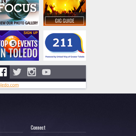
ledo.com
Connect