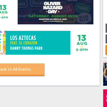
ack to All Events