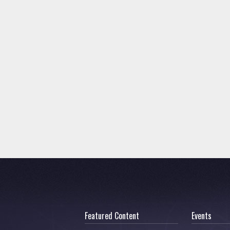
Featured Content
Events