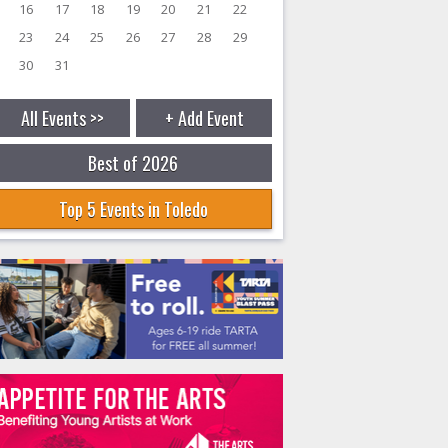
16
17
18
19
20
21
22
23
24
25
26
27
28
29
30
31
All Events >>
+ Add Event
Best of 2026
Top 5 Events in Toledo