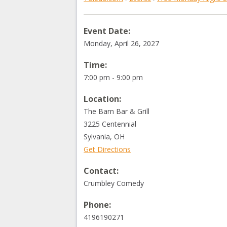
Event Date:
Monday, April 26, 2027
Time:
7:00 pm - 9:00 pm
Location:
The Barn Bar & Grill
3225 Centennial
Sylvania
,
OH
Get Directions
Contact:
Crumbley Comedy
Phone:
4196190271