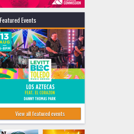
Featured Events
View all featured events