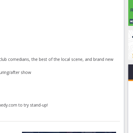
club comedians, the best of the local scene, and brand new
uring/after show
medy.com
to try stand-up!