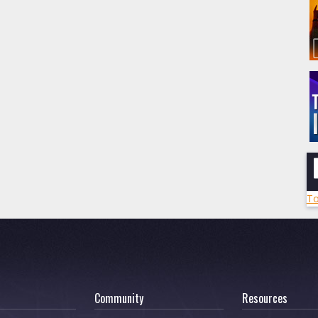
To
Community
Resources