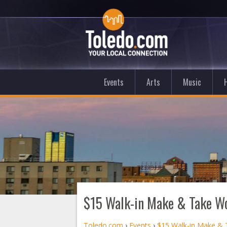
Events
Arts
Music
$15 Walk-in Make & Take W
Toledo.com
›
Events
›
$15 Walk-in Make &