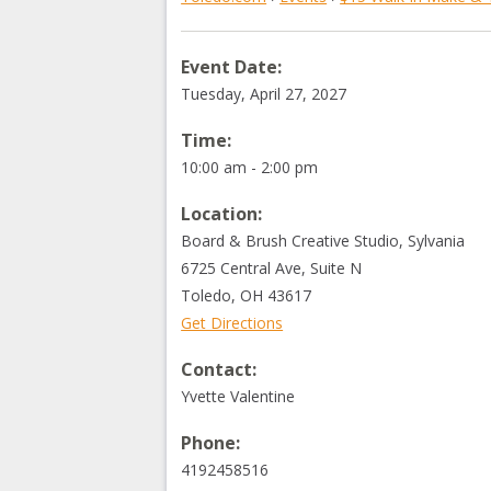
Event Date:
Tuesday, April 27, 2027
Time:
10:00 am - 2:00 pm
Location:
Board & Brush Creative Studio, Sylvania
6725 Central Ave, Suite N
Toledo
,
OH
43617
Get Directions
Contact:
Yvette Valentine
Phone:
4192458516