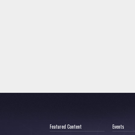
Featured Content
Events