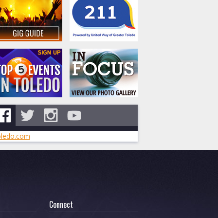
ledo.com
Connect