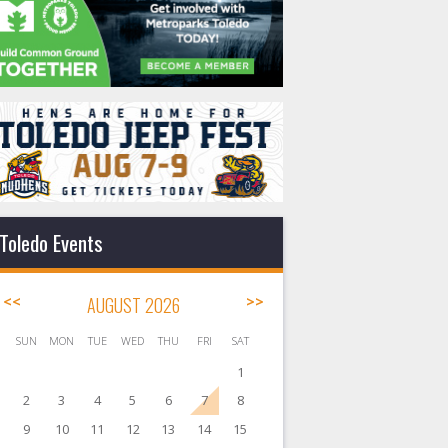
Toledo Events
<<
AUGUST 2026
>>
SUN
MON
TUE
WED
THU
FRI
SAT
1
2
3
4
5
6
7
8
9
10
11
12
13
14
15