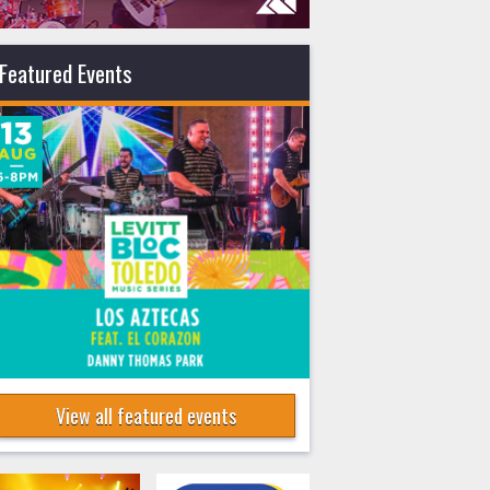
Featured Events
View all featured events