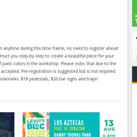
n anytime during this time frame, no need to register ahead
struct you step-by-step to create a beautiful piece for your
f paint colors in the workshop. Please note, that due to the
 accepted. Pre-registration is suggested but is not required.
 bookmarks. $18 pedestals, $20 bar signs and trays!