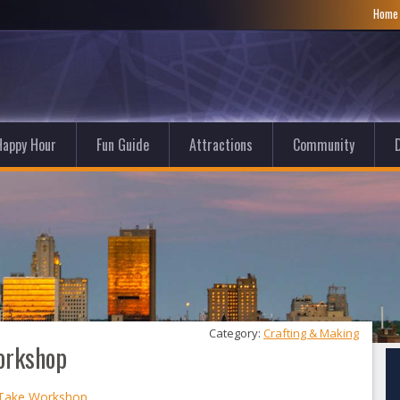
Hom
Happy Hour
Fun Guide
Attractions
Community
D
Category: 
Crafting & Making
orkshop
 Take Workshop