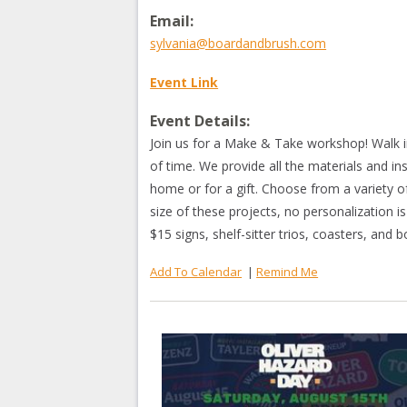
Email:
sylvania@boardandbrush.com
Event Link
Event Details:
Join us for a Make & Take workshop! Walk i
of time. We provide all the materials and in
home or for a gift. Choose from a variety o
size of these projects, no personalization is
$15 signs, shelf-sitter trios, coasters, and
Add To Calendar
|
Remind Me