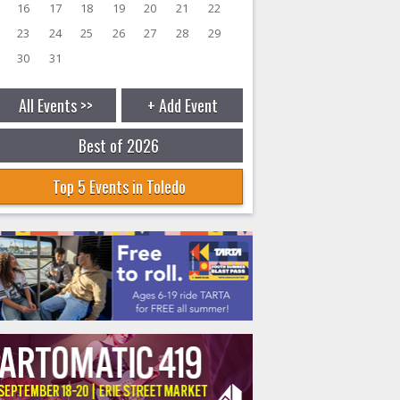
16
17
18
19
20
21
22
23
24
25
26
27
28
29
30
31
All Events >>
+ Add Event
Best of 2026
Top 5 Events in Toledo