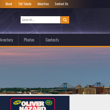
e
About
Tell Toledo
Advertise
Contact Us
irectory
Photos
Contests