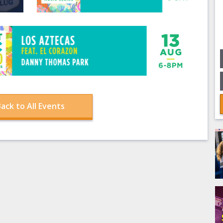
ack to All Events