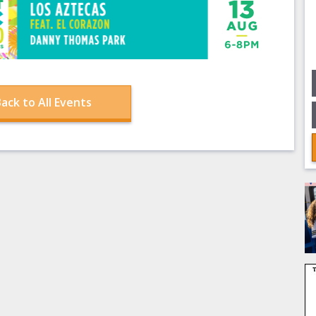
ack to All Events