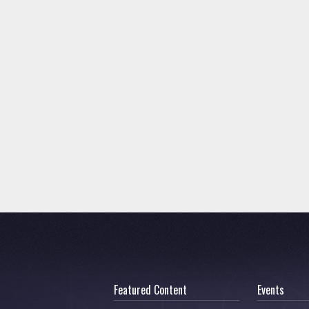
Featured Content
Events