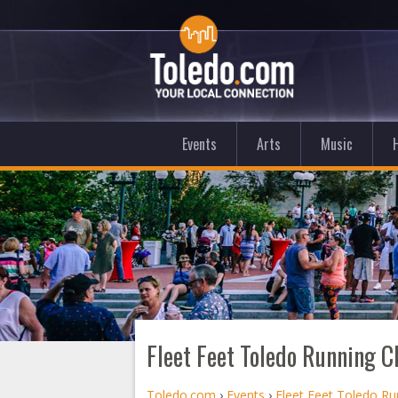
Events
Arts
Music
Fleet Feet Toledo Running C
Toledo.com
›
Events
›
Fleet Feet Toledo Ru