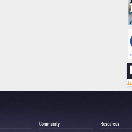
To
Community
Resources