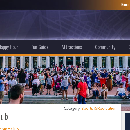
Hom
Happy Hour
Fun Guide
Attractions
Community
D
Category: 
Sports & Recreation
lub
nning Club