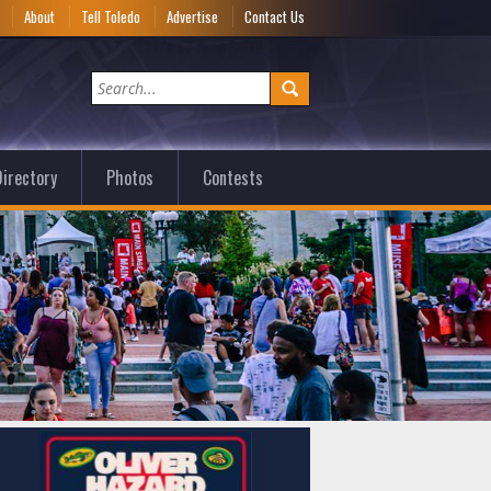
e
About
Tell Toledo
Advertise
Contact Us
irectory
Photos
Contests