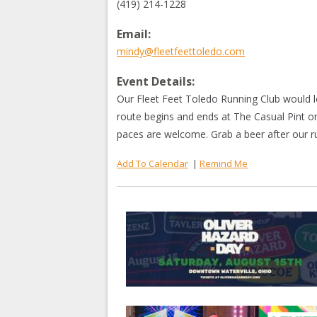
(419) 214-1228
Email:
mindy@fleetfeettoledo.com
Event Details:
Our Fleet Feet Toledo Running Club would 
route begins and ends at The Casual Pint on
paces are welcome. Grab a beer after our 
Add To Calendar
|
Remind Me