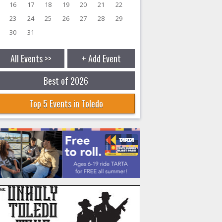
16
17
18
19
20
21
22
23
24
25
26
27
28
29
30
31
All Events >>
+ Add Event
Best of 2026
Top 5 Events in Toledo