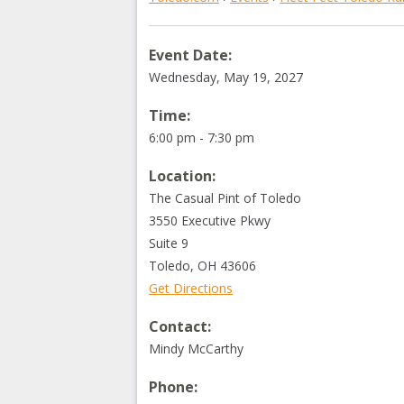
Event Date:
Wednesday, May 19, 2027
Time:
6:00 pm - 7:30 pm
Location:
The Casual Pint of Toledo
3550 Executive Pkwy
Suite 9
Toledo
,
OH
43606
Get Directions
Contact:
Mindy McCarthy
Phone: