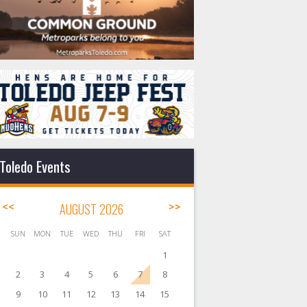
Toledo Events
<<
AUGUST 2026
>>
SUN
MON
TUE
WED
THU
FRI
SAT
1
2
3
4
5
6
7
8
9
10
11
12
13
14
15