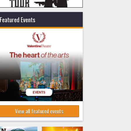
Featured Events
View all featured events