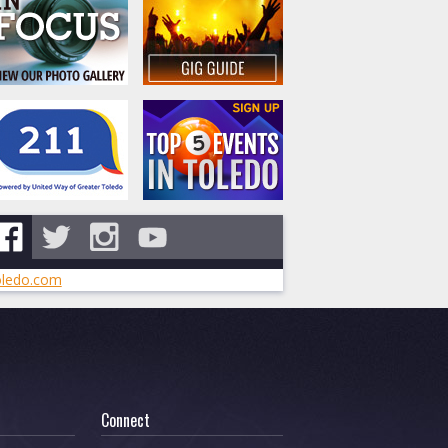
ledo.com
Connect