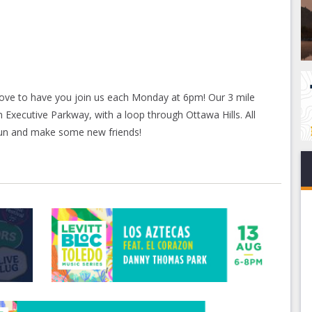
love to have you join us each Monday at 6pm! Our 3 mile
 Executive Parkway, with a loop through Ottawa Hills. All
run and make some new friends!