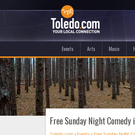
Events
Arts
Music
Free Sunday Night Comedy 
Toledo.com
›
Events
›
Free Sunday Night 