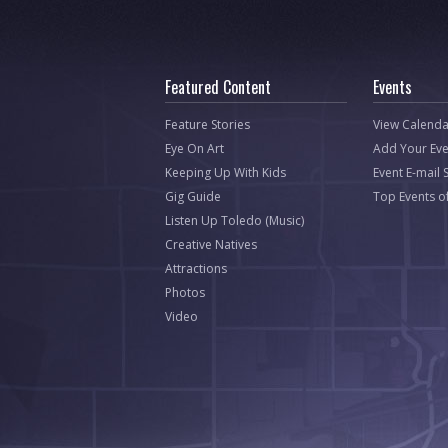
Featured Content
Events
Feature Stories
View Calenda
Eye On Art
Add Your Eve
Keeping Up With Kids
Event E-mail 
Gig Guide
Top Events o
Listen Up Toledo (Music)
Creative Natives
Attractions
Photos
Video