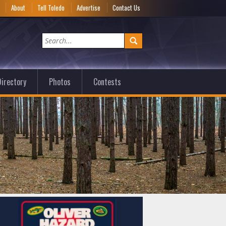
e
About
Tell Toledo
Advertise
Contact Us
irectory
Photos
Contests