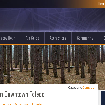
Hom
Happy Hour
Fun Guide
Attractions
Community
D
Category: 
Comedy
in Downtown Toledo
Comedy in Downtown Toledo