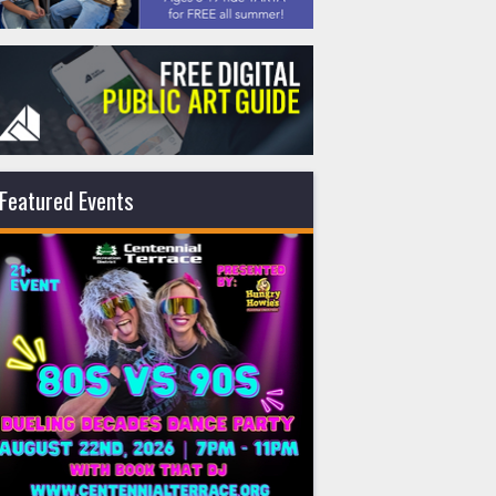
Featured Events