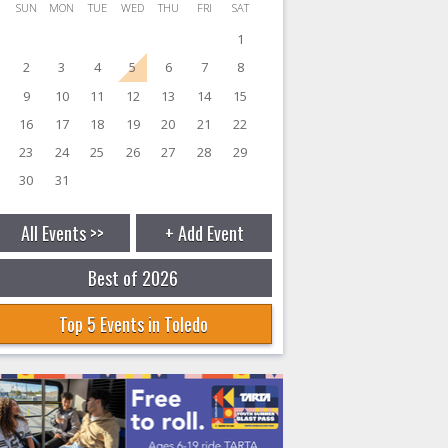
SUN
MON
TUE
WED
THU
FRI
SAT
1
2
3
4
5
6
7
8
9
10
11
12
13
14
15
16
17
18
19
20
21
22
23
24
25
26
27
28
29
30
31
All Events >>
+ Add Event
Best of 2026
Top 5 Events in Toledo