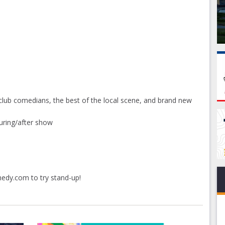
club comedians, the best of the local scene, and brand new
uring/after show
medy.com
to try stand-up!