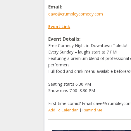
Email:
dave@crumbleycomedy.com
Event Link
Event Details:
Free Comedy Night in Downtown Toledo!
Every Sunday – laughs start at 7 PM!
Featuring a premium blend of professional 
performers
Full food and drink menu available before/d
Seating starts 6:30 PM
Show runs 7:00–8:30 PM
First-time comic? Email
dave@crumbleyco
Add To Calendar
|
Remind Me