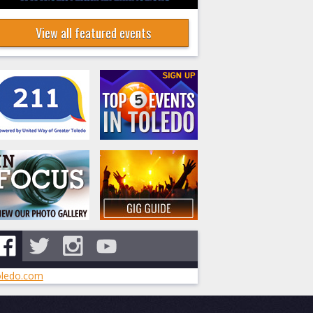
View all featured events
ledo.com