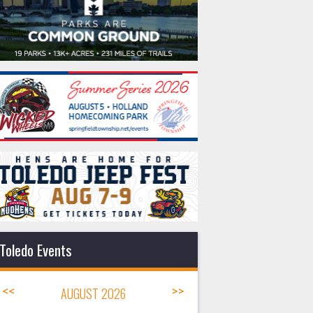
Toledo Events
<<
AUGUST 2026
>>