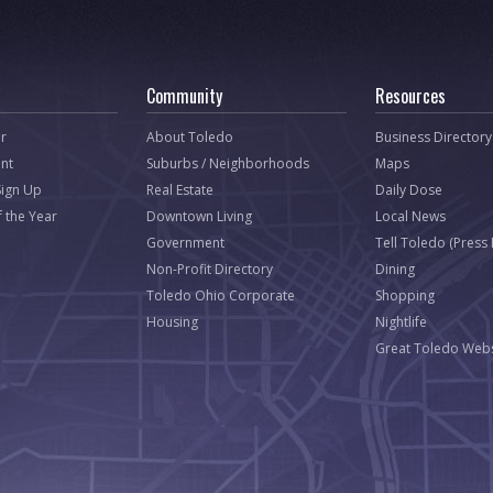
Community
Resources
r
About Toledo
Business Directory
nt
Suburbs / Neighborhoods
Maps
Sign Up
Real Estate
Daily Dose
f the Year
Downtown Living
Local News
Government
Tell Toledo (Press
Non-Profit Directory
Dining
Toledo Ohio Corporate
Shopping
Housing
Nightlife
Great Toledo Webs