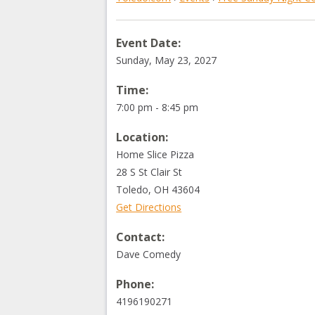
Event Date:
Sunday, May 23, 2027
Time:
7:00 pm - 8:45 pm
Location:
Home Slice Pizza
28 S St Clair St
Toledo
,
OH
43604
Get Directions
Contact:
Dave Comedy
Phone:
4196190271