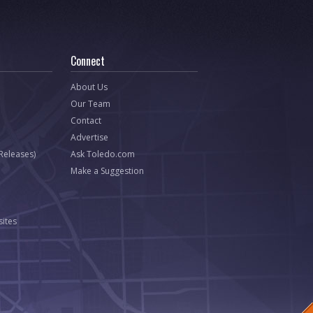
Connect
About Us
Our Team
Contact
Advertise
 Releases)
Ask Toledo.com
Make a Suggestion
ites