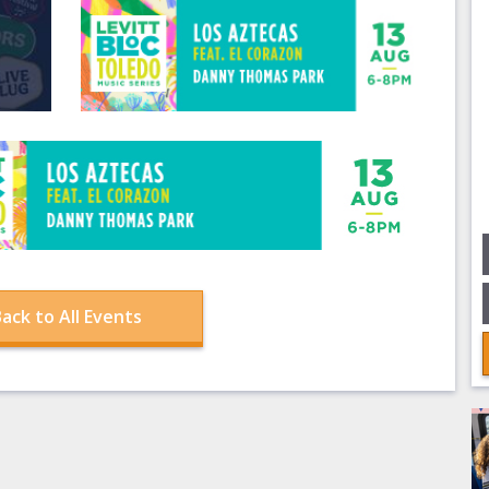
ack to All Events