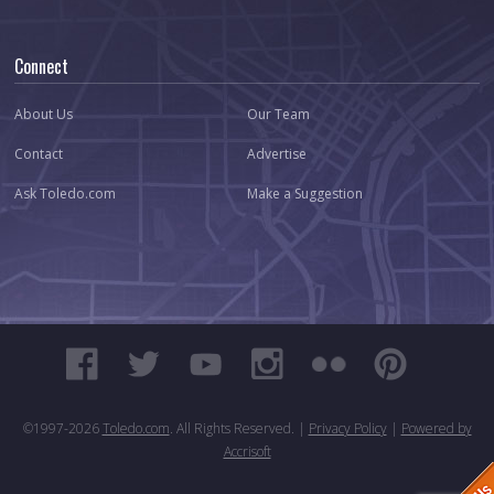
Connect
About Us
Our Team
Contact
Advertise
Ask Toledo.com
Make a Suggestion
©1997-
2026
Toledo.com
. All Rights Reserved. |
Privacy Policy
|
Powered by
Accrisoft