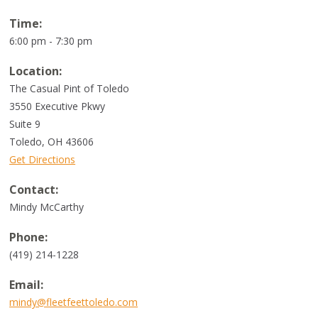
Time:
6:00 pm - 7:30 pm
Location:
The Casual Pint of Toledo
3550 Executive Pkwy
Suite 9
Toledo
,
OH
43606
Get Directions
Contact:
Mindy McCarthy
Phone:
(419) 214-1228
Email:
mindy@fleetfeettoledo.com