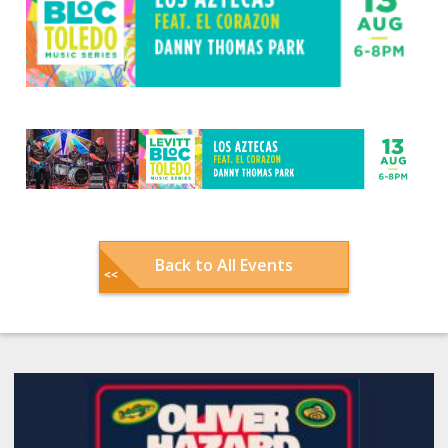
Back to All Events