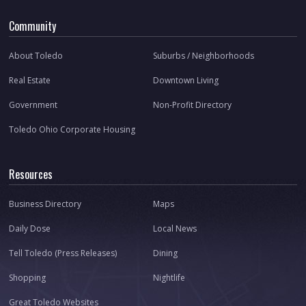
Community
About Toledo
Suburbs / Neighborhoods
Real Estate
Downtown Living
Government
Non-Profit Directory
Toledo Ohio Corporate Housing
Resources
Business Directory
Maps
Daily Dose
Local News
Tell Toledo (Press Releases)
Dining
Shopping
Nightlife
Great Toledo Websites