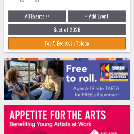
30
31
All Events >>
+ Add Event
Best of 2026
Top 5 Events in Toledo