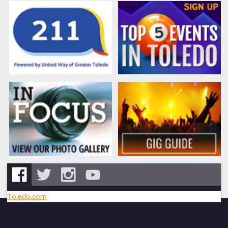
Toledo.com