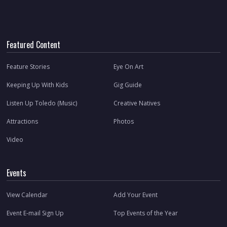
Featured Content
Feature Stories
Eye On Art
Keeping Up With Kids
Gig Guide
Listen Up Toledo (Music)
Creative Natives
Attractions
Photos
Video
Events
View Calendar
Add Your Event
Event E-mail Sign Up
Top Events of the Year