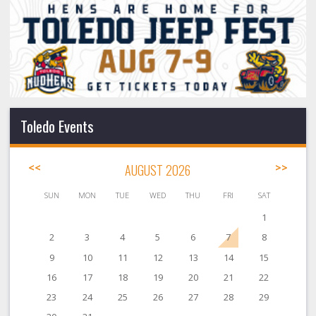
Toledo Events
<<
AUGUST 2026
>>
SUN
MON
TUE
WED
THU
FRI
SAT
1
2
3
4
5
6
7
8
9
10
11
12
13
14
15
16
17
18
19
20
21
22
23
24
25
26
27
28
29