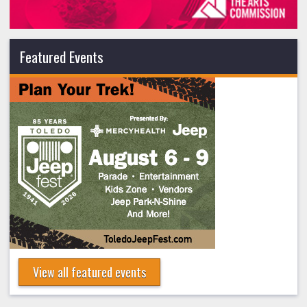
Featured Events
View all featured events