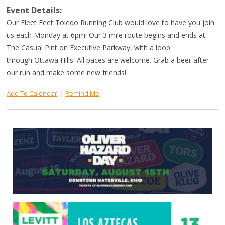
Event Details:
Our Fleet Feet Toledo Running Club would love to have you join
us each Monday at 6pm! Our 3 mile route begins and ends at
The Casual Pint on Executive Parkway, with a loop
through Ottawa Hills. All paces are welcome. Grab a beer after
our run and make some new friends!
Add To Calendar
|
Remind Me