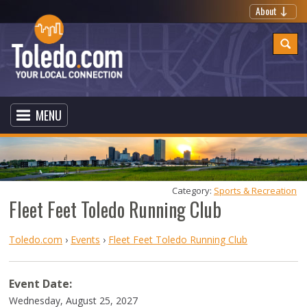
About
MENU
Category: 
Sports & Recreation
Fleet Feet Toledo Running Club
Toledo.com
›
Events
›
Fleet Feet Toledo Running Club
Event Date:
Wednesday, August 25, 2027