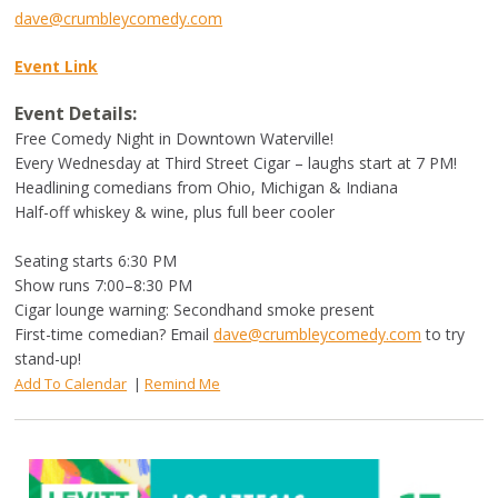
dave@crumbleycomedy.com
Event Link
Event Details:
Free Comedy Night in Downtown Waterville!
Every Wednesday at Third Street Cigar – laughs start at 7 PM!
Headlining comedians from Ohio, Michigan & Indiana
Half-off whiskey & wine, plus full beer cooler
Seating starts 6:30 PM
Show runs 7:00–8:30 PM
Cigar lounge warning: Secondhand smoke present
First-time comedian? Email
dave@crumbleycomedy.com
to try
stand-up!
Add To Calendar
|
Remind Me