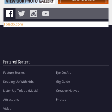
Toledo.com
Featured Content
Feature Stories
Eye On Art
Keeping Up With Kids
Gig Guide
Listen Up Toledo (Music)
Creative Natives
Attractions
Photos
Video