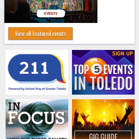
View all featured events