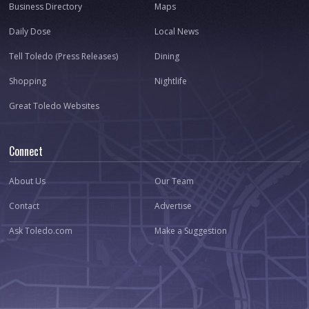
Business Directory
Maps
Daily Dose
Local News
Tell Toledo (Press Releases)
Dining
Shopping
Nightlife
Great Toledo Websites
Connect
About Us
Our Team
Contact
Advertise
Ask Toledo.com
Make a Suggestion