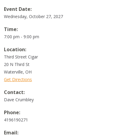
Event Date:
Wednesday, October 27, 2027
Time:
7:00 pm - 9:00 pm
Location:
Third Street Cigar
20 N Third St
Waterville
,
OH
Get Directions
Contact:
Dave Crumbley
Phone:
4196190271
Email: