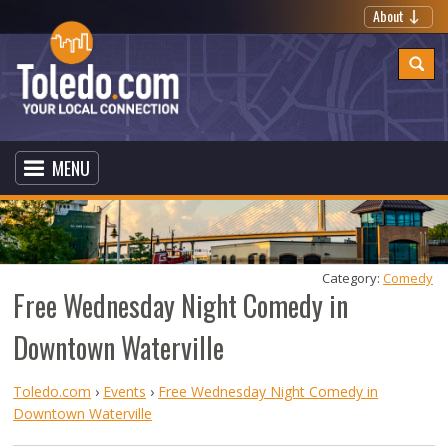
About
MENU
Category: 
Comedy
Free Wednesday Night Comedy in
Downtown Waterville
Toledo.com
›
Events
›
Free Wednesday Night Comedy in
Downtown Waterville