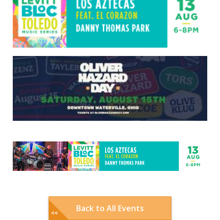
Back to All Events