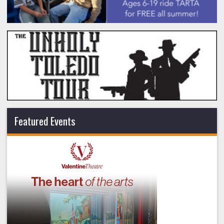
Featured Events