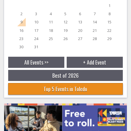
1
2
3
4
5
6
7
8
9
10
11
12
13
14
15
16
17
18
19
20
21
22
23
24
25
26
27
28
29
30
31
All Events >>
+ Add Event
Best of 2026
Top 5 Events in Toledo