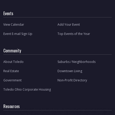
Events
View Calendar
Add Your Event
Event E-mail Sign Up
Top Events of the Year
Community
About Toledo
Suburbs / Neighborhoods
Real Estate
Downtown Living
Government
Non-Profit Directory
Toledo Ohio Corporate Housing
Resources