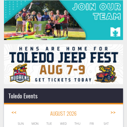
Toledo Events
<<
AUGUST 2026
>>
SUN
MON
TUE
WED
THU
FRI
SAT