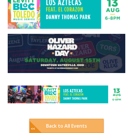
Back to All Events