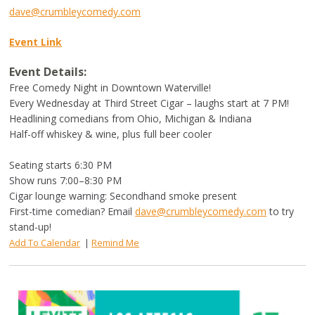
dave@crumbleycomedy.com
Event Link
Event Details:
Free Comedy Night in Downtown Waterville!
Every Wednesday at Third Street Cigar – laughs start at 7 PM!
Headlining comedians from Ohio, Michigan & Indiana
Half-off whiskey & wine, plus full beer cooler
Seating starts 6:30 PM
Show runs 7:00–8:30 PM
Cigar lounge warning: Secondhand smoke present
First-time comedian? Email
dave@crumbleycomedy.com
to try
stand-up!
Add To Calendar
|
Remind Me