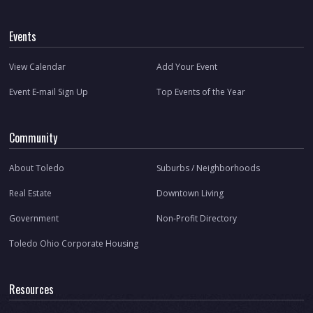
Events
View Calendar
Add Your Event
Event E-mail Sign Up
Top Events of the Year
Community
About Toledo
Suburbs / Neighborhoods
Real Estate
Downtown Living
Government
Non-Profit Directory
Toledo Ohio Corporate Housing
Resources