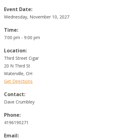
Event Date:
Wednesday, November 10, 2027
Time:
7:00 pm - 9:00 pm
Location:
Third Street Cigar
20 N Third St
Waterville
,
OH
Get Directions
Contact:
Dave Crumbley
Phone:
4196190271
Email: