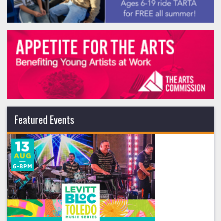
Featured Events