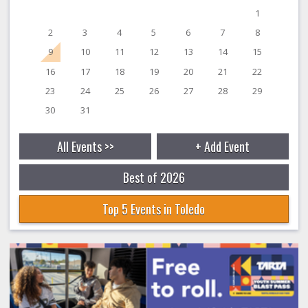
1
2
3
4
5
6
7
8
9
10
11
12
13
14
15
16
17
18
19
20
21
22
23
24
25
26
27
28
29
30
31
All Events >>
+ Add Event
Best of 2026
Top 5 Events in Toledo