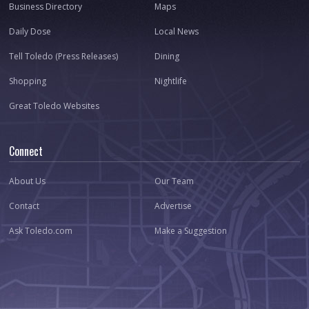
Business Directory
Maps
Daily Dose
Local News
Tell Toledo (Press Releases)
Dining
Shopping
Nightlife
Great Toledo Websites
Connect
About Us
Our Team
Contact
Advertise
Ask Toledo.com
Make a Suggestion