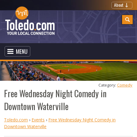
About
MENU
Category: 
Comedy
Free Wednesday Night Comedy in
Downtown Waterville
Toledo.com
›
Events
›
Free Wednesday Night Comedy in
Downtown Waterville