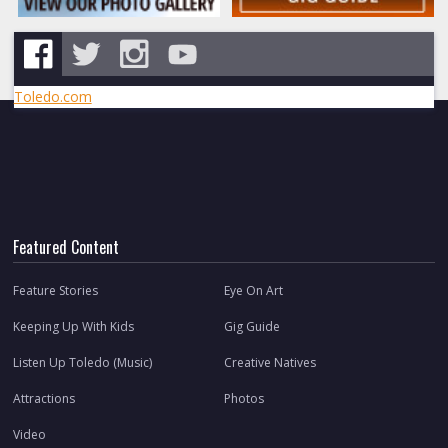
Toledo.com
Featured Content
Feature Stories
Eye On Art
Keeping Up With Kids
Gig Guide
Listen Up Toledo (Music)
Creative Natives
Attractions
Photos
Video