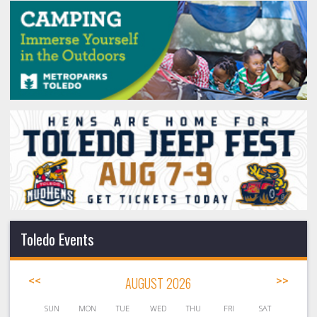
Toledo Events
<<
AUGUST 2026
>>
SUN
MON
TUE
WED
THU
FRI
SAT