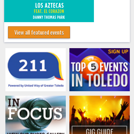
View all featured events