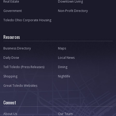
Real Estate
Downtown Living
Government
Non-Profit Directory
Toledo Ohio Corporate Housing
Resources
Business Directory
Maps
Daily Dose
Local News
Tell Toledo (Press Releases)
Dining
Shopping
Nightlife
Great Toledo Websites
Connect
About Us
Our Team