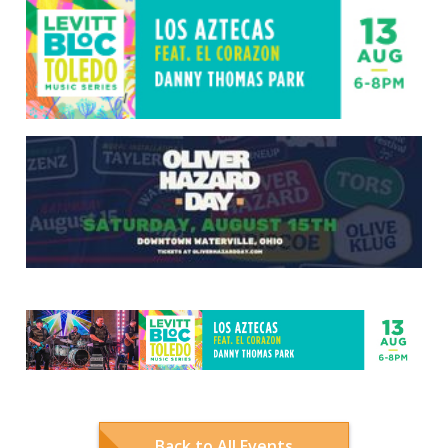
Back to All Events