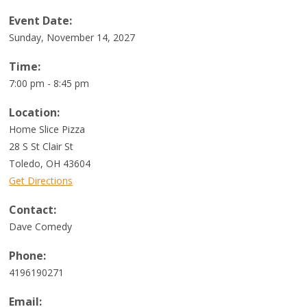
Event Date:
Sunday, November 14, 2027
Time:
7:00 pm - 8:45 pm
Location:
Home Slice Pizza
28 S St Clair St
Toledo
,
OH
43604
Get Directions
Contact:
Dave Comedy
Phone:
4196190271
Email: