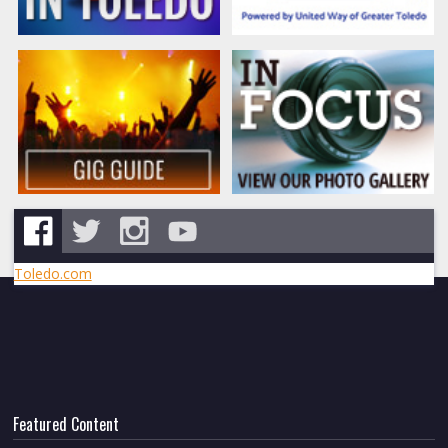
Toledo.com
Featured Content