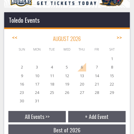
Toledo Events
<<
AUGUST 2026
>>
SUN
MON
TUE
WED
THU
FRI
SAT
1
2
3
4
5
6
7
8
9
10
11
12
13
14
15
16
17
18
19
20
21
22
23
24
25
26
27
28
29
30
31
All Events >>
+ Add Event
Best of 2026