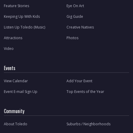
Feature Stories
Eye On Art
Keeping Up With Kids
Gig Guide
Listen Up Toledo (Music)
Creative Natives
Attractions
Photos
Video
Events
View Calendar
Add Your Event
Event E-mail Sign Up
Top Events of the Year
Community
About Toledo
Suburbs / Neighborhoods