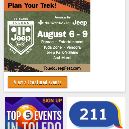
View all featured events