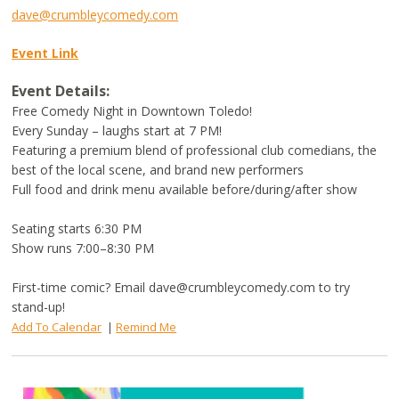
dave@crumbleycomedy.com
Event Link
Event Details:
Free Comedy Night in Downtown Toledo!
Every Sunday – laughs start at 7 PM!
Featuring a premium blend of professional club comedians, the
best of the local scene, and brand new performers
Full food and drink menu available before/during/after show
Seating starts 6:30 PM
Show runs 7:00–8:30 PM
First-time comic? Email
dave@crumbleycomedy.com
to try
stand-up!
Add To Calendar
|
Remind Me