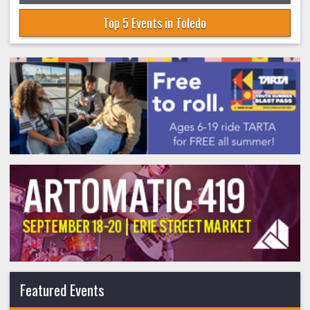
Top 5 Events in Toledo
Featured Events