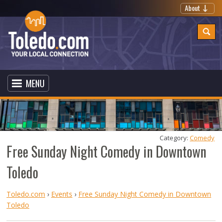
About
MENU
Category: 
Comedy
Free Sunday Night Comedy in Downtown
Toledo
Toledo.com
›
Events
›
Free Sunday Night Comedy in Downtown
Toledo