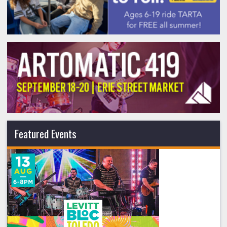
Featured Events