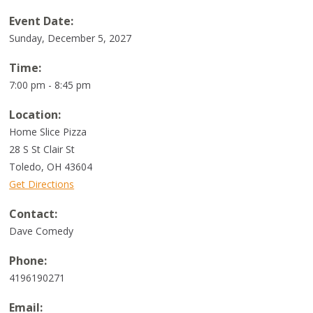
Event Date:
Sunday, December 5, 2027
Time:
7:00 pm - 8:45 pm
Location:
Home Slice Pizza
28 S St Clair St
Toledo
,
OH
43604
Get Directions
Contact:
Dave Comedy
Phone:
4196190271
Email: