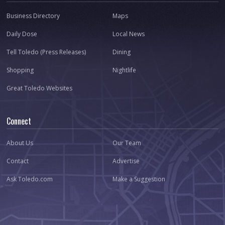
Business Directory
Maps
Daily Dose
Local News
Tell Toledo (Press Releases)
Dining
Shopping
Nightlife
Great Toledo Websites
Connect
About Us
Our Team
Contact
Advertise
Ask Toledo.com
Make a Suggestion