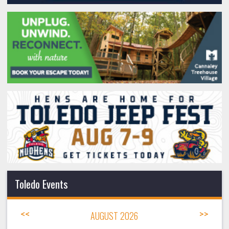
Toledo Events
<<
AUGUST 2026
>>