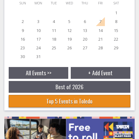
SUN
MON
TUE
WED
THU
FRI
SAT
1
2
3
4
5
6
7
8
9
10
11
12
13
14
15
16
17
18
19
20
21
22
23
24
25
26
27
28
29
30
31
All Events >>
+ Add Event
Best of 2026
Top 5 Events in Toledo