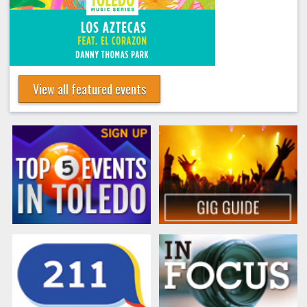
View all featured events