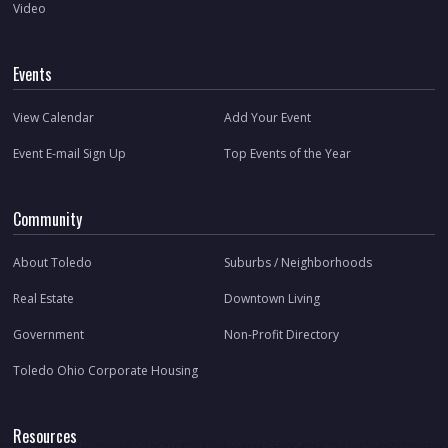
Video
Events
View Calendar
Add Your Event
Event E-mail Sign Up
Top Events of the Year
Community
About Toledo
Suburbs / Neighborhoods
Real Estate
Downtown Living
Government
Non-Profit Directory
Toledo Ohio Corporate Housing
Resources