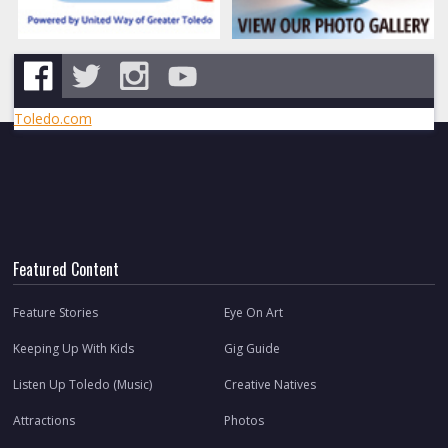
Toledo.com
Featured Content
Feature Stories
Eye On Art
Keeping Up With Kids
Gig Guide
Listen Up Toledo (Music)
Creative Natives
Attractions
Photos