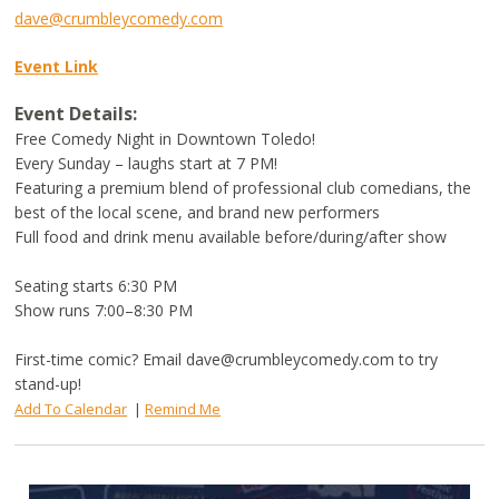
dave@crumbleycomedy.com
Event Link
Event Details:
Free Comedy Night in Downtown Toledo!
Every Sunday – laughs start at 7 PM!
Featuring a premium blend of professional club comedians, the
best of the local scene, and brand new performers
Full food and drink menu available before/during/after show
Seating starts 6:30 PM
Show runs 7:00–8:30 PM
First-time comic? Email
dave@crumbleycomedy.com
to try
stand-up!
Add To Calendar
|
Remind Me