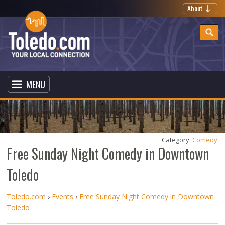
About
MENU
Category: 
Comedy
Free Sunday Night Comedy in Downtown
Toledo
Toledo.com
›
Events
›
Free Sunday Night Comedy in Downtown
Toledo