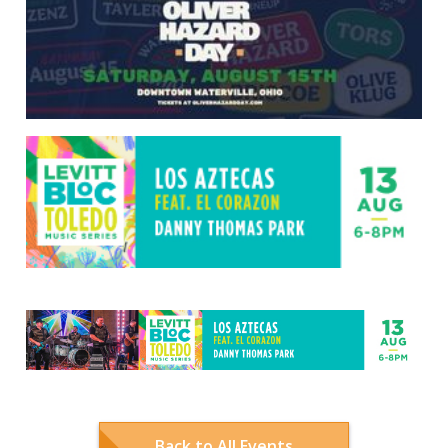
Back to All Events