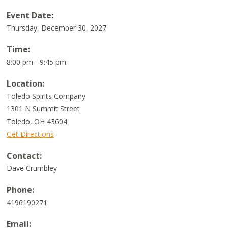
Event Date:
Thursday, December 30, 2027
Time:
8:00 pm - 9:45 pm
Location:
Toledo Spirits Company
1301 N Summit Street
Toledo
,
OH
43604
Get Directions
Contact:
Dave Crumbley
Phone:
4196190271
Email: