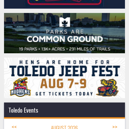
Toledo Events
<<
AUGUST 2026
>>