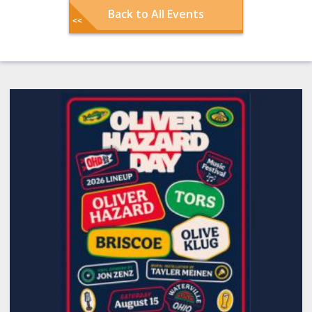
Back to All Events