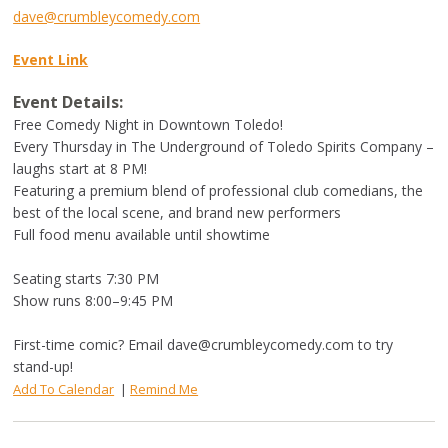
dave@crumbleycomedy.com
Event Link
Event Details:
Free Comedy Night in Downtown Toledo!
Every Thursday in The Underground of Toledo Spirits Company –
laughs start at 8 PM!
Featuring a premium blend of professional club comedians, the
best of the local scene, and brand new performers
Full food menu available until showtime
Seating starts 7:30 PM
Show runs 8:00–9:45 PM
First-time comic? Email
dave@crumbleycomedy.com
to try
stand-up!
Add To Calendar
|
Remind Me