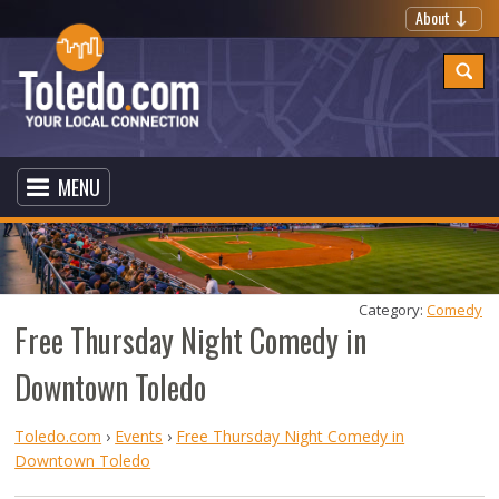
About
MENU
Category: 
Comedy
Free Thursday Night Comedy in
Downtown Toledo
Toledo.com
›
Events
›
Free Thursday Night Comedy in
Downtown Toledo