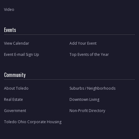
Video
Events
View Calendar
Add Your Event
Event E-mail Sign Up
Top Events of the Year
Community
About Toledo
Suburbs / Neighborhoods
Real Estate
Downtown Living
Government
Non-Profit Directory
Toledo Ohio Corporate Housing