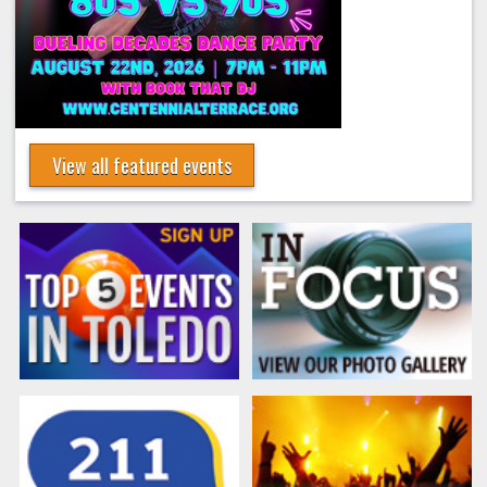
View all featured events