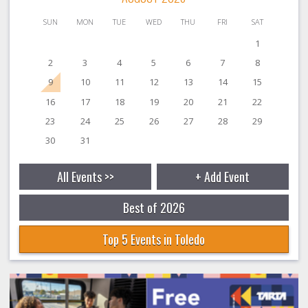
SUN
MON
TUE
WED
THU
FRI
SAT
1
2
3
4
5
6
7
8
9
10
11
12
13
14
15
16
17
18
19
20
21
22
23
24
25
26
27
28
29
30
31
All Events >>
+ Add Event
Best of 2026
Top 5 Events in Toledo