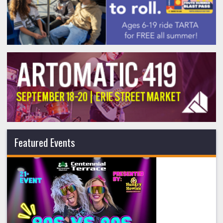
Featured Events