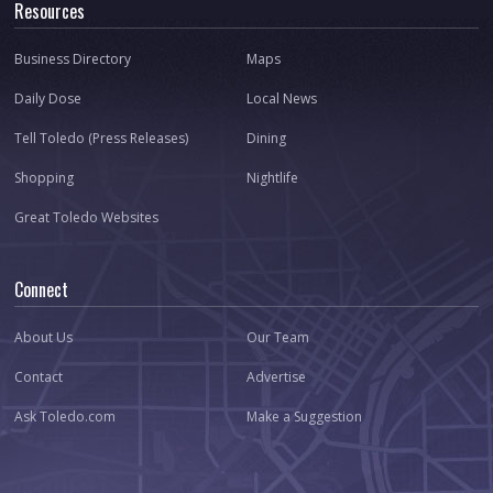
Resources
Business Directory
Maps
Daily Dose
Local News
Tell Toledo (Press Releases)
Dining
Shopping
Nightlife
Great Toledo Websites
Connect
About Us
Our Team
Contact
Advertise
Ask Toledo.com
Make a Suggestion