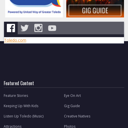
Toledo.com
Featured Content
Feature Stories
Eye On Art
Keeping Up With Kids
Gig Guide
Listen Up Toledo (Music)
Creative Natives
Attractions
Photos