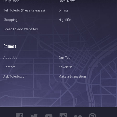
Daily Dose
Local News
Tell Toledo (Press Releases)
Dining
Shopping
Nightlife
Great Toledo Websites
Connect
About Us
Our Team
Contact
Advertise
Ask Toledo.com
Make a Suggestion