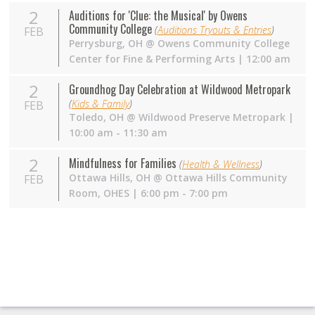
2
Auditions for 'Clue: the Musical' by Owens
Community College
(
Auditions Tryouts & Entries
)
FEB
Perrysburg
,
OH
@
Owens Community College
Center for Fine & Performing Arts
| 12:00 am
2
Groundhog Day Celebration at Wildwood Metropark
(
Kids & Family
)
FEB
Toledo
,
OH
@
Wildwood Preserve Metropark
|
10:00 am - 11:30 am
2
Mindfulness for Families
(
Health & Wellness
)
Ottawa Hills
,
OH
@
Ottawa Hills Community
FEB
Room, OHES
| 6:00 pm - 7:00 pm