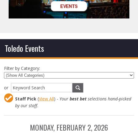
Toledo Events
Filter by Category:
or
Staff Pick
(
View All
) -
Your
best bet
selections hand-picked
by our staff.
MONDAY, FEBRUARY 2, 2026