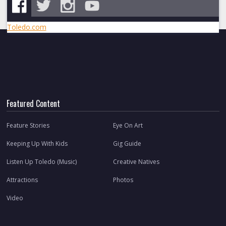
Toledo.com
Featured Content
Feature Stories
Eye On Art
Keeping Up With Kids
Gig Guide
Listen Up Toledo (Music)
Creative Natives
Attractions
Photos
Video