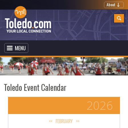
About
MENU
Toledo Event Calendar
2026
<<
FEBRUARY
>>