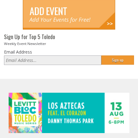
Sign Up for Top 5 Toledo
Weekly Event Newsletter
Email Address