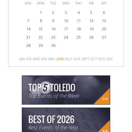
SUN
MON
TUE
WED
THU
FRI
SAT
1
2
3
4
5
6
7
8
9
10
11
12
13
14
15
16
17
18
19
20
21
22
23
24
25
26
27
28
29
30
JAN
FEB
MAR
APR
MAY
JUNE
JULY
AUG
SEPT
OCT
NOV
DEC