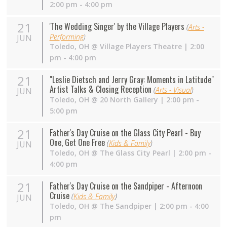
2:00 pm - 4:00 pm
21
'The Wedding Singer' by the Village Players
(
Arts -
Performing
)
JUN
Toledo
,
OH
@
Village Players Theatre
| 2:00
pm - 4:00 pm
21
"Leslie Dietsch and Jerry Gray: Moments in Latitude"
Artist Talks & Closing Reception
(
Arts - Visual
)
JUN
Toledo
,
OH
@
20 North Gallery
| 2:00 pm -
5:00 pm
21
Father's Day Cruise on the Glass City Pearl - Buy
One, Get One Free
(
Kids & Family
)
JUN
Toledo
,
OH
@
The Glass City Pearl
| 2:00 pm -
4:00 pm
21
Father's Day Cruise on the Sandpiper - Afternoon
Cruise
(
Kids & Family
)
JUN
Toledo
,
OH
@
The Sandpiper
| 2:00 pm - 4:00
pm