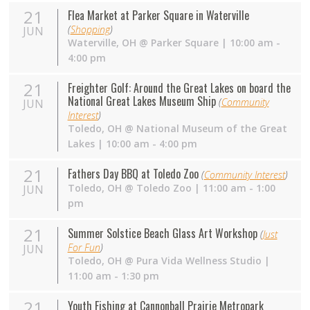
21
Flea Market at Parker Square in Waterville
(
Shopping
)
JUN
Waterville
,
OH
@
Parker Square
| 10:00 am -
4:00 pm
21
Freighter Golf: Around the Great Lakes on board the
National Great Lakes Museum Ship
(
Community
JUN
Interest
)
Toledo
,
OH
@
National Museum of the Great
Lakes
| 10:00 am - 4:00 pm
21
Fathers Day BBQ at Toledo Zoo
(
Community Interest
)
Toledo
,
OH
@
Toledo Zoo
| 11:00 am - 1:00
JUN
pm
21
Summer Solstice Beach Glass Art Workshop
(
Just
For Fun
)
JUN
Toledo
,
OH
@
Pura Vida Wellness Studio
|
11:00 am - 1:30 pm
21
Youth Fishing at Cannonball Prairie Metropark