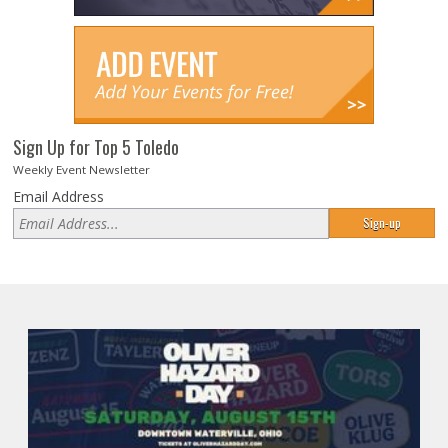
Sign Up for Top 5 Toledo
Weekly Event Newsletter
Email Address