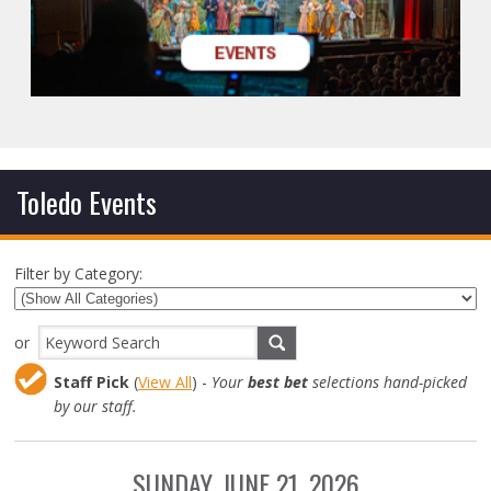
Toledo Events
Filter by Category:
or
Staff Pick
(
View All
) -
Your
best bet
selections hand-picked
by our staff.
SUNDAY, JUNE 21, 2026