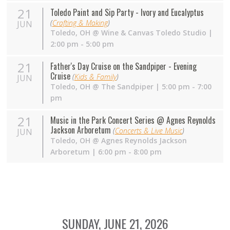
21
Toledo Paint and Sip Party - Ivory and Eucalyptus
(
Crafting & Making
)
JUN
Toledo
,
OH
@
Wine & Canvas Toledo Studio
|
2:00 pm - 5:00 pm
21
Father's Day Cruise on the Sandpiper - Evening
Cruise
(
Kids & Family
)
JUN
Toledo
,
OH
@
The Sandpiper
| 5:00 pm - 7:00
pm
21
Music in the Park Concert Series @ Agnes Reynolds
Jackson Arboretum
(
Concerts & Live Music
)
JUN
Toledo
,
OH
@
Agnes Reynolds Jackson
Arboretum
| 6:00 pm - 8:00 pm
SUNDAY, JUNE 21, 2026