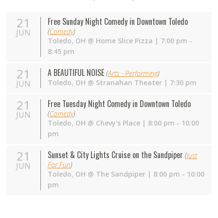
21
Free Sunday Night Comedy in Downtown Toledo
(
Comedy
)
JUN
Toledo
,
OH
@
Home Slice Pizza
| 7:00 pm -
8:45 pm
21
A BEAUTIFUL NOISE
(
Arts - Performing
)
Toledo
,
OH
@
Stranahan Theater
| 7:30 pm
JUN
21
Free Tuesday Night Comedy in Downtown Toledo
(
Comedy
)
JUN
Toledo
,
OH
@
Chevy's Place
| 8:00 pm - 10:00
pm
21
Sunset & City Lights Cruise on the Sandpiper
(
Just
For Fun
)
JUN
Toledo
,
OH
@
The Sandpiper
| 8:00 pm - 10:00
pm