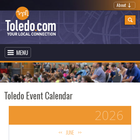
About
MENU
Toledo Event Calendar
2026
<<
JUNE
>>