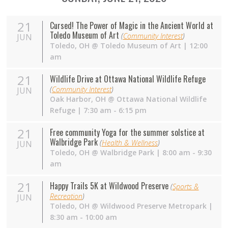
21
Cursed! The Power of Magic in the Ancient World at
Toledo Museum of Art
(
Community Interest
)
JUN
Toledo
,
OH
@
Toledo Museum of Art
| 12:00
am
21
Wildlife Drive at Ottawa National Wildlife Refuge
(
Community Interest
)
JUN
Oak Harbor
,
OH
@
Ottawa National Wildlife
Refuge
| 7:30 am - 6:15 pm
21
Free community Yoga for the summer solstice at
Walbridge Park
(
Health & Wellness
)
JUN
Toledo
,
OH
@
Walbridge Park
| 8:00 am - 9:30
am
21
Happy Trails 5K at Wildwood Preserve
(
Sports &
Recreation
)
JUN
Toledo
,
OH
@
Wildwood Preserve Metropark
|
8:30 am - 10:00 am