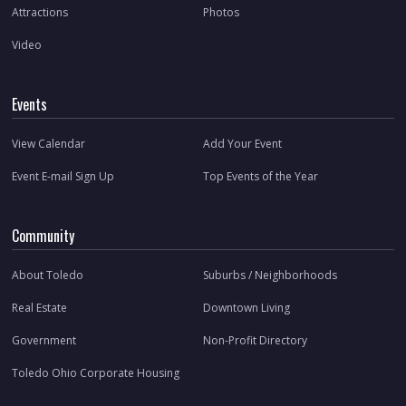
Attractions
Photos
Video
Events
View Calendar
Add Your Event
Event E-mail Sign Up
Top Events of the Year
Community
About Toledo
Suburbs / Neighborhoods
Real Estate
Downtown Living
Government
Non-Profit Directory
Toledo Ohio Corporate Housing