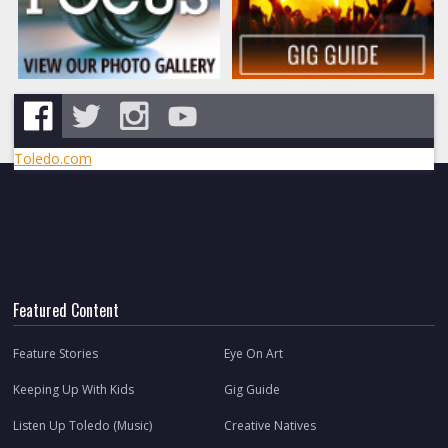
Toledo.com
Featured Content
Feature Stories
Eye On Art
Keeping Up With Kids
Gig Guide
Listen Up Toledo (Music)
Creative Natives