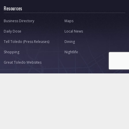
Resources
Business Directory
Maps
Daily Dose
Local News
Tell Toledo (Press Releases)
Dining
Shopping
Nightlife
Great Toledo Websites
Connect
About Us
Our Team
Contact
Advertise
Ask Toledo.com
Make a Suggestion