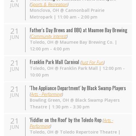
(
Sports & Recreation
)
JUN
Monclova
,
OH
@
Cannonball Prairie
Metropark
| 11:00 am - 2:00 pm
21
Father's Day Brews and BBQ at Maumee Bay Brewing
(
Community Interest
)
JUN
Toledo
,
OH
@
Maumee Bay Brewing Co.
|
12:00 pm - 4:00 pm
21
Franklin Park Mall Carnival
(
Just For Fun
)
Toledo
,
OH
@
Franklin Park Mall
| 12:00 pm -
JUN
10:00 pm
21
'The Appliance Department' by Black Swamp Players
(
Arts - Performing
)
JUN
Bowling Green
,
OH
@
Black Swamp Players
Theatre
| 1:30 pm - 3:30 pm
21
'Fiddler on the Roof' by the Toledo Rep
(
Arts -
Performing
)
JUN
Toledo
,
OH
@
Toledo Repertoire Theatre
|