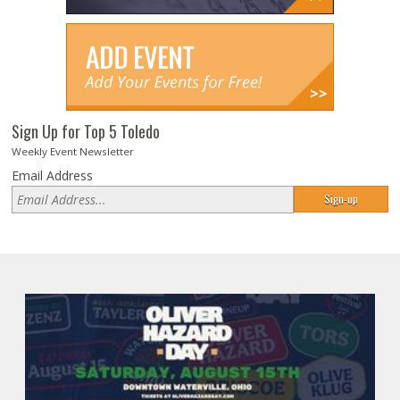
Sign Up for Top 5 Toledo
Weekly Event Newsletter
Email Address