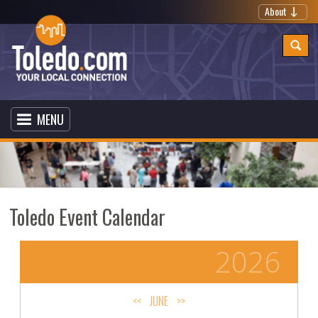
About
MENU
Toledo Event Calendar
2026
<<
JUNE
>>