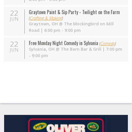
22
Graytown Paint & Sip Party - Twilight on the Farm
(
Crafting & Making
)
JUN
Graytown
,
OH
@
The Mockingbird on Mill
Road
| 6:00 pm - 9:00 pm
22
Free Monday Night Comedy in Sylvania
(
Comedy
)
Sylvania
,
OH
@
The Barn Bar & Grill
| 7:00 pm
JUN
- 9:00 pm