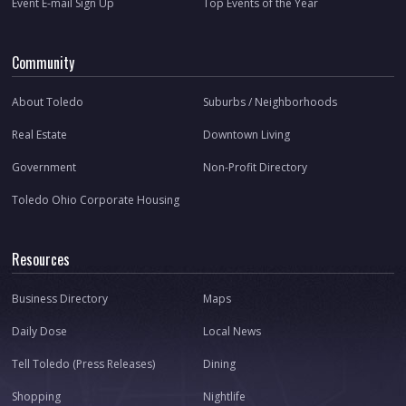
Event E-mail Sign Up
Top Events of the Year
Community
About Toledo
Suburbs / Neighborhoods
Real Estate
Downtown Living
Government
Non-Profit Directory
Toledo Ohio Corporate Housing
Resources
Business Directory
Maps
Daily Dose
Local News
Tell Toledo (Press Releases)
Dining
Shopping
Nightlife