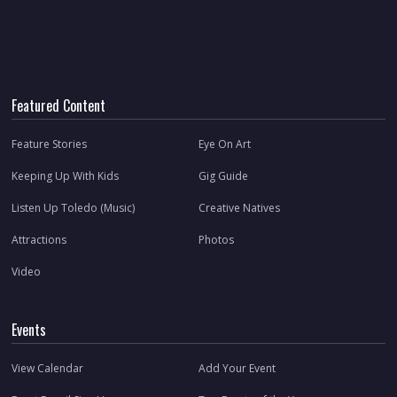
Featured Content
Feature Stories
Eye On Art
Keeping Up With Kids
Gig Guide
Listen Up Toledo (Music)
Creative Natives
Attractions
Photos
Video
Events
View Calendar
Add Your Event