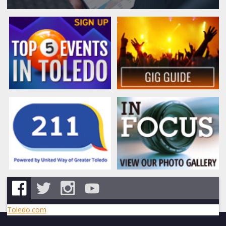
Toledo.com