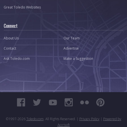
Great Toledo Websites
Connect
About Us
Our Team
Contact
Advertise
Ask Toledo.com
Make a Suggestion
©1997-
2026
Toledo.com
. All Rights Reserved. |
Privacy Policy
|
Powered by
Accrisoft