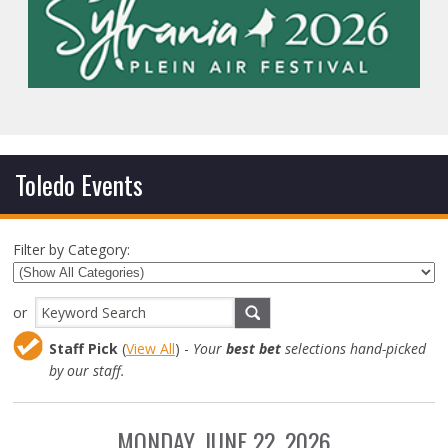
Toledo Events
Filter by Category:
or
Staff Pick
(
View All
) -
Your
best bet
selections hand-picked
by our staff.
MONDAY, JUNE 22, 2026