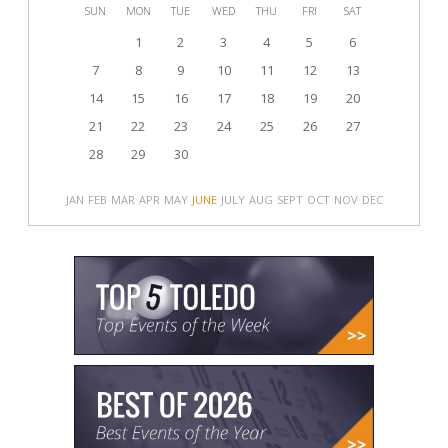
SUN
MON
TUE
WED
THU
FRI
SAT
1
2
3
4
5
6
7
8
9
10
11
12
13
14
15
16
17
18
19
20
21
22
23
24
25
26
27
28
29
30
JAN
FEB
MAR
APR
MAY
JUNE
JULY
AUG
SEPT
OCT
NOV
DEC