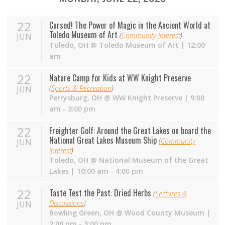
22
Cursed! The Power of Magic in the Ancient World at
Toledo Museum of Art
(
Community Interest
)
JUN
Toledo
,
OH
@
Toledo Museum of Art
| 12:00
am
22
Nature Camp for Kids at WW Knight Preserve
(
Sports & Recreation
)
JUN
Perrysburg
,
OH
@
WW Knight Preserve
| 9:00
am - 3:00 pm
22
Freighter Golf: Around the Great Lakes on board the
National Great Lakes Museum Ship
(
Community
JUN
Interest
)
Toledo
,
OH
@
National Museum of the Great
Lakes
| 10:00 am - 4:00 pm
22
Taste Test the Past: Dried Herbs
(
Lectures &
Discussions
)
JUN
Bowling Green
,
OH
@
Wood County Museum
|
2:00 pm - 3:00 pm