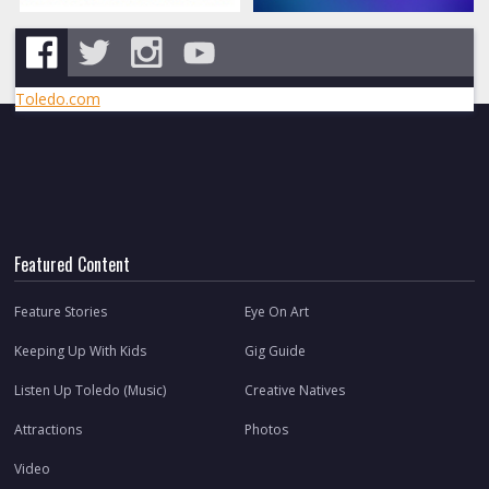
Toledo.com
Featured Content
Feature Stories
Eye On Art
Keeping Up With Kids
Gig Guide
Listen Up Toledo (Music)
Creative Natives
Attractions
Photos
Video