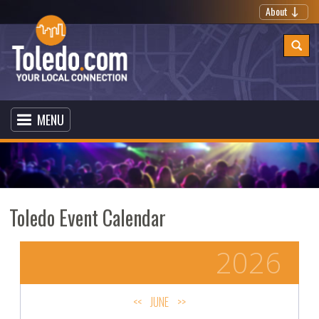
About
MENU
Toledo Event Calendar
2026
<<
JUNE
>>