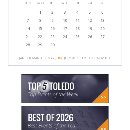
SUN
MON
TUE
WED
THU
FRI
SAT
1
2
3
4
5
6
7
8
9
10
11
12
13
14
15
16
17
18
19
20
21
22
23
24
25
26
27
28
29
30
JAN
FEB
MAR
APR
MAY
JUNE
JULY
AUG
SEPT
OCT
NOV
DEC