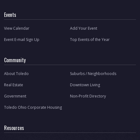
Events
View Calendar
Add Your Event
Event E-mail Sign Up
Top Events of the Year
Community
About Toledo
Suburbs / Neighborhoods
Real Estate
Downtown Living
Government
Non-Profit Directory
Toledo Ohio Corporate Housing
Resources