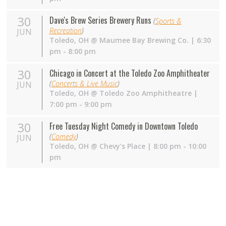
30
Dave's Brew Series Brewery Runs
(
Sports &
Recreation
)
JUN
Toledo
,
OH
@
Maumee Bay Brewing Co.
| 6:30
pm - 8:00 pm
30
Chicago in Concert at the Toledo Zoo Amphitheater
(
Concerts & Live Music
)
JUN
Toledo
,
OH
@
Toledo Zoo Amphitheatre
|
7:00 pm - 9:00 pm
30
Free Tuesday Night Comedy in Downtown Toledo
(
Comedy
)
JUN
Toledo
,
OH
@
Chevy's Place
| 8:00 pm - 10:00
pm