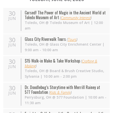
30
Cursed! The Power of Magic in the Ancient World at
Toledo Museum of Art
(
Community Interest
)
JUN
Toledo
,
OH
@
Toledo Museum of Art
| 12:00
am
30
Glass City Riverwalk Tours
(
Tours
)
Toledo
,
OH
@
Glass City Enrichment Center
|
JUN
9:00 am - 10:00 am
30
$15 Walk-in Make & Take Workshop
(
Crafting &
Making
)
JUN
Toledo
,
OH
@
Board & Brush Creative Studio,
Sylvania
| 10:00 am - 2:00 pm
30
Dr. Doodlebug’s Storytime with Merrill Rainey at
577 Foundation
(
Kids & Family
)
JUN
Perrysburg
,
OH
@
577 Foundation
| 10:00 am -
11:30 am