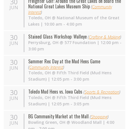
30
Freighter Golf: Around the Great Lakes on board the
National Great Lakes Museum Ship
(
Community
JUN
Interest
)
Toledo
,
OH
@
National Museum of the Great
Lakes
| 10:00 am - 4:00 pm
30
Stained Glass Workshop: Walleye
(
Crafting & Making
)
Perrysburg
,
OH
@
577 Foundation
| 12:00 pm -
JUN
3:00 pm
30
Summer Rec Day at the Mud Hens Game
(
Community Interest
)
JUN
Toledo
,
OH
@
Fifth Third Field (Mud Hens
Stadium)
| 12:05 pm - 3:00 pm
30
Toledo Mud Hens vs. Iowa Cubs
(
Sports & Recreation
)
Toledo
,
OH
@
Fifth Third Field (Mud Hens
JUN
Stadium)
| 12:05 pm - 3:05 pm
30
BG Community Market at the Mall
(
Shopping
)
Bowling Green
,
OH
@
Woodland Mall
| 4:00
JUN
pm - 7:00 pm