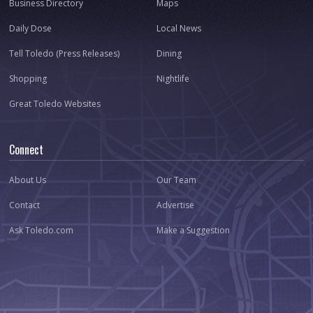
Business Directory
Maps
Daily Dose
Local News
Tell Toledo (Press Releases)
Dining
Shopping
Nightlife
Great Toledo Websites
Connect
About Us
Our Team
Contact
Advertise
Ask Toledo.com
Make a Suggestion