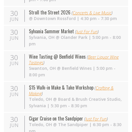
30
Stroll the Street 2026
(
Concerts & Live Music
)
@
Downtown Rossford
| 4:30 pm - 7:30 pm
JUN
30
Sylvania Summer Market
(
Just For Fun
)
Sylvania
,
OH
@
Olander Park
| 5:00 pm - 8:00
JUN
pm
30
Wine Tasting @ Benfield Wines
(
Beer Liquor Wine
Tastings
)
JUN
Swanton
,
OH
@
Benfield Wines
| 5:00 pm -
8:00 pm
30
$15 Walk-in Make & Take Workshop
(
Crafting &
Making
)
JUN
Toledo
,
OH
@
Board & Brush Creative Studio,
Sylvania
| 5:30 pm - 8:30 pm
30
Cigar Cruise on the Sandpiper
(
Just For Fun
)
Toledo
,
OH
@
The Sandpiper
| 6:30 pm - 8:30
JUN
pm