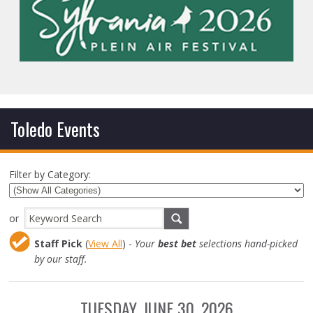
Toledo Events
Filter by Category:
or
Staff Pick
(
View All
) -
Your
best bet
selections hand-picked
by our staff.
TUESDAY, JUNE 30, 2026