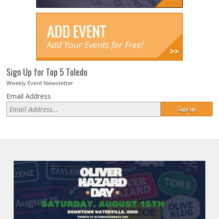
Sign Up for Top 5 Toledo
Weekly Event Newsletter
Email Address